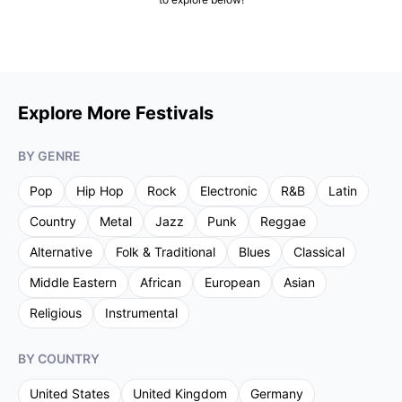
Explore More Festivals
BY GENRE
Pop
Hip Hop
Rock
Electronic
R&B
Latin
Country
Metal
Jazz
Punk
Reggae
Alternative
Folk & Traditional
Blues
Classical
Middle Eastern
African
European
Asian
Religious
Instrumental
BY COUNTRY
United States
United Kingdom
Germany