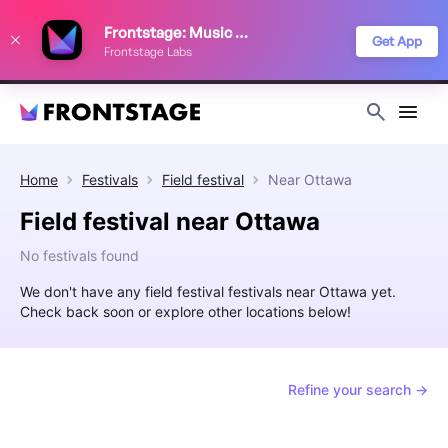
We use cookies to keep things running smoothly, show relevant ads, and
Frontstage: Music Festivals
improve your festival discovery experience. Read our
Privacy Policy
.
Get App
Frontstage Labs
Decline
Accept
Home
Festivals
Field festival
Near
Ottawa
Field festival near Ottawa
No festivals found
We don't have any field festival festivals near Ottawa yet.
Check back soon or explore other locations below!
Refine your search →