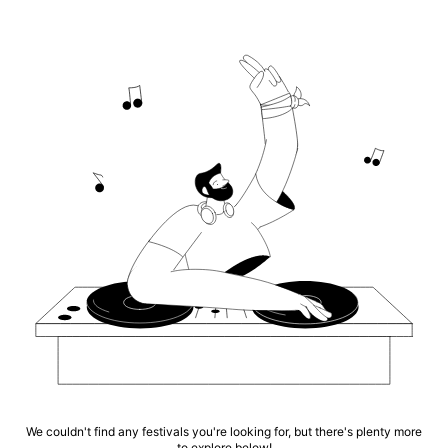
We couldn't find any festivals you're looking for, but there's plenty more
to explore below!