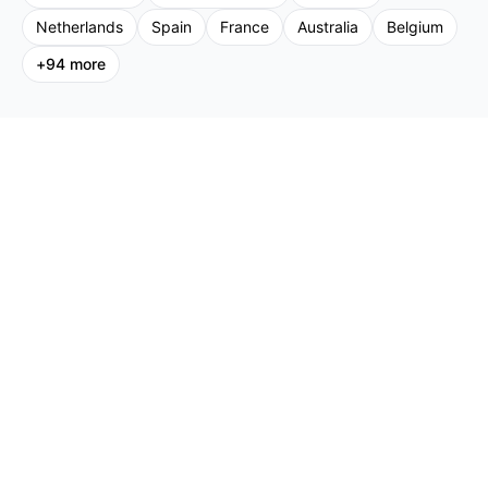
Netherlands
Spain
France
Australia
Belgium
+
94
more