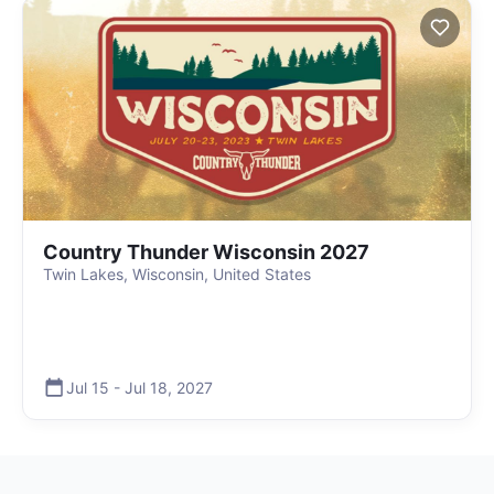
Country Thunder Wisconsin 2027
Twin Lakes, Wisconsin, United States
Jul 15
-
Jul 18
,
2027