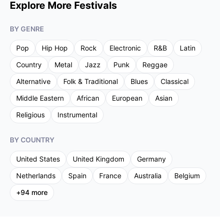
Explore More Festivals
BY GENRE
Pop
Hip Hop
Rock
Electronic
R&B
Latin
Country
Metal
Jazz
Punk
Reggae
Alternative
Folk & Traditional
Blues
Classical
Middle Eastern
African
European
Asian
Religious
Instrumental
BY COUNTRY
United States
United Kingdom
Germany
Netherlands
Spain
France
Australia
Belgium
+
94
more