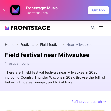
We use cookies to keep things running smoothly, show relevant ads, and
Frontstage: Music Festivals
improve your festival discovery experience. Read our
Privacy Policy
.
Get App
Frontstage Labs
Decline
Accept
Home
Festivals
Field festival
Near
Milwaukee
Field festival near Milwaukee
1 festival found
There are 1 field festival festivals near Milwaukee in 2026,
including Country Thunder Wisconsin 2027. Browse the full list
below with dates, lineups, and ticket links.
Refine your search →