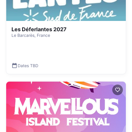
Les Déferlantes 2027
Le Barcarès, France
Dates TBD