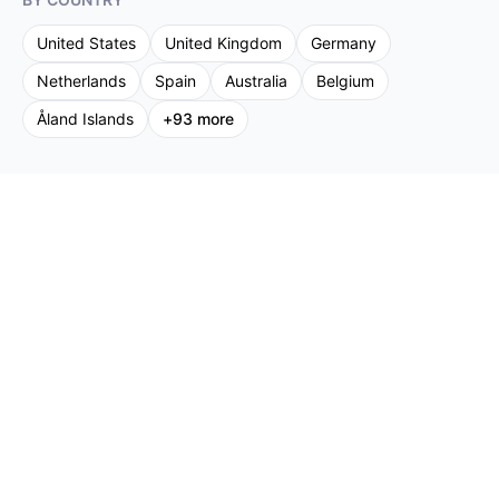
United States
United Kingdom
Germany
Netherlands
Spain
Australia
Belgium
Åland Islands
+
93
more