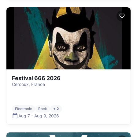
Festival 666 2026
Cercoux, France
Electronic
Rock
+ 2
Aug 7
-
Aug 9
,
2026