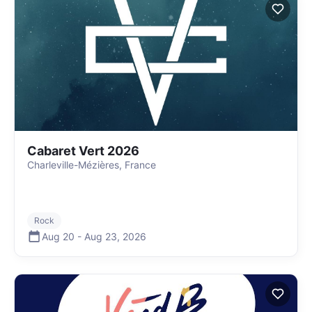
Cabaret Vert 2026
Charleville-Mézières, France
Rock
Aug 20
-
Aug 23
,
2026