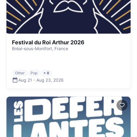
Festival du Roi Arthur 2026
Bréal-sous-Montfort, France
Other
Pop
+ 8
Aug 21
-
Aug 23
,
2026