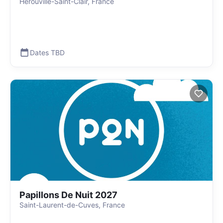
Hérouville-Saint-Clair, France
Dates TBD
Papillons De Nuit 2027
Saint-Laurent-de-Cuves, France