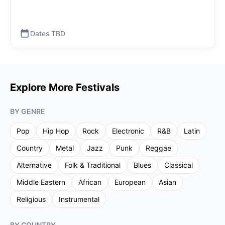
Dates TBD
Explore More Festivals
BY GENRE
Pop
Hip Hop
Rock
Electronic
R&B
Latin
Country
Metal
Jazz
Punk
Reggae
Alternative
Folk & Traditional
Blues
Classical
Middle Eastern
African
European
Asian
Religious
Instrumental
BY COUNTRY