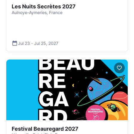
Les Nuits Secrètes 2027
Aulnoye-Aymeries, France
Jul 23
-
Jul 25
,
2027
Festival Beauregard 2027