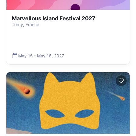
Marvellous Island Festival 2027
Torcy, France
May 15
-
May 16
,
2027