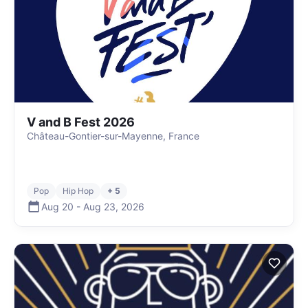
V and B Fest 2026
Château-Gontier-sur-Mayenne, France
Pop
Hip Hop
+ 5
Aug 20
-
Aug 23
,
2026