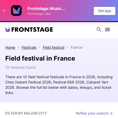
We use cookies to keep things running smoothly, show relevant ads, and
Frontstage: Music Festivals
improve your festival discovery experience. Read our
Privacy Policy
.
Get App
Frontstage Labs
Decline
Accept
Home
Festivals
Field festival
France
Field festival in France
10 festivals found
There are 10 field festival festivals in France in 2026, including
Chez Hubert Festival 2026, Festival 666 2026, Cabaret Vert
2026. Browse the full list below with dates, lineups, and ticket
links.
FILTER BY MAJOR CITY
Refine your search →