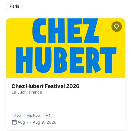
Paris
Chez Hubert Festival 2026
Le Juch, France
Pop
Hip Hop
+ 1
Aug 7
-
Aug 9
,
2026