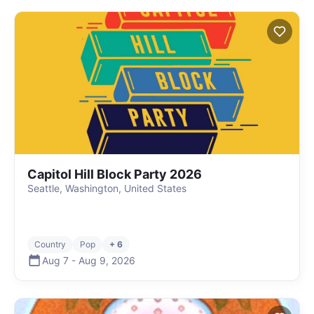
Capitol Hill Block Party 2026
Seattle, Washington, United States
Country
Pop
+ 6
Aug 7
-
Aug 9
,
2026