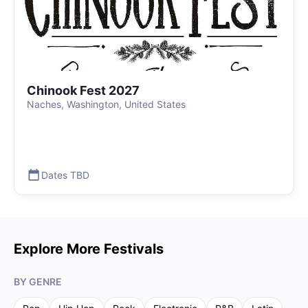
Chinook Fest 2027
Naches, Washington, United States
Dates TBD
Explore More Festivals
BY GENRE