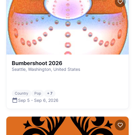
Bumbershoot 2026
Seattle, Washington, United States
Country
Pop
+ 7
Sep 5
-
Sep 6
,
2026