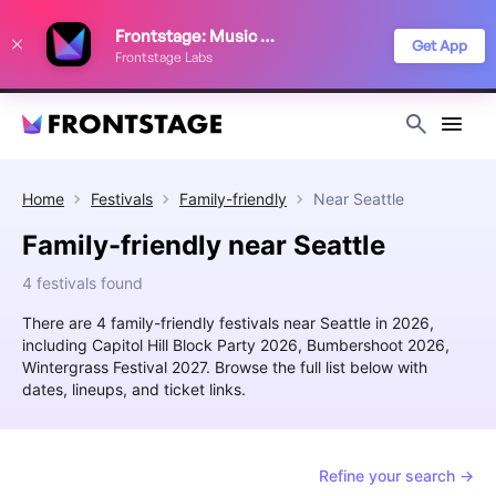
We use cookies to keep things running smoothly, show relevant ads, and
Frontstage: Music Festivals
improve your festival discovery experience. Read our
Privacy Policy
.
Get App
Frontstage Labs
Decline
Accept
Home
Festivals
Family-friendly
Near
Seattle
Family-friendly near Seattle
4 festivals found
There are 4 family-friendly festivals near Seattle in 2026,
including Capitol Hill Block Party 2026, Bumbershoot 2026,
Wintergrass Festival 2027. Browse the full list below with
dates, lineups, and ticket links.
Refine your search →