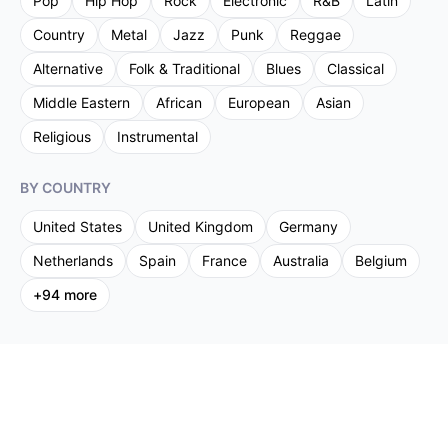
Pop
Hip Hop
Rock
Electronic
R&B
Latin
Country
Metal
Jazz
Punk
Reggae
Alternative
Folk & Traditional
Blues
Classical
Middle Eastern
African
European
Asian
Religious
Instrumental
BY COUNTRY
United States
United Kingdom
Germany
Netherlands
Spain
France
Australia
Belgium
+
94
more