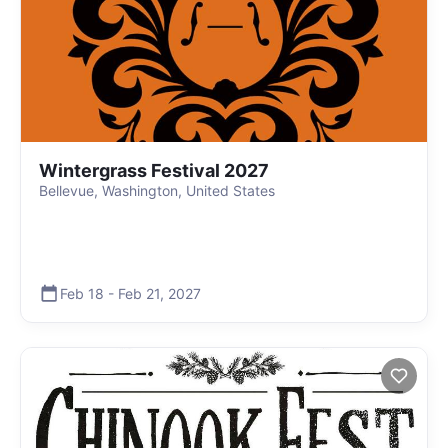
Wintergrass Festival 2027
Bellevue, Washington, United States
Feb 18
-
Feb 21
,
2027