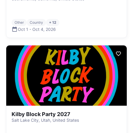
Other
Country
+ 12
Oct 1
-
Oct 4
,
2026
Kilby Block Party 2027
Salt Lake City, Utah, United States