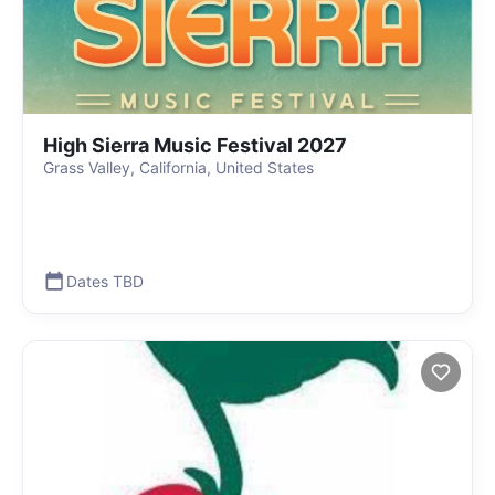
High Sierra Music Festival 2027
Grass Valley, California, United States
Dates TBD