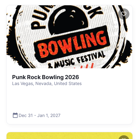
Punk Rock Bowling 2026
Las Vegas, Nevada, United States
Dec 31
-
Jan 1
,
2027