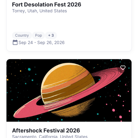
Fort Desolation Fest 2026
Torrey, Utah, United States
Country
Pop
+ 3
Sep 24
-
Sep 26
,
2026
Aftershock Festival 2026
Sacramento, California, United States