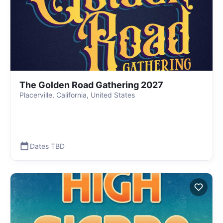
The Golden Road Gathering 2027
Placerville, California, United States
Dates TBD