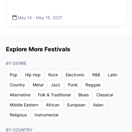
May 14
-
May 16
,
2027
Explore More Festivals
BY GENRE
Pop
Hip Hop
Rock
Electronic
R&B
Latin
Country
Metal
Jazz
Punk
Reggae
Alternative
Folk & Traditional
Blues
Classical
Middle Eastern
African
European
Asian
Religious
Instrumental
BY COUNTRY