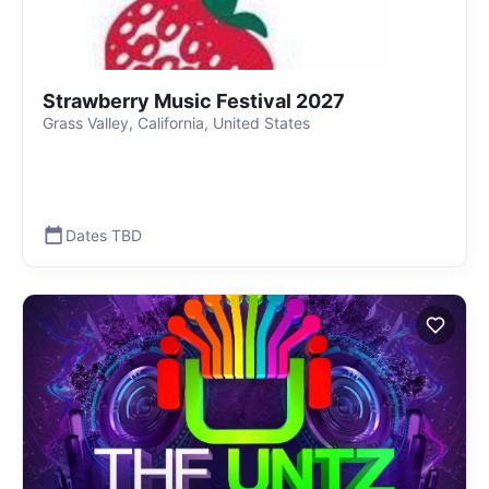
Strawberry Music Festival 2027
Grass Valley, California, United States
Dates TBD