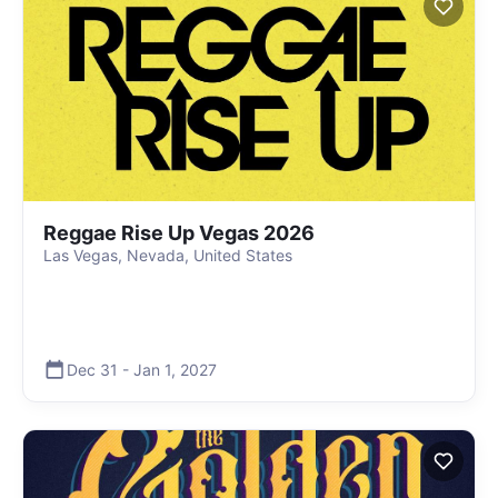
Reggae Rise Up Vegas 2026
Las Vegas, Nevada, United States
Dec 31
-
Jan 1
,
2027