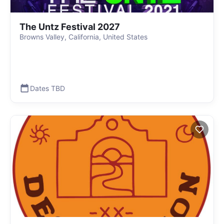
The Untz Festival 2027
Browns Valley, California, United States
Dates TBD