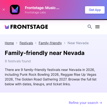
We use cookies to keep things running smoothly, show relevant ads, and
Frontstage: Music Festivals
improve your festival discovery experience. Read our
Privacy Policy
.
Get App
Frontstage Labs
Decline
Accept
Home
Festivals
Family-friendly
Near
Nevada
Family-friendly near Nevada
9 festivals found
There are 9 family-friendly festivals near Nevada in 2026,
including Punk Rock Bowling 2026, Reggae Rise Up Vegas
2026, The Golden Road Gathering 2027. Browse the full list
below with dates, lineups, and ticket links.
Refine your search →