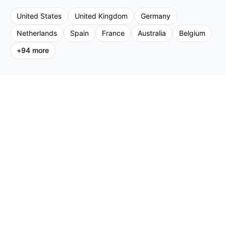
United States
United Kingdom
Germany
Netherlands
Spain
France
Australia
Belgium
+
94
more