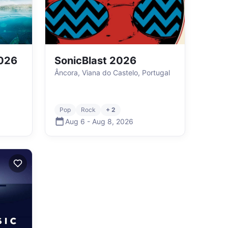
2026
SonicBlast 2026
Âncora, Viana do Castelo, Portugal
Pop
Rock
+ 2
Aug 6
-
Aug 8
,
2026