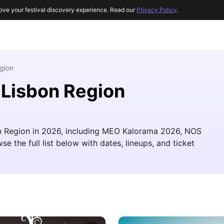
ove your festival discovery experience. Read our
Privacy Policy
.
gion
 Lisbon Region
sbon Region in 2026, including MEO Kalorama 2026, NOS
 the full list below with dates, lineups, and ticket