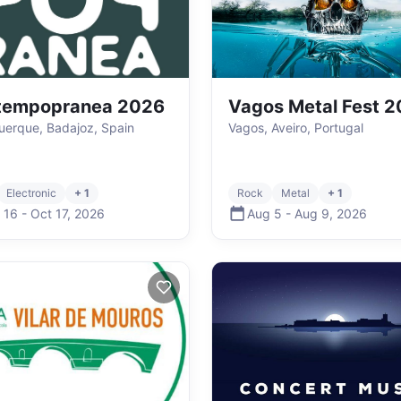
tempopranea 2026
Vagos Metal Fest 
uerque, Badajoz, Spain
Vagos, Aveiro, Portugal
Electronic
+ 1
Rock
Metal
+ 1
 16
-
Oct 17
,
2026
Aug 5
-
Aug 9
,
2026