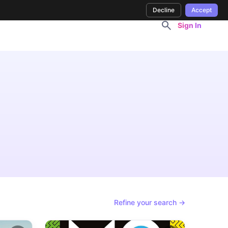
Decline
Accept
Sign In
Refine your search →