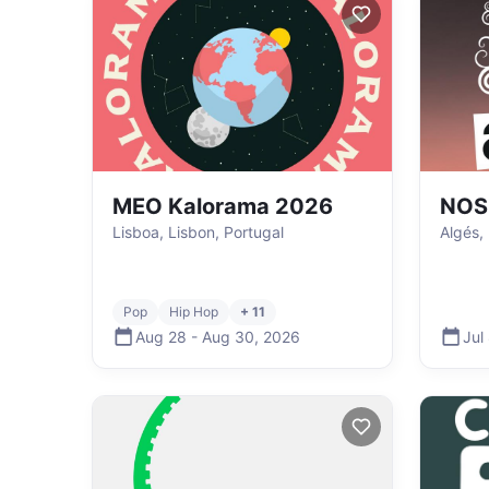
MEO Kalorama 2026
NOS 
Lisboa, Lisbon, Portugal
Algés,
Pop
Hip Hop
+ 11
Aug 28
-
Aug 30
,
2026
Jul