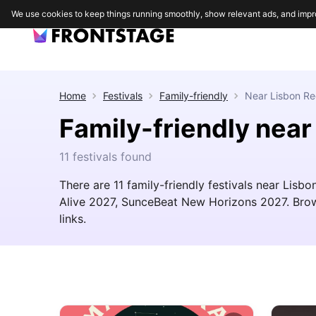
We use cookies to keep things running smoothly, show relevant ads, and impr
Home
Festivals
Family-friendly
Near
Lisbon Re
Family-friendly near
11 festivals found
There are 11 family-friendly festivals near Li
Alive 2027, SunceBeat New Horizons 2027. Browse
links.