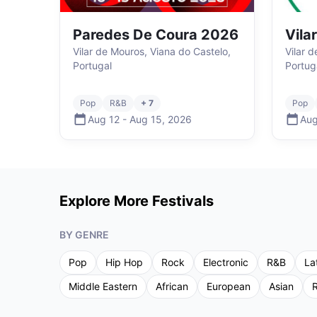
Paredes De Coura 2026
Vila
Vilar de Mouros, Viana do Castelo,
Vilar 
Portugal
Portug
Pop
R&B
+ 7
Pop
Aug 12
-
Aug 15
,
2026
Aug
Explore More Festivals
BY GENRE
Pop
Hip Hop
Rock
Electronic
R&B
La
Middle Eastern
African
European
Asian
R