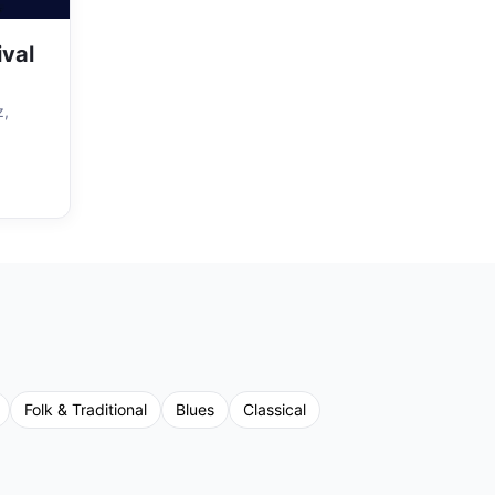
ival
z,
Folk & Traditional
Blues
Classical