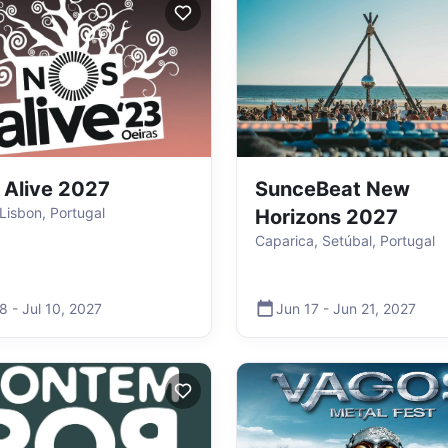
Alive 2027
SunceBeat New
 Lisbon, Portugal
Horizons 2027
Caparica, Setúbal, Portugal
 8
-
Jul 10
,
2027
Jun 17
-
Jun 21
,
2027