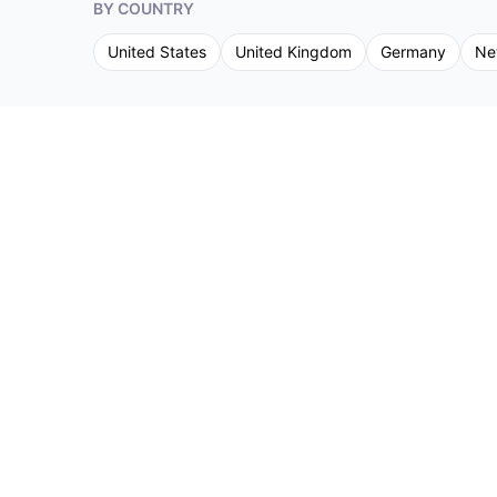
BY COUNTRY
United States
United Kingdom
Germany
Ne