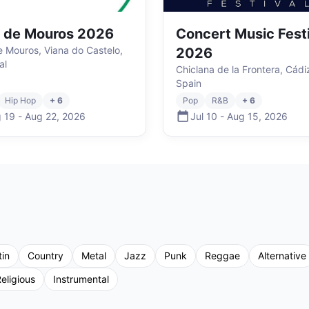
r de Mouros 2026
Concert Music Fest
de Mouros, Viana do Castelo,
2026
al
Chiclana de la Frontera, Cádi
Spain
Hip Hop
+ 6
Pop
R&B
+ 6
 19
-
Aug 22
,
2026
Jul 10
-
Aug 15
,
2026
tin
Country
Metal
Jazz
Punk
Reggae
Alternative
eligious
Instrumental