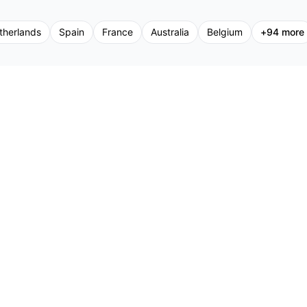
therlands
Spain
France
Australia
Belgium
+
94
more
Support
Promoters
Pr