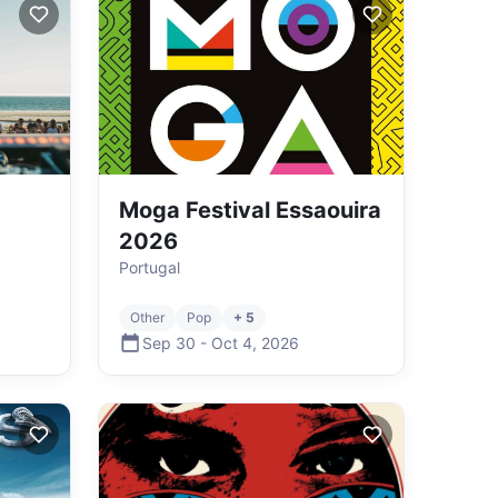
Moga Festival Essaouira
2026
Portugal
Other
Pop
+ 5
Sep 30
-
Oct 4
,
2026