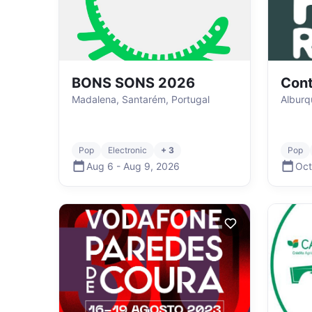
BONS SONS 2026
Con
Madalena, Santarém, Portugal
Alburq
Pop
Electronic
+ 3
Pop
Aug 6
-
Aug 9
,
2026
Oct