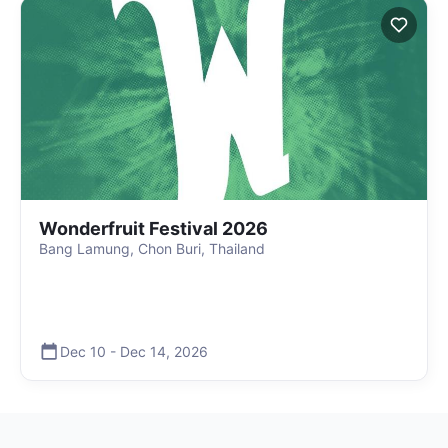
Wonderfruit Festival 2026
Bang Lamung, Chon Buri, Thailand
Dec 10
-
Dec 14
,
2026