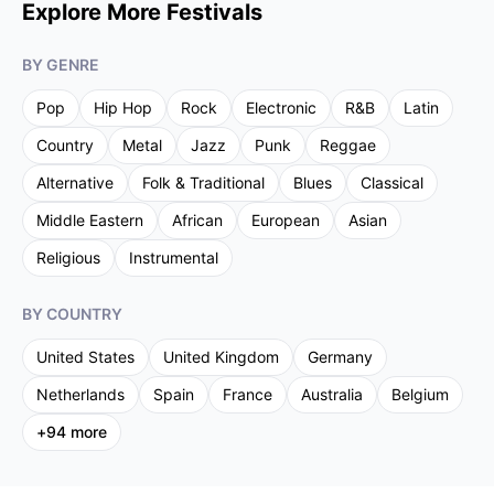
Explore More Festivals
BY GENRE
Pop
Hip Hop
Rock
Electronic
R&B
Latin
Country
Metal
Jazz
Punk
Reggae
Alternative
Folk & Traditional
Blues
Classical
Middle Eastern
African
European
Asian
Religious
Instrumental
BY COUNTRY
United States
United Kingdom
Germany
Netherlands
Spain
France
Australia
Belgium
+
94
more