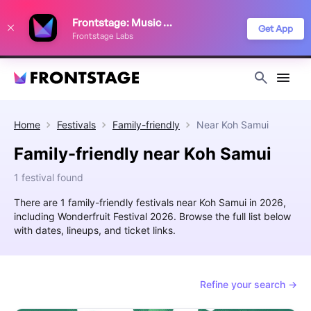
We use cookies to keep things running smoothly, show relevant ads, and
Frontstage: Music Festivals
improve your festival discovery experience. Read our
Privacy Policy
.
Get App
Frontstage Labs
Decline
Accept
Home
Festivals
Family-friendly
Near
Koh Samui
Family-friendly near Koh Samui
1 festival found
There are 1 family-friendly festivals near Koh Samui in 2026,
including Wonderfruit Festival 2026. Browse the full list below
with dates, lineups, and ticket links.
Refine your search →