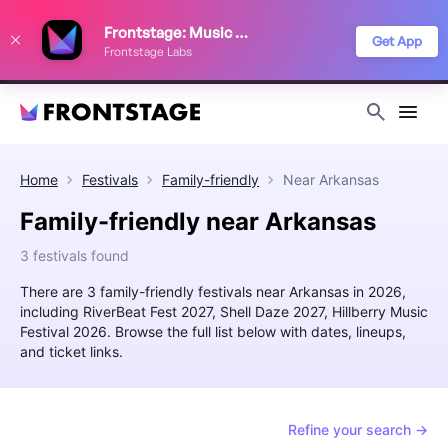
We use cookies to keep things running smoothly, show relevant ads, and
Frontstage: Music Festivals
improve your festival discovery experience. Read our
Privacy Policy
.
Get App
Frontstage Labs
Decline
Accept
Home
Festivals
Family-friendly
Near
Arkansas
Family-friendly near Arkansas
3 festivals found
There are 3 family-friendly festivals near Arkansas in 2026,
including RiverBeat Fest 2027, Shell Daze 2027, Hillberry Music
Festival 2026. Browse the full list below with dates, lineups,
and ticket links.
Refine your search →