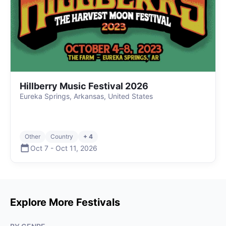
Hillberry Music Festival 2026
Eureka Springs, Arkansas, United States
Other
Country
+ 4
Oct 7
-
Oct 11
,
2026
Explore More Festivals