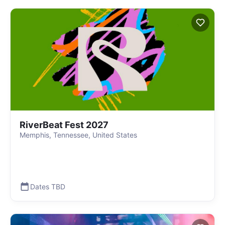
RiverBeat Fest 2027
Memphis, Tennessee, United States
Dates TBD