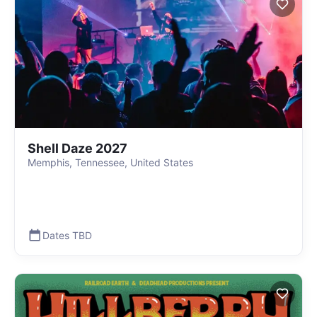
Shell Daze 2027
Memphis, Tennessee, United States
Dates TBD