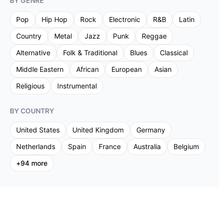
BY GENRE
Pop
Hip Hop
Rock
Electronic
R&B
Latin
Country
Metal
Jazz
Punk
Reggae
Alternative
Folk & Traditional
Blues
Classical
Middle Eastern
African
European
Asian
Religious
Instrumental
BY COUNTRY
United States
United Kingdom
Germany
Netherlands
Spain
France
Australia
Belgium
+
94
more