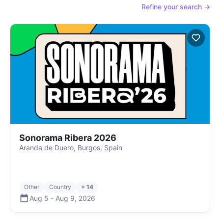
Refine your search →
Sonorama Ribera 2026
Aranda de Duero, Burgos, Spain
Other
Country
+ 14
Aug 5
-
Aug 9
,
2026