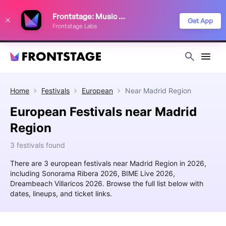
We use cookies to keep things running smoothly, show relevant ads, and
Frontstage: Music Festivals
improve your festival discovery experience. Read our
Privacy Policy
.
Get App
Frontstage Labs
Decline
Accept
Home
Festivals
European
Near
Madrid Region
European Festivals near Madrid
Region
3 festivals found
There are 3 european festivals near Madrid Region in 2026,
including Sonorama Ribera 2026, BIME Live 2026,
Dreambeach Villaricos 2026. Browse the full list below with
dates, lineups, and ticket links.