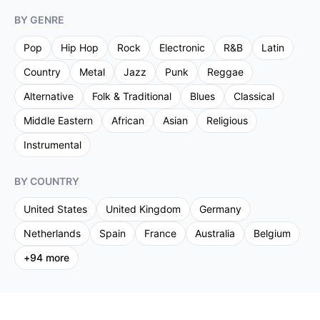
BY GENRE
Pop
Hip Hop
Rock
Electronic
R&B
Latin
Country
Metal
Jazz
Punk
Reggae
Alternative
Folk & Traditional
Blues
Classical
Middle Eastern
African
Asian
Religious
Instrumental
BY COUNTRY
United States
United Kingdom
Germany
Netherlands
Spain
France
Australia
Belgium
+
94
more