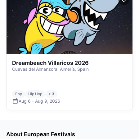
Dreambeach Villaricos 2026
Cuevas del Almanzora, Almería, Spain
Pop
Hip Hop
+ 3
Aug 6
-
Aug 9
,
2026
About
European
Festivals