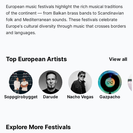
European music festivals highlight the rich musical traditions
of the continent — from Balkan brass bands to Scandinavian
folk and Mediterranean sounds. These festivals celebrate
Europe's cultural diversity through music that crosses borders
and languages.
Top
European
Artists
View all
Soppgirobygget
Darude
Nacho Vegas
Gazpacho
Explore More Festivals