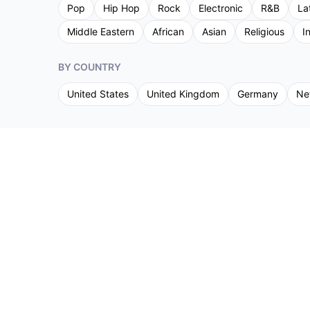
Pop
Hip Hop
Rock
Electronic
R&B
La
Middle Eastern
African
Asian
Religious
I
BY COUNTRY
United States
United Kingdom
Germany
Ne