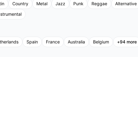
tin
Country
Metal
Jazz
Punk
Reggae
Alternative
nstrumental
therlands
Spain
France
Australia
Belgium
+
94
more