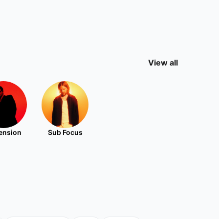
View all
ension
Sub Focus