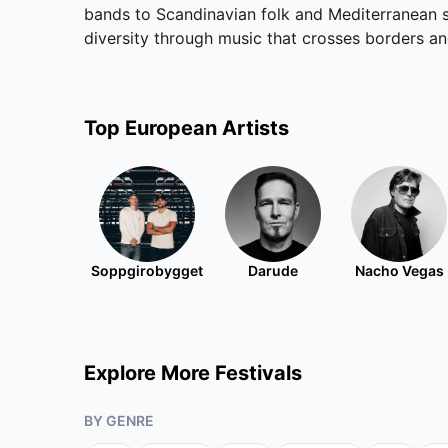
bands to Scandinavian folk and Mediterranean so
diversity through music that crosses borders a
Top
European
Artists
Soppgirobygget
Darude
Nacho Vegas
Explore More Festivals
BY GENRE