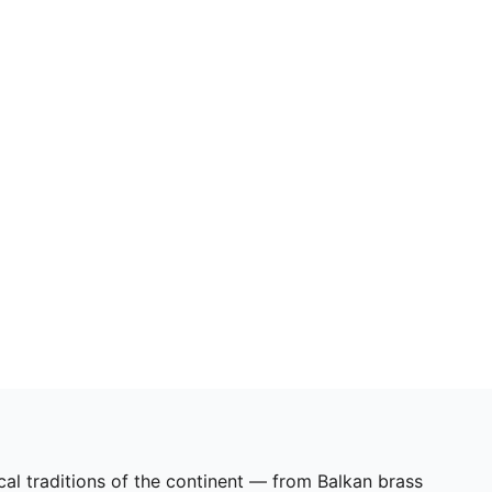
cal traditions of the continent — from Balkan brass