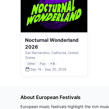
Nocturnal Wonderland
2026
San Bernardino, California, United
States
Other
Pop
+ 6
Sep 19
-
Sep 20
,
2026
About
European
Festivals
European music festivals highlight the rich musi