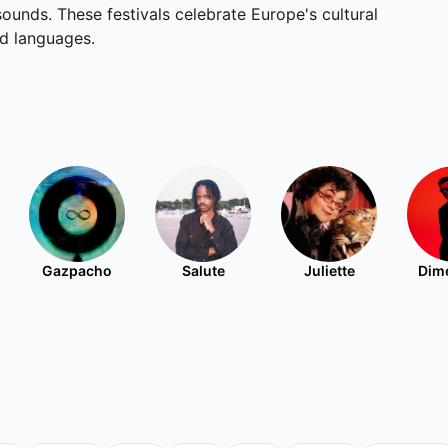
unds. These festivals celebrate Europe's cultural
nd languages.
Gazpacho
Salute
Juliette
Dim