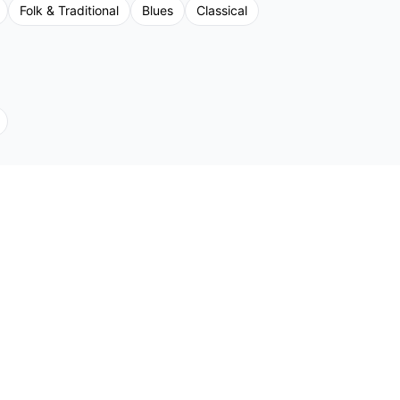
Folk & Traditional
Blues
Classical