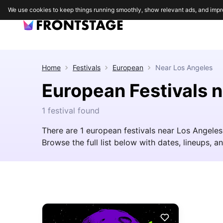
We use cookies to keep things running smoothly, show relevant ads, and impr
Home
Festivals
European
Near
Los Angeles
European Festivals 
1 festival found
There are 1 european festivals near Los Angele
Browse the full list below with dates, lineups, an