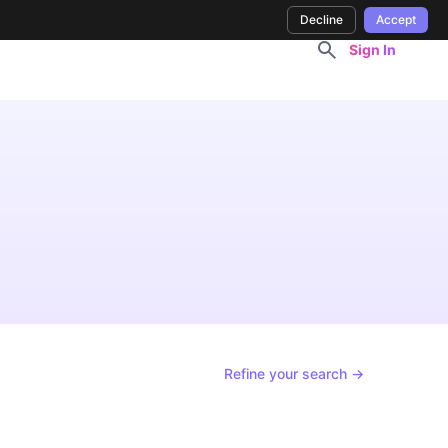
Decline
Accept
Sign In
Refine your search →