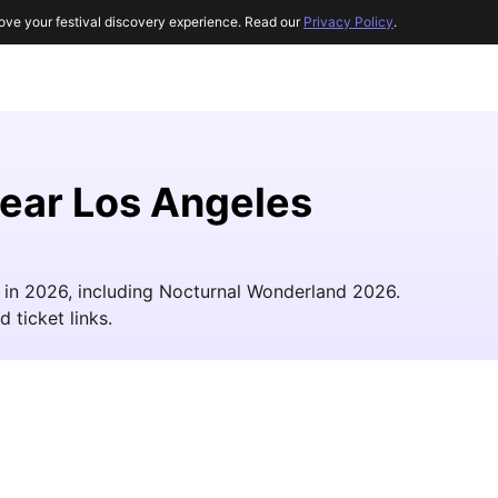
ove your festival discovery experience. Read our
Privacy Policy
.
near Los Angeles
s in 2026, including Nocturnal Wonderland 2026.
d ticket links.