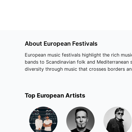
About
European
Festivals
European music festivals highlight the rich musi
bands to Scandinavian folk and Mediterranean so
diversity through music that crosses borders a
Top
European
Artists