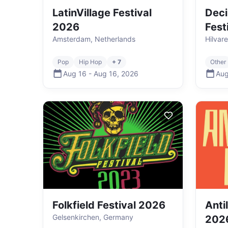
LatinVillage Festival
Deci
2026
Fest
Amsterdam, Netherlands
Hilvar
Pop
Hip Hop
+ 7
Other
Aug 16
-
Aug 16
,
2026
Aug
Folkfield Festival 2026
Anti
Gelsenkirchen, Germany
202