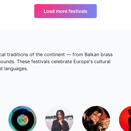
Load more festivals
cal traditions of the continent — from Balkan brass
unds. These festivals celebrate Europe's cultural
nd languages.