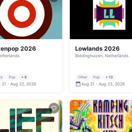
tenpop 2026
Lowlands 2026
Netherlands
Biddinghuizen, Netherlands
ry
Pop
+ 8
Other
Pop
+ 13
 21
-
Aug 22
,
2026
Aug 21
-
Aug 23
,
2026