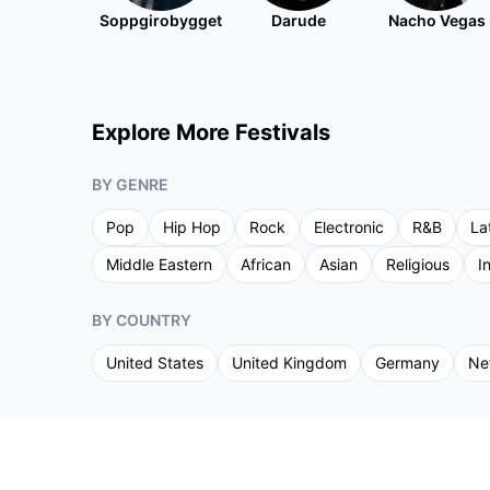
Soppgirobygget
Darude
Nacho Vegas
Explore More Festivals
BY GENRE
Pop
Hip Hop
Rock
Electronic
R&B
La
Middle Eastern
African
Asian
Religious
I
BY COUNTRY
United States
United Kingdom
Germany
Ne