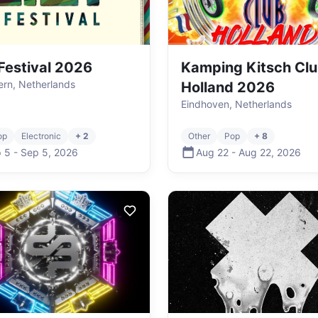
 Festival 2026
Kamping Kitsch Cl
rn, Netherlands
Holland 2026
Eindhoven, Netherlands
op
Electronic
+ 2
Other
Pop
+ 8
 5
-
Sep 5
,
2026
Aug 22
-
Aug 22
,
2026