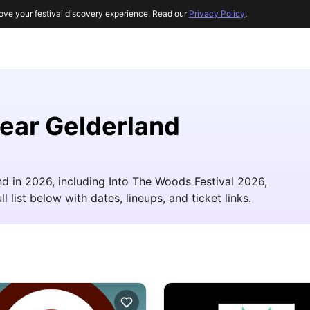
ove your festival discovery experience. Read our
Privacy Policy
.
near Gelderland
d in 2026, including Into The Woods Festival 2026,
ist below with dates, lineups, and ticket links.