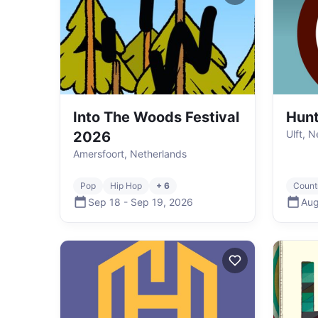
Into The Woods Festival
Hun
Ulft, 
2026
Amersfoort, Netherlands
Pop
Hip Hop
+ 6
Count
Sep 18
-
Sep 19
,
2026
Aug