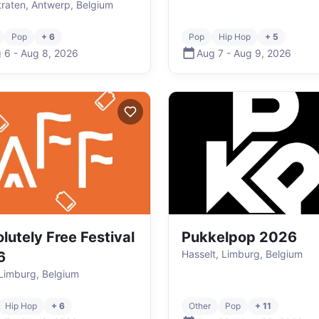
raten, Antwerp, Belgium
Pop
+ 6
Pop
Hip Hop
+ 5
 6
-
Aug 8
,
2026
Aug 7
-
Aug 9
,
2026
lutely Free Festival
Pukkelpop 2026
Hasselt, Limburg, Belgium
6
Limburg, Belgium
Hip Hop
+ 6
Other
Pop
+ 11