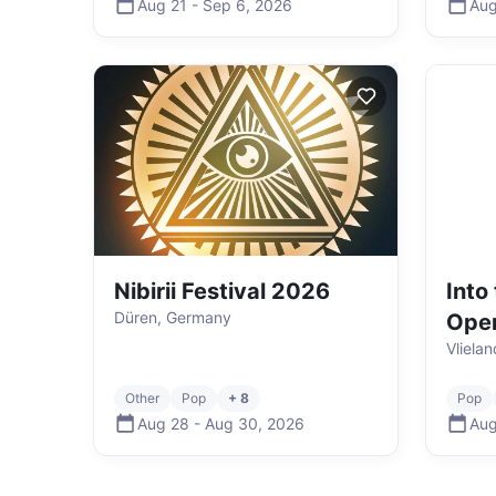
Aug 21
-
Sep 6
,
2026
Aug
Nibirii Festival 2026
Into
Düren, Germany
Ope
Vliela
Other
Pop
+ 8
Pop
Aug 28
-
Aug 30
,
2026
Aug