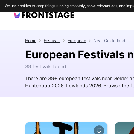
We use cookies to keep things running smoothly, show relevant ads, and impr
Home
Festivals
European
Near
Gelderland
European Festivals 
39 festivals found
There are 39+ european festivals near Gelderlan
Huntenpop 2026, Lowlands 2026. Browse the full l