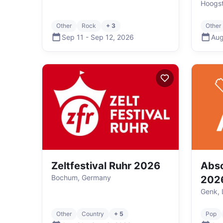
Hoogst
Other
Rock
+ 3
Other
Sep 11
-
Sep 12
,
2026
Aug
Zeltfestival Ruhr 2026
Abso
Bochum, Germany
202
Genk, 
Other
Country
+ 5
Pop