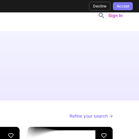
Decline
Accept
Sign In
Refine your search →