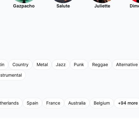
Gazpacho
Salute
Juliette
Dim
tin
Country
Metal
Jazz
Punk
Reggae
Alternative
nstrumental
therlands
Spain
France
Australia
Belgium
+
94
more