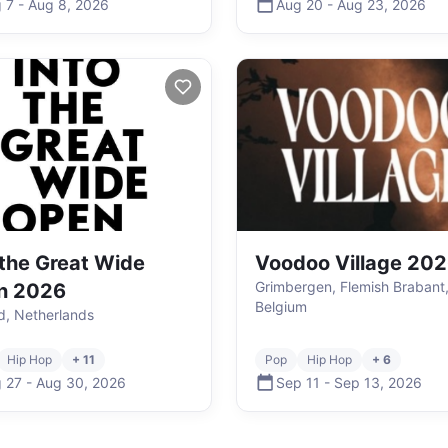
 7
-
Aug 8
,
2026
Aug 20
-
Aug 23
,
2026
 the Great Wide
Voodoo Village 20
Grimbergen, Flemish Brabant
n 2026
Belgium
nd, Netherlands
Hip Hop
+ 11
Pop
Hip Hop
+ 6
 27
-
Aug 30
,
2026
Sep 11
-
Sep 13
,
2026