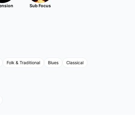
ension
Sub Focus
Folk & Traditional
Blues
Classical