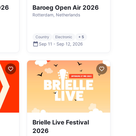
2026
Baroeg Open Air 2026
Rotterdam, Netherlands
Country
Electronic
+ 5
Sep 11
-
Sep 12
,
2026
Brielle Live Festival
2026