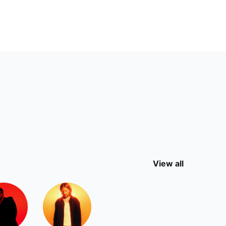
View all