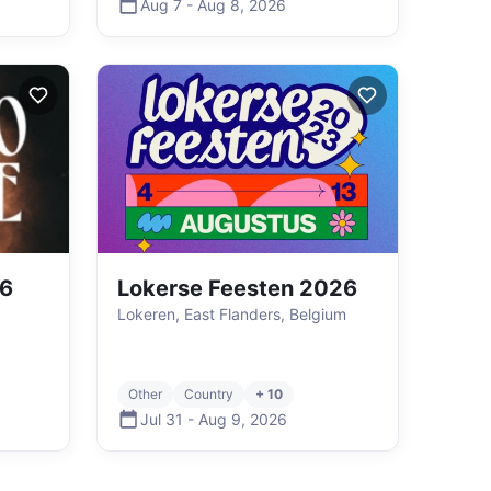
Aug 7
-
Aug 8
,
2026
26
Lokerse Feesten 2026
,
Lokeren, East Flanders, Belgium
Other
Country
+ 10
Jul 31
-
Aug 9
,
2026