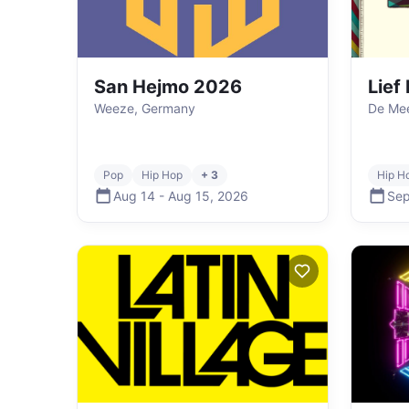
San Hejmo 2026
Lief
Weeze, Germany
De Mee
Pop
Hip Hop
+ 3
Hip H
Aug 14
-
Aug 15
,
2026
Sep