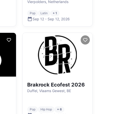
Vierpolders, Netherlands
Pop
Latin
+ 1
Sep 12
-
Sep 12
,
2026
Brakrock Ecofest 2026
Duffel, Vlaams Gewest, BE
Pop
Hip Hop
+ 6