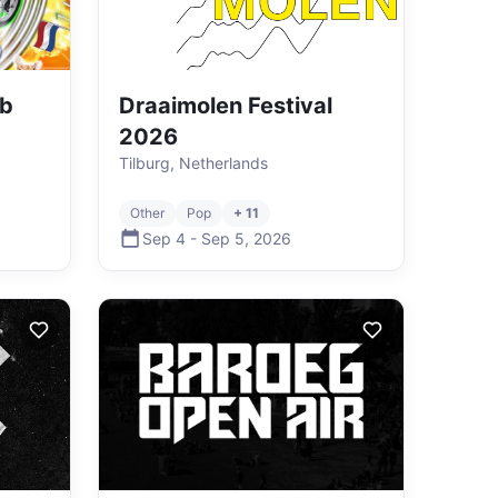
ub
Draaimolen Festival
2026
Tilburg, Netherlands
Other
Pop
+ 11
Sep 4
-
Sep 5
,
2026