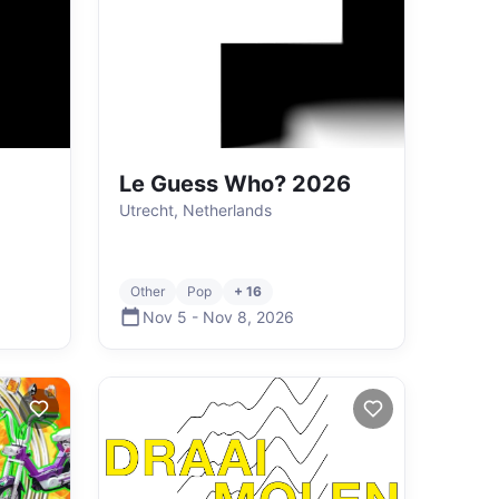
Le Guess Who? 2026
Utrecht, Netherlands
Other
Pop
+ 16
Nov 5
-
Nov 8
,
2026