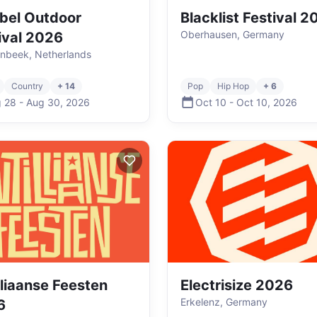
bel Outdoor
Blacklist Festival 
Oberhausen, Germany
ival 2026
enbeek, Netherlands
Country
+ 14
Pop
Hip Hop
+ 6
 28
-
Aug 30
,
2026
Oct 10
-
Oct 10
,
2026
lliaanse Feesten
Electrisize 2026
Erkelenz, Germany
6