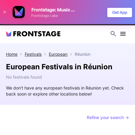
We use cookies to keep things running smoothly, show relevant ads, and
Frontstage: Music Festivals
improve your festival discovery experience. Read our
Privacy Policy
.
Get App
Frontstage Labs
Decline
Accept
Home
Festivals
European
Réunion
European Festivals in Réunion
No festivals found
We don't have any european festivals in Réunion yet. Check
back soon or explore other locations below!
Refine your search →