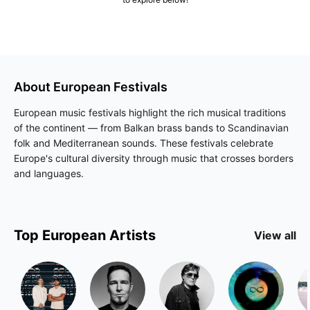
About
European
Festivals
European music festivals highlight the rich musical traditions
of the continent — from Balkan brass bands to Scandinavian
folk and Mediterranean sounds. These festivals celebrate
Europe's cultural diversity through music that crosses borders
and languages.
Top
European
Artists
View all