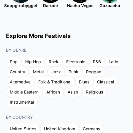
Soppgirobygget
Darude
Nacho Vegas
Gazpacho
Explore More Festivals
BY GENRE
Pop
Hip Hop
Rock
Electronic
R&B
Latin
Country
Metal
Jazz
Punk
Reggae
Alternative
Folk & Traditional
Blues
Classical
Middle Eastern
African
Asian
Religious
Instrumental
BY COUNTRY
United States
United Kingdom
Germany