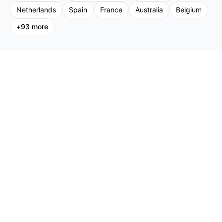
Netherlands
Spain
France
Australia
Belgium
+
93
more