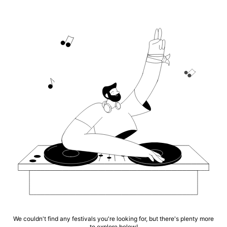
We couldn't find any festivals you're looking for, but there's plenty more
to explore below!