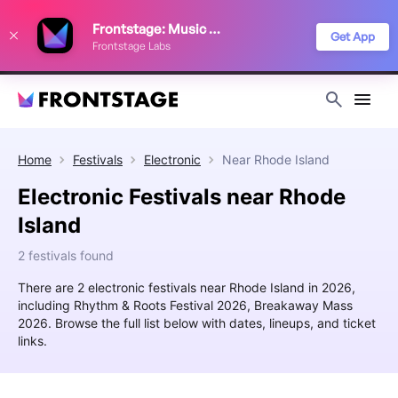
We use cookies to keep things running smoothly, show relevant ads, and
Frontstage: Music Festivals
improve your festival discovery experience. Read our
Privacy Policy
.
Get App
Frontstage Labs
Decline
Accept
Home
Festivals
Electronic
Near
Rhode Island
Electronic Festivals near Rhode
Island
2 festivals found
There are 2 electronic festivals near Rhode Island in 2026,
including Rhythm & Roots Festival 2026, Breakaway Mass
2026. Browse the full list below with dates, lineups, and ticket
links.