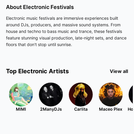
About
Electronic
Festivals
Electronic music festivals are immersive experiences built
around DJs, producers, and massive sound systems. From
house and techno to bass music and trance, these festivals
feature stunning visual production, late-night sets, and dance
floors that don't stop until sunrise.
Top
Electronic
Artists
View all
MIMI
2ManyDJs
Carlita
Maceo Plex
Ho