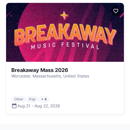
Breakaway Mass 2026
Worcester, Massachusetts, United States
Other
Pop
+ 4
Aug 21
-
Aug 22
,
2026