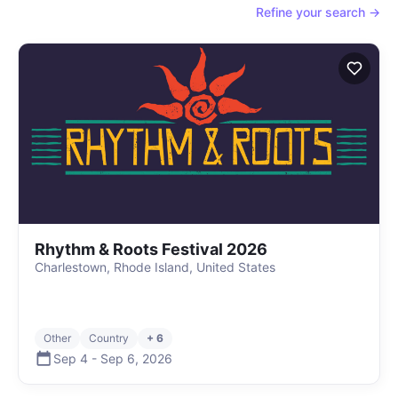
Refine your search →
Rhythm & Roots Festival 2026
Charlestown, Rhode Island, United States
Other
Country
+ 6
Sep 4
-
Sep 6
,
2026