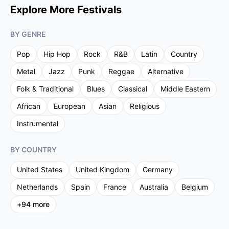
Explore More Festivals
BY GENRE
Pop
Hip Hop
Rock
R&B
Latin
Country
Metal
Jazz
Punk
Reggae
Alternative
Folk & Traditional
Blues
Classical
Middle Eastern
African
European
Asian
Religious
Instrumental
BY COUNTRY
United States
United Kingdom
Germany
Netherlands
Spain
France
Australia
Belgium
+
94
more