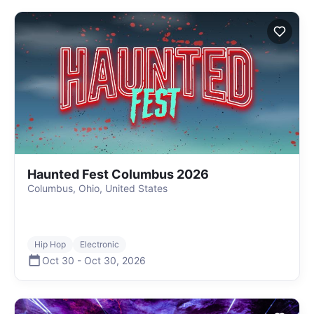
Haunted Fest Columbus 2026
Columbus, Ohio, United States
Hip Hop
Electronic
Oct 30
-
Oct 30
,
2026