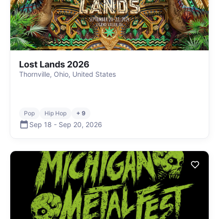
Lost Lands 2026
Thornville, Ohio, United States
Pop
Hip Hop
+ 9
Sep 18
-
Sep 20
,
2026