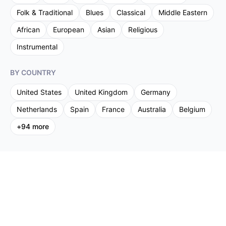
Folk & Traditional
Blues
Classical
Middle Eastern
African
European
Asian
Religious
Instrumental
BY COUNTRY
United States
United Kingdom
Germany
Netherlands
Spain
France
Australia
Belgium
+
94
more