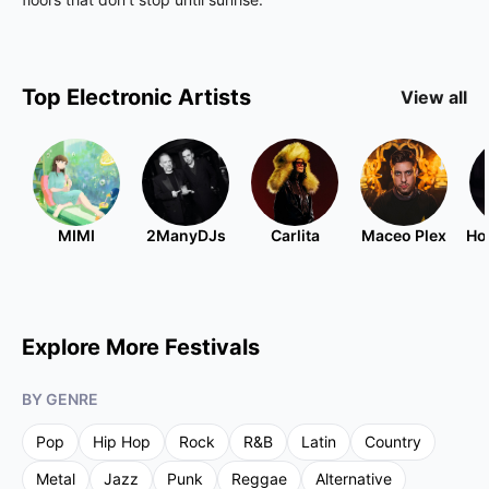
Top
Electronic
Artists
View all
MIMI
2ManyDJs
Carlita
Maceo Plex
Ho
Explore More Festivals
BY GENRE
Pop
Hip Hop
Rock
R&B
Latin
Country
Metal
Jazz
Punk
Reggae
Alternative