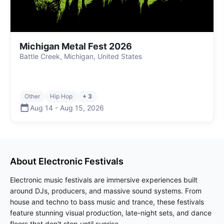
Michigan Metal Fest 2026
Battle Creek, Michigan, United States
Other
Hip Hop
+ 3
Aug 14
-
Aug 15
,
2026
About
Electronic
Festivals
Electronic music festivals are immersive experiences built
around DJs, producers, and massive sound systems. From
house and techno to bass music and trance, these festivals
feature stunning visual production, late-night sets, and dance
floors that don't stop until sunrise.