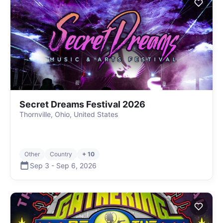
Secret Dreams Festival 2026
Thornville, Ohio, United States
Other
Country
+ 10
Sep 3
-
Sep 6
,
2026