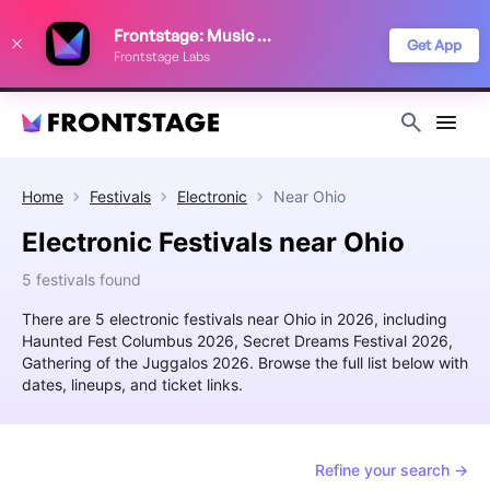
We use cookies to keep things running smoothly, show relevant ads, and
Frontstage: Music Festivals
improve your festival discovery experience. Read our
Privacy Policy
.
Get App
Frontstage Labs
Decline
Accept
Home
Festivals
Electronic
Near
Ohio
Electronic Festivals near Ohio
5 festivals found
There are 5 electronic festivals near Ohio in 2026, including
Haunted Fest Columbus 2026, Secret Dreams Festival 2026,
Gathering of the Juggalos 2026. Browse the full list below with
dates, lineups, and ticket links.
Refine your search →