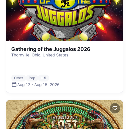
Gathering of the Juggalos 2026
Thornville, Ohio, United States
Other
Pop
+ 5
Aug 12
-
Aug 15
,
2026