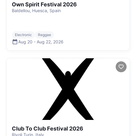
Own Spirit Festival 2026
Baldellou, Huesca, Spain
Electronic
Reggae
Aug 20
-
Aug 22
,
2026
Club To Club Festival 2026
Rivoli Turin, Italy