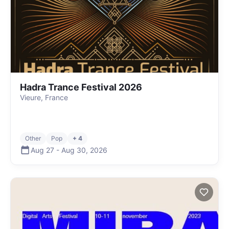
Hadra Trance Festival 2026
Vieure, France
Other
Pop
+ 4
Aug 27
-
Aug 30
,
2026