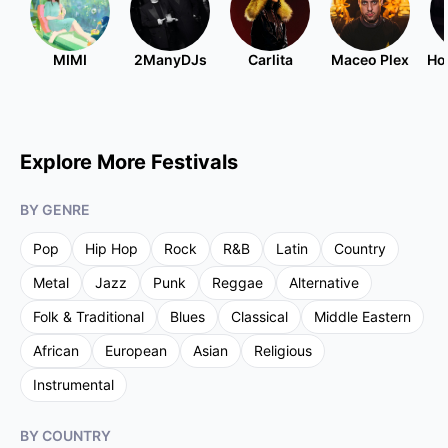
MIMI
2ManyDJs
Carlita
Maceo Plex
Ho
Explore More Festivals
BY GENRE
Pop
Hip Hop
Rock
R&B
Latin
Country
Metal
Jazz
Punk
Reggae
Alternative
Folk & Traditional
Blues
Classical
Middle Eastern
African
European
Asian
Religious
Instrumental
BY COUNTRY