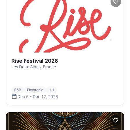
Rise Festival 2026
Les Deux Alpes, France
R&B
Electronic
+ 1
Dec 5
-
Dec 12
,
2026