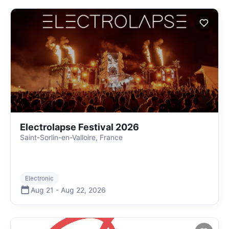
Electrolapse Festival 2026
Saint-Sorlin-en-Valloire, France
Electronic
Aug 21
-
Aug 22
,
2026