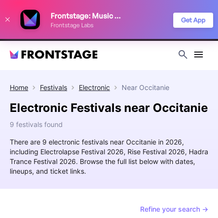
We use cookies to keep things running smoothly, show relevant ads, and
Frontstage: Music Festivals
improve your festival discovery experience. Read our
Privacy Policy
.
Get App
Frontstage Labs
Decline
Accept
Home
Festivals
Electronic
Near
Occitanie
Electronic Festivals near Occitanie
9 festivals found
There are 9 electronic festivals near Occitanie in 2026,
including Electrolapse Festival 2026, Rise Festival 2026, Hadra
Trance Festival 2026. Browse the full list below with dates,
lineups, and ticket links.
Refine your search →