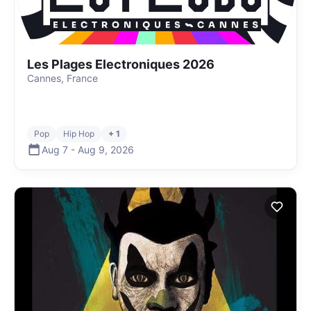
Les Plages Electroniques 2026
Cannes, France
Pop
Hip Hop
+ 1
Aug 7
-
Aug 9
,
2026