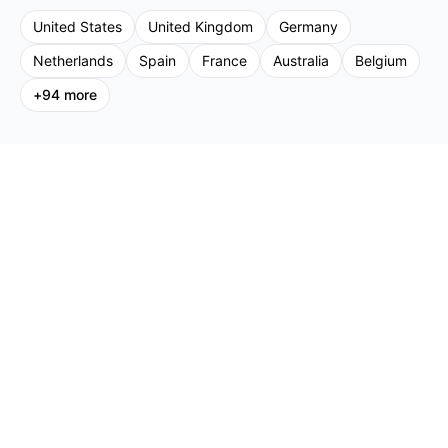
United States
United Kingdom
Germany
Netherlands
Spain
France
Australia
Belgium
+
94
more