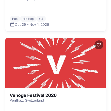
Pop
Hip Hop
+ 8
Oct 29
-
Nov 1
,
2026
Venoge Festival 2026
Penthaz, Switzerland