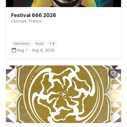
Festival 666 2026
Cercoux, France
Electronic
Rock
+ 2
Aug 7
-
Aug 9
,
2026