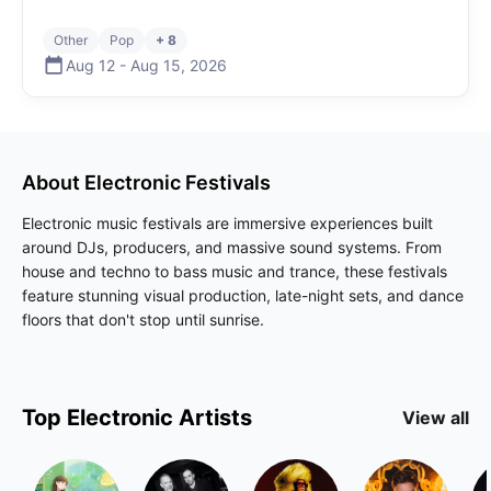
Other
Pop
+ 8
Aug 12
-
Aug 15
,
2026
About
Electronic
Festivals
Electronic music festivals are immersive experiences built
around DJs, producers, and massive sound systems. From
house and techno to bass music and trance, these festivals
feature stunning visual production, late-night sets, and dance
floors that don't stop until sunrise.
Top
Electronic
Artists
View all