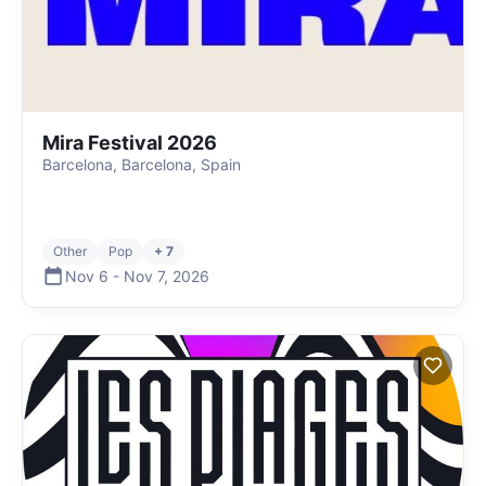
Mira Festival 2026
Barcelona, Barcelona, Spain
Other
Pop
+ 7
Nov 6
-
Nov 7
,
2026