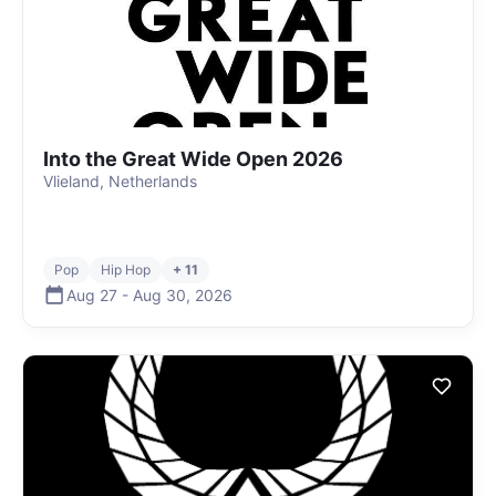
Into the Great Wide Open 2026
Vlieland, Netherlands
Pop
Hip Hop
+ 11
Aug 27
-
Aug 30
,
2026