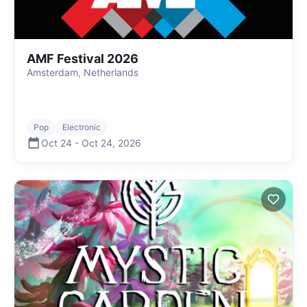
AMF Festival 2026
Amsterdam, Netherlands
Pop
Electronic
Oct 24
-
Oct 24
,
2026