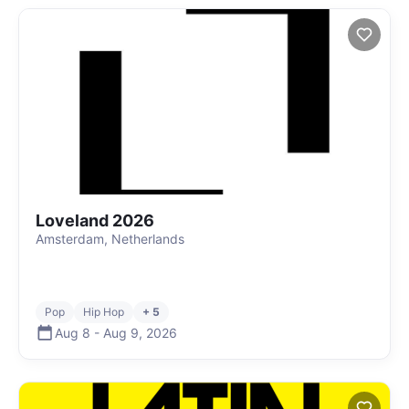
Loveland 2026
Amsterdam, Netherlands
Pop
Hip Hop
+ 5
Aug 8
-
Aug 9
,
2026