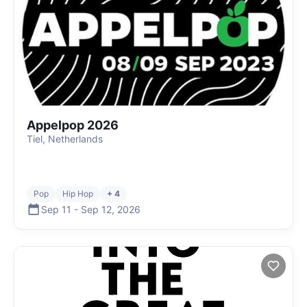
Appelpop 2026
Tiel, Netherlands
Pop
Hip Hop
+ 4
Sep 11
-
Sep 12
,
2026