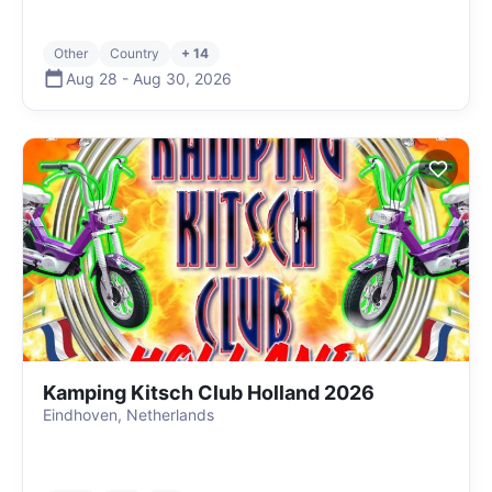
Other
Country
+ 14
Aug 28
-
Aug 30
,
2026
Kamping Kitsch Club Holland 2026
Eindhoven, Netherlands