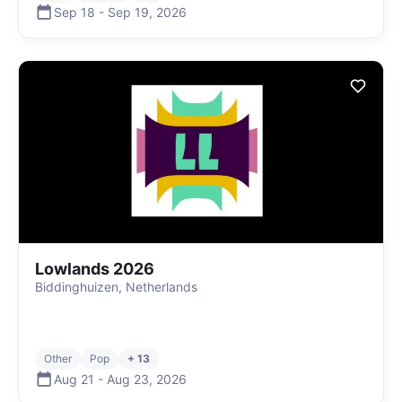
Sep 18
-
Sep 19
,
2026
Lowlands 2026
Biddinghuizen, Netherlands
Other
Pop
+ 13
Aug 21
-
Aug 23
,
2026