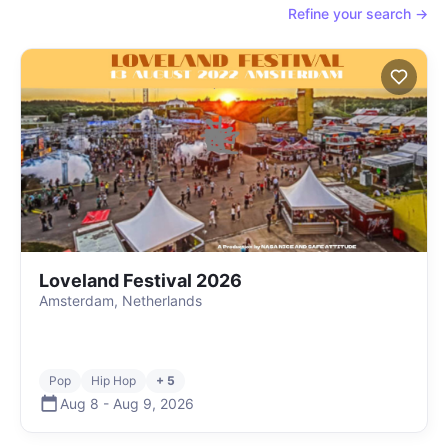
Refine your search →
Loveland Festival 2026
Amsterdam, Netherlands
Pop
Hip Hop
+ 5
Aug 8
-
Aug 9
,
2026