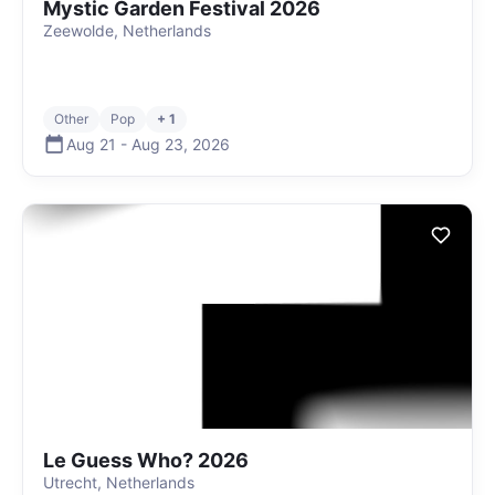
Mystic Garden Festival 2026
Zeewolde, Netherlands
Other
Pop
+ 1
Aug 21
-
Aug 23
,
2026
Le Guess Who? 2026
Utrecht, Netherlands