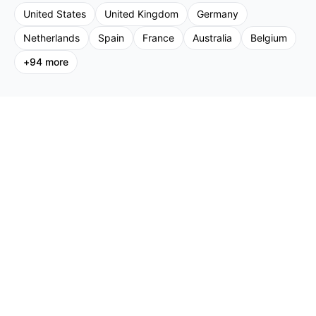
United States
United Kingdom
Germany
Netherlands
Spain
France
Australia
Belgium
+
94
more