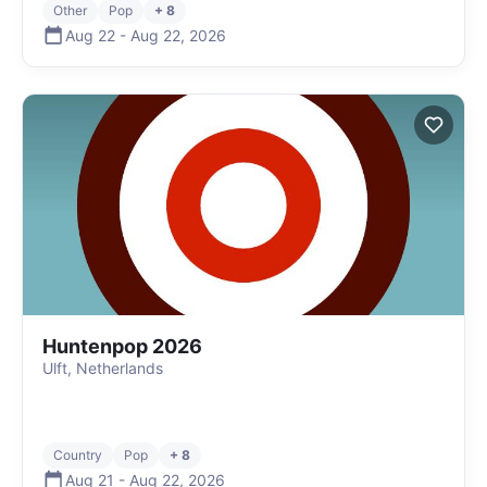
Other
Pop
+ 8
Aug 22
-
Aug 22
,
2026
Huntenpop 2026
Ulft, Netherlands
Country
Pop
+ 8
Aug 21
-
Aug 22
,
2026