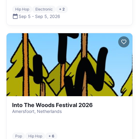
Hip Hop
Electronic
+ 2
Sep 5
-
Sep 5
,
2026
Into The Woods Festival 2026
Amersfoort, Netherlands
Pop
Hip Hop
+ 6