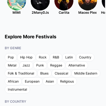
MIMI
2ManyDJs
Carlita
Maceo Plex
Ho
Explore More Festivals
BY GENRE
Pop
Hip Hop
Rock
R&B
Latin
Country
Metal
Jazz
Punk
Reggae
Alternative
Folk & Traditional
Blues
Classical
Middle Eastern
African
European
Asian
Religious
Instrumental
BY COUNTRY