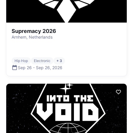
Supremacy 2026
Arnhem, Netherlands
Hip Hop
Electronic
+ 3
Sep 26
-
Sep 26
,
2026