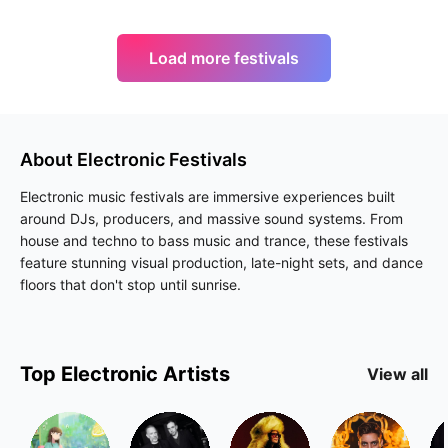
Load more festivals
About
Electronic
Festivals
Electronic music festivals are immersive experiences built
around DJs, producers, and massive sound systems. From
house and techno to bass music and trance, these festivals
feature stunning visual production, late-night sets, and dance
floors that don't stop until sunrise.
Top
Electronic
Artists
View all