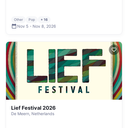
Other
Pop
+ 16
Nov 5
-
Nov 8
,
2026
Lief Festival 2026
De Meern, Netherlands