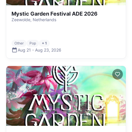
Mystic Garden Festival ADE 2026
Zeewolde, Netherlands
Other
Pop
+ 1
Aug 21
-
Aug 23
,
2026