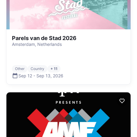
Parels van de Stad 2026
Amsterdam, Netherlands
Other
Country
+ 11
Sep 12
-
Sep 13
,
2026