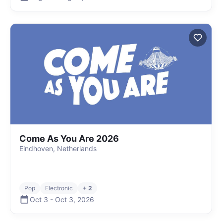
Come As You Are 2026
Eindhoven, Netherlands
Pop
Electronic
+ 2
Oct 3
-
Oct 3
,
2026