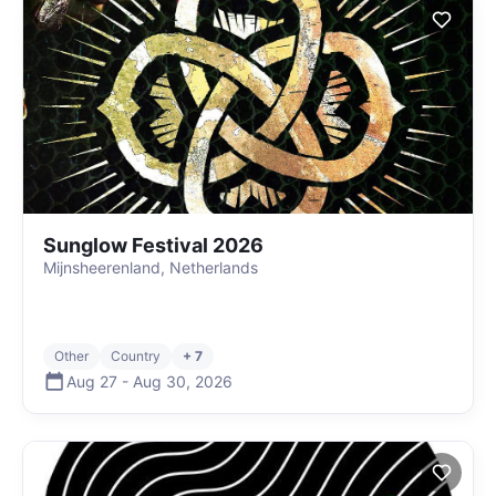
Sunglow Festival 2026
Mijnsheerenland, Netherlands
Other
Country
+ 7
Aug 27
-
Aug 30
,
2026