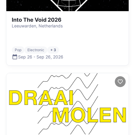
Into The Void 2026
Leeuwarden, Netherlands
Pop
Electronic
+ 3
Sep 26
-
Sep 26
,
2026