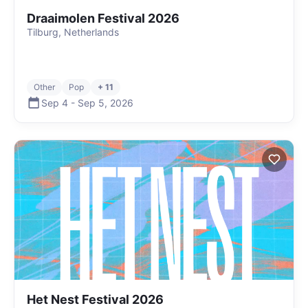
Draaimolen Festival 2026
Tilburg, Netherlands
Other
Pop
+ 11
Sep 4
-
Sep 5
,
2026
Het Nest Festival 2026