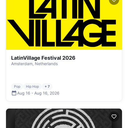
LatinVillage Festival 2026
Amsterdam, Netherlands
Pop
Hip Hop
+ 7
Aug 16
-
Aug 16
,
2026