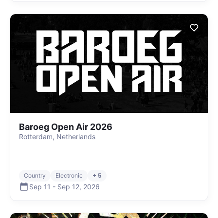
Baroeg Open Air 2026
Rotterdam, Netherlands
Country
Electronic
+ 5
Sep 11
-
Sep 12
,
2026