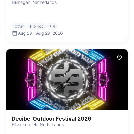
Nijmegen, Netherlands
Other
Hip Hop
+ 4
Aug 29
-
Aug 29
,
2026
Decibel Outdoor Festival 2026
Hilvarenbeek, Netherlands