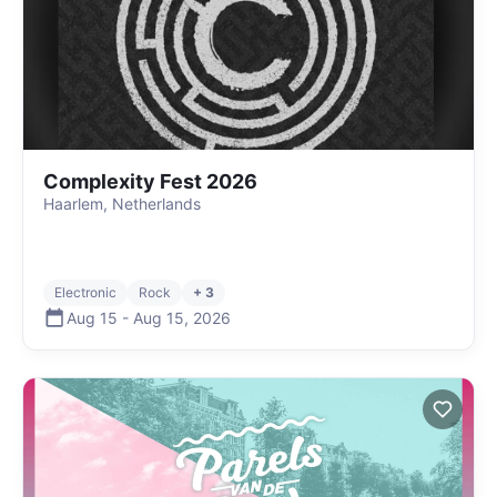
Complexity Fest 2026
Haarlem, Netherlands
Electronic
Rock
+ 3
Aug 15
-
Aug 15
,
2026