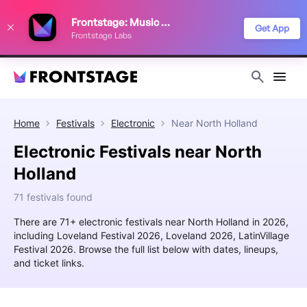
We use cookies to keep things running smoothly, show relevant ads, and
Frontstage: Music Festivals
improve your festival discovery experience. Read our
Privacy Policy
.
Get App
Frontstage Labs
Decline
Accept
Home
Festivals
Electronic
Near
North Holland
Electronic Festivals near North
Holland
71 festivals found
There are 71+ electronic festivals near North Holland in 2026,
including Loveland Festival 2026, Loveland 2026, LatinVillage
Festival 2026. Browse the full list below with dates, lineups,
and ticket links.