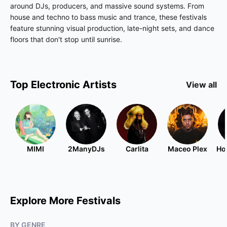
around DJs, producers, and massive sound systems. From
house and techno to bass music and trance, these festivals
feature stunning visual production, late-night sets, and dance
floors that don't stop until sunrise.
Top
Electronic
Artists
View all
MIMI
2ManyDJs
Carlita
Maceo Plex
Ho
Explore More Festivals
BY GENRE