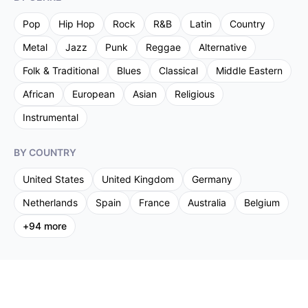
Pop
Hip Hop
Rock
R&B
Latin
Country
Metal
Jazz
Punk
Reggae
Alternative
Folk & Traditional
Blues
Classical
Middle Eastern
African
European
Asian
Religious
Instrumental
BY COUNTRY
United States
United Kingdom
Germany
Netherlands
Spain
France
Australia
Belgium
+
94
more