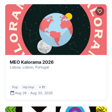
MEO Kalorama 2026
Lisboa, Lisbon, Portugal
Pop
Hip Hop
+ 11
Aug 28
-
Aug 30
,
2026