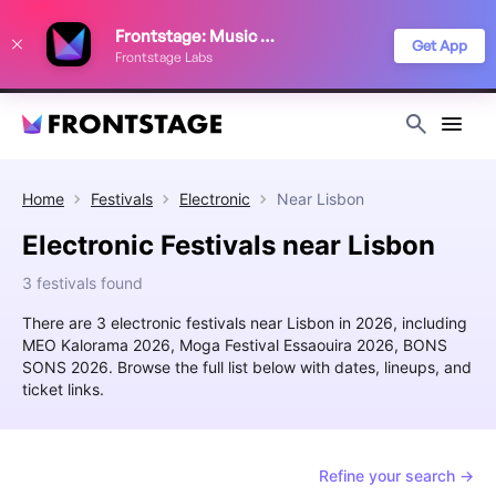
We use cookies to keep things running smoothly, show relevant ads, and
Frontstage: Music Festivals
improve your festival discovery experience. Read our
Privacy Policy
.
Get App
Frontstage Labs
Decline
Accept
Home
Festivals
Electronic
Near
Lisbon
Electronic Festivals near Lisbon
3 festivals found
There are 3 electronic festivals near Lisbon in 2026, including
MEO Kalorama 2026, Moga Festival Essaouira 2026, BONS
SONS 2026. Browse the full list below with dates, lineups, and
ticket links.
Refine your search →