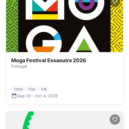
Moga Festival Essaouira 2026
Portugal
Other
Pop
+ 5
Sep 30
-
Oct 4
,
2026