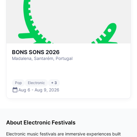
BONS SONS 2026
Madalena, Santarém, Portugal
Pop
Electronic
+ 3
Aug 6
-
Aug 9
,
2026
About
Electronic
Festivals
Electronic music festivals are immersive experiences built