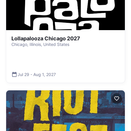
Lollapalooza Chicago 2027
Chicago, Illinois, United States
Jul 29
-
Aug 1
,
2027