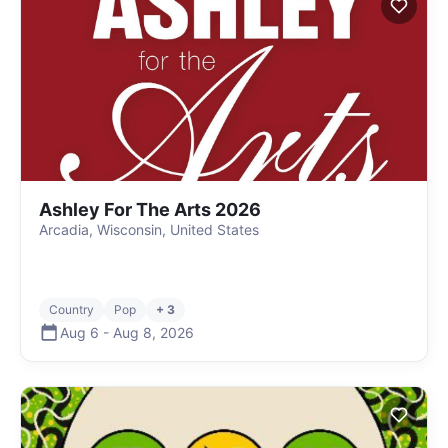
Ashley For The Arts 2026
Arcadia, Wisconsin, United States
Country
Pop
+ 3
Aug 6
-
Aug 8
,
2026