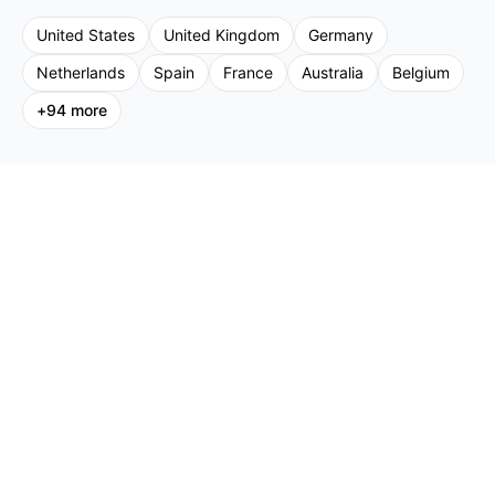
United States
United Kingdom
Germany
Netherlands
Spain
France
Australia
Belgium
+
94
more