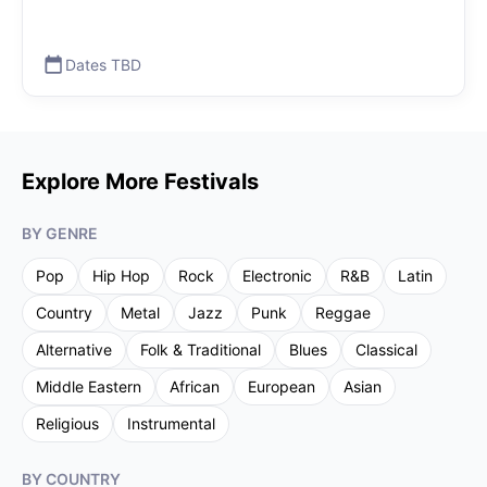
Dates TBD
Explore More Festivals
BY GENRE
Pop
Hip Hop
Rock
Electronic
R&B
Latin
Country
Metal
Jazz
Punk
Reggae
Alternative
Folk & Traditional
Blues
Classical
Middle Eastern
African
European
Asian
Religious
Instrumental
BY COUNTRY