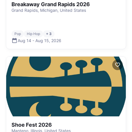
Breakaway Grand Rapids 2026
Grand Rapids, Michigan, United States
Pop
Hip Hop
+ 3
Aug 14
-
Aug 15
,
2026
Shoe Fest 2026
Manteno, Illinois, United States