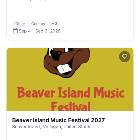
Other
Country
+ 2
Sep 4
-
Sep 6
,
2026
Beaver Island Music Festival 2027
Beaver Island, Michigan, United States