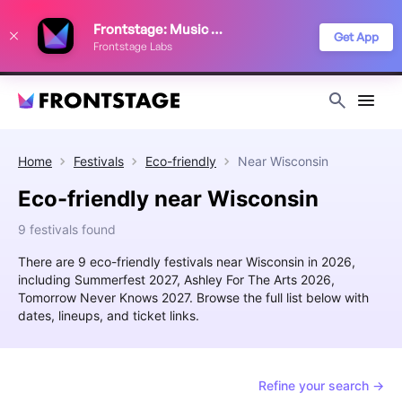
We use cookies to keep things running smoothly, show relevant ads, and
Frontstage: Music Festivals
improve your festival discovery experience. Read our
Privacy Policy
.
Get App
Frontstage Labs
Decline
Accept
Home
Festivals
Eco-friendly
Near
Wisconsin
Eco-friendly near Wisconsin
9 festivals found
There are 9 eco-friendly festivals near Wisconsin in 2026,
including Summerfest 2027, Ashley For The Arts 2026,
Tomorrow Never Knows 2027. Browse the full list below with
dates, lineups, and ticket links.
Refine your search →