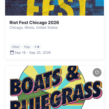
Riot Fest Chicago 2026
Chicago, Illinois, United States
Other
Pop
+ 9
Sep 18
-
Sep 20
,
2026