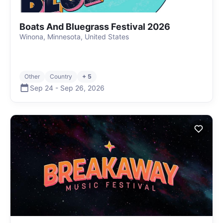
Boats And Bluegrass Festival 2026
Winona, Minnesota, United States
Other
Country
+ 5
Sep 24
-
Sep 26
,
2026