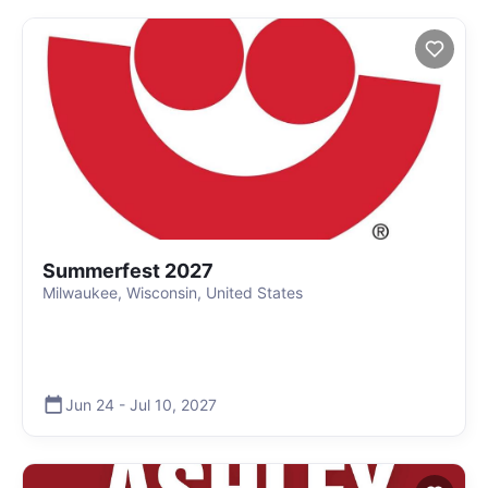
Summerfest 2027
Milwaukee, Wisconsin, United States
Jun 24
-
Jul 10
,
2027