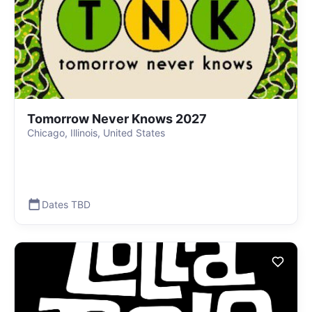
Tomorrow Never Knows 2027
Chicago, Illinois, United States
Dates TBD