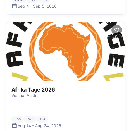
Sep 4
-
Sep 5
,
2026
Afrika Tage 2026
Vienna, Austria
Pop
R&B
+ 3
Aug 14
-
Aug 24
,
2026