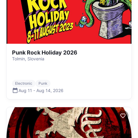
Punk Rock Holiday 2026
Tolmin, Slovenia
Electronic
Punk
Aug 11
-
Aug 14
,
2026