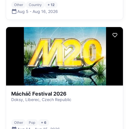
Other
Country
+ 12
Aug 5
-
Aug 16
,
2026
Mácháč Festival 2026
Doksy, Liberec, Czech Republic
Other
Pop
+ 6