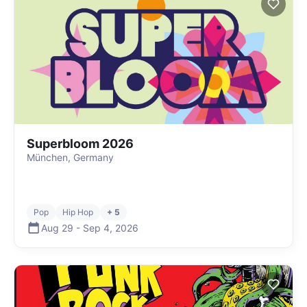
Superbloom 2026
München, Germany
Pop
Hip Hop
+ 5
Aug 29
-
Sep 4
,
2026