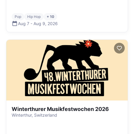
Pop
Hip Hop
+ 10
Aug 7
-
Aug 9
,
2026
Winterthurer Musikfestwochen 2026
Winterthur, Switzerland