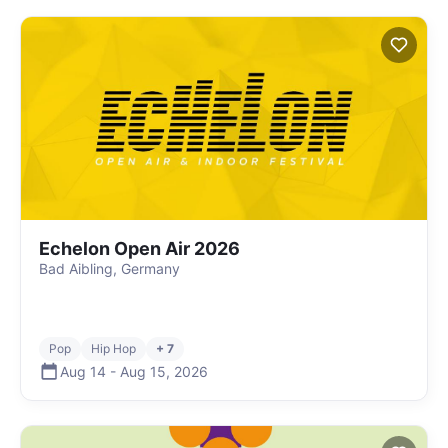
Echelon Open Air 2026
Bad Aibling, Germany
Pop
Hip Hop
+ 7
Aug 14
-
Aug 15
,
2026