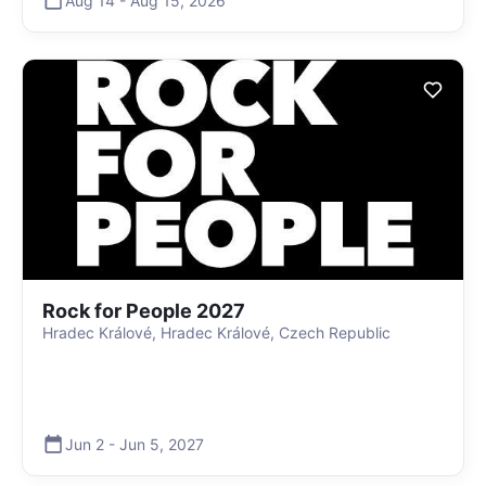
Aug 14
-
Aug 15
,
2026
Rock for People 2027
Hradec Králové, Hradec Králové, Czech Republic
Jun 2
-
Jun 5
,
2027