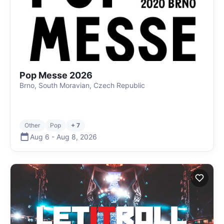
Pop Messe 2026
Brno, South Moravian, Czech Republic
Other
Pop
+ 7
Aug 6
-
Aug 8
,
2026