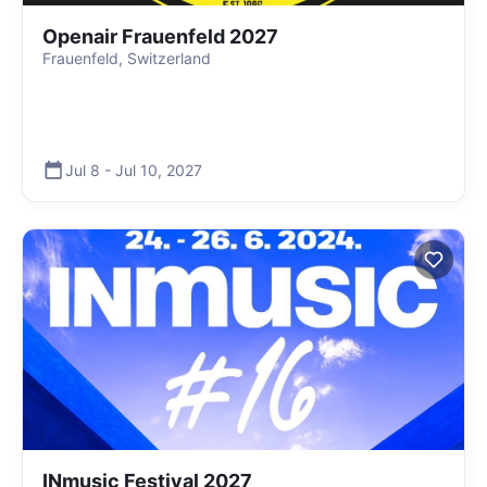
Openair Frauenfeld 2027
Frauenfeld, Switzerland
Jul 8
-
Jul 10
,
2027
INmusic Festival 2027