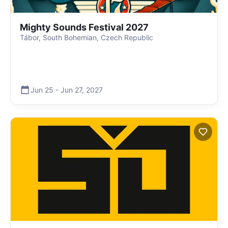
Mighty Sounds Festival 2027
Tábor, South Bohemian, Czech Republic
Jun 25
-
Jun 27
,
2027