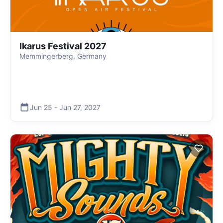
Ikarus Festival 2027
Memmingerberg, Germany
Jun 25
-
Jun 27
,
2027