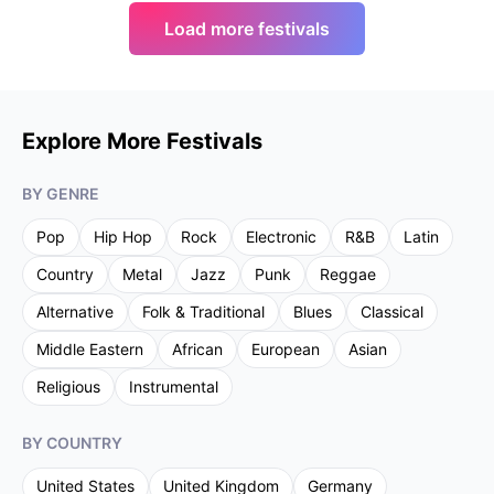
Load more festivals
Explore More Festivals
BY GENRE
Pop
Hip Hop
Rock
Electronic
R&B
Latin
Country
Metal
Jazz
Punk
Reggae
Alternative
Folk & Traditional
Blues
Classical
Middle Eastern
African
European
Asian
Religious
Instrumental
BY COUNTRY
United States
United Kingdom
Germany