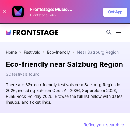
We use cookies to keep things running smoothly, show relevant ads, and
Frontstage: Music Festivals
improve your festival discovery experience. Read our
Privacy Policy
.
Get App
Frontstage Labs
Decline
Accept
Home
Festivals
Eco-friendly
Near
Salzburg Region
Eco-friendly near Salzburg Region
32 festivals found
There are 32+ eco-friendly festivals near Salzburg Region in
2026, including Echelon Open Air 2026, Superbloom 2026,
Punk Rock Holiday 2026. Browse the full list below with dates,
lineups, and ticket links.
Refine your search →