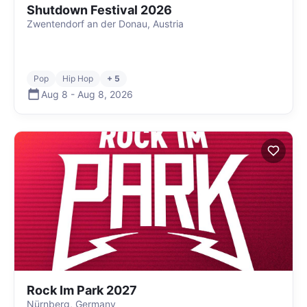
Shutdown Festival 2026
Zwentendorf an der Donau, Austria
Pop
Hip Hop
+ 5
Aug 8
-
Aug 8
,
2026
Rock Im Park 2027
Nürnberg, Germany