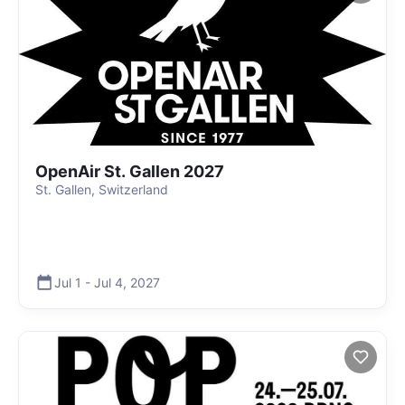
OpenAir St. Gallen 2027
St. Gallen, Switzerland
Jul 1
-
Jul 4
,
2027