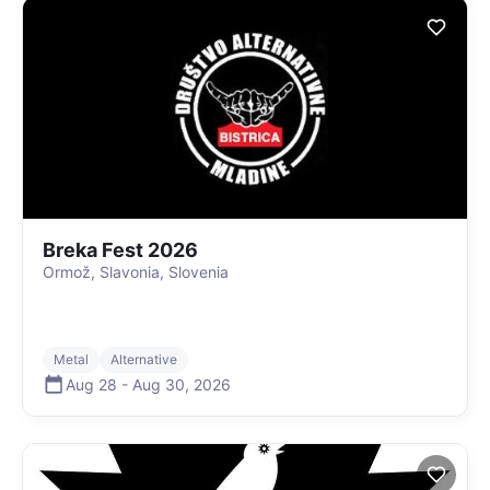
Breka Fest 2026
Ormož, Slavonia, Slovenia
Metal
Alternative
Aug 28
-
Aug 30
,
2026