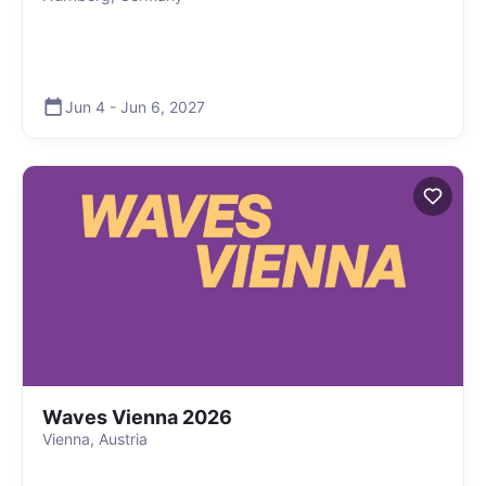
Jun 4
-
Jun 6
,
2027
Waves Vienna 2026
Vienna, Austria