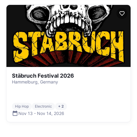
Stäbruch Festival 2026
Hammelburg, Germany
Hip Hop
Electronic
+ 2
Nov 13
-
Nov 14
,
2026