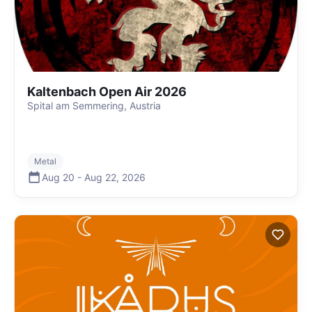
Kaltenbach Open Air 2026
Spital am Semmering, Austria
Metal
Aug 20
-
Aug 22
,
2026