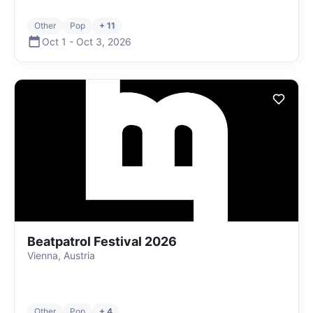
Other
Pop
+ 11
Oct 1
-
Oct 3
,
2026
Beatpatrol Festival 2026
Vienna, Austria
Other
Pop
+ 4