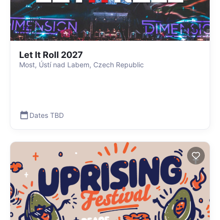
Let It Roll 2027
Most, Ústí nad Labem, Czech Republic
Dates TBD