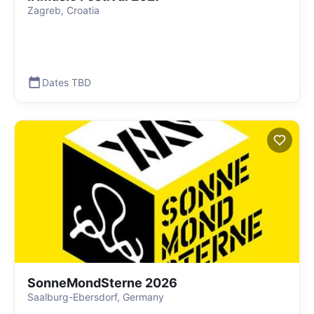
Zagreb, Croatia
Dates TBD
SonneMondSterne 2026
Saalburg-Ebersdorf, Germany