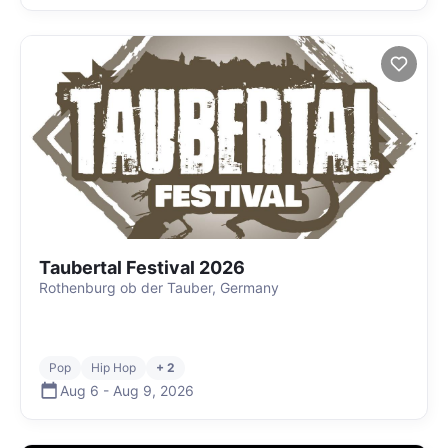
Taubertal Festival 2026
Rothenburg ob der Tauber, Germany
Pop
Hip Hop
+ 2
Aug 6
-
Aug 9
,
2026