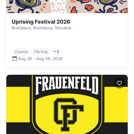
Uprising Festival 2026
Bratislava, Bratislava, Slovakia
Country
Hip Hop
+ 5
Aug 28
-
Aug 29
,
2026