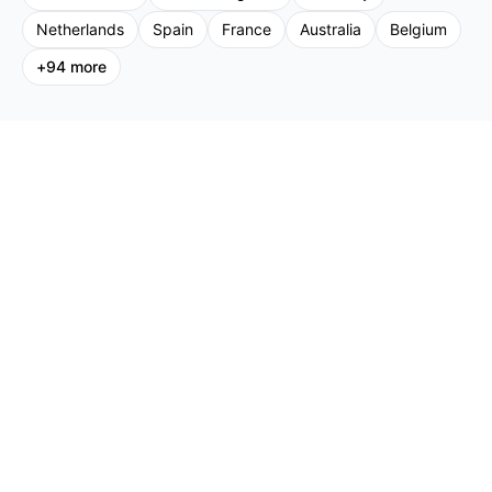
Netherlands
Spain
France
Australia
Belgium
+
94
more