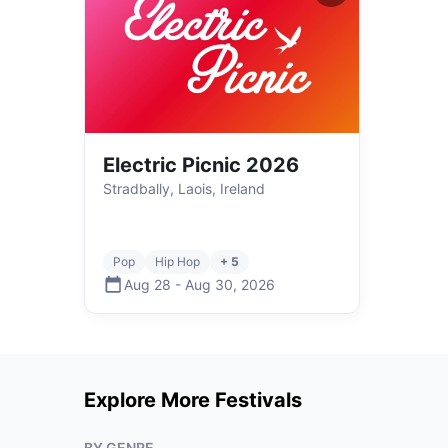
Electric Picnic 2026
Stradbally, Laois, Ireland
Pop
Hip Hop
+ 5
Aug 28
-
Aug 30
,
2026
Explore More Festivals
BY GENRE