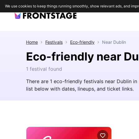
We use cookies to keep things running smoothly, show relevant ads, and impr
Home
Festivals
Eco-friendly
Near
Dublin
Eco-friendly near Du
1 festival found
There are 1 eco-friendly festivals near Dublin in
list below with dates, lineups, and ticket links.