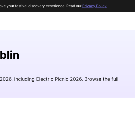
ove your festival discovery experience. Read our
Privacy Policy
.
blin
 2026, including Electric Picnic 2026. Browse the full