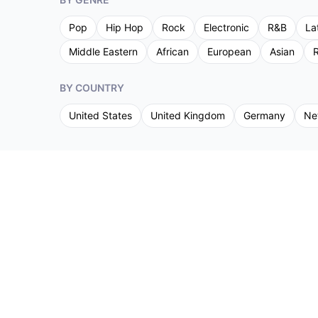
Pop
Hip Hop
Rock
Electronic
R&B
La
Middle Eastern
African
European
Asian
R
BY COUNTRY
United States
United Kingdom
Germany
Ne