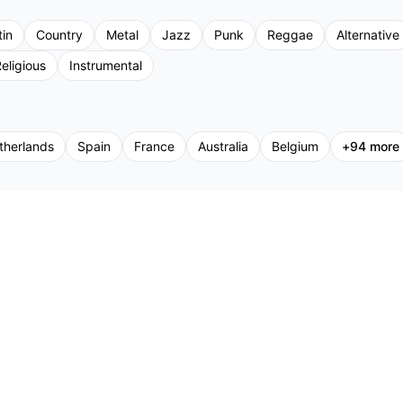
tin
Country
Metal
Jazz
Punk
Reggae
Alternative
eligious
Instrumental
therlands
Spain
France
Australia
Belgium
+
94
more