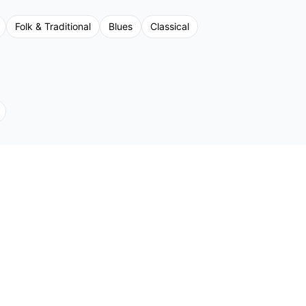
Folk & Traditional
Blues
Classical