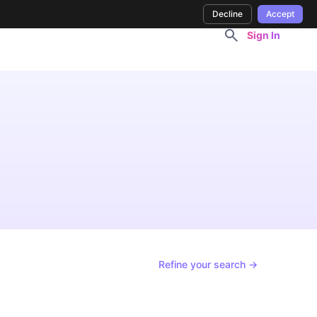
Decline
Accept
Sign In
Refine your search →