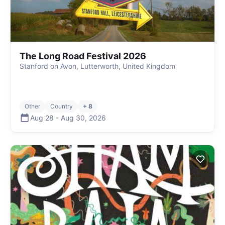
The Long Road Festival 2026
Stanford on Avon, Lutterworth, United Kingdom
Other
Country
+ 8
Aug 28
-
Aug 30
,
2026