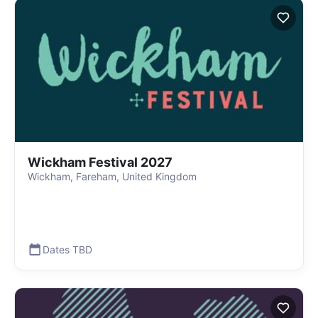
Wickham Festival 2027
Wickham, Fareham, United Kingdom
Dates TBD