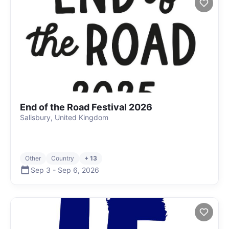
End of the Road Festival 2026
Salisbury, United Kingdom
Other
Country
+ 13
Sep 3
-
Sep 6
,
2026