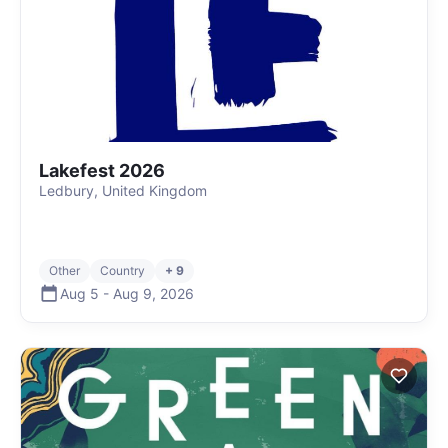
Lakefest 2026
Ledbury, United Kingdom
Other
Country
+ 9
Aug 5
-
Aug 9
,
2026