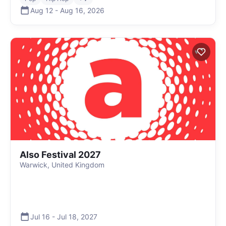
Aug 12
-
Aug 16
,
2026
Also Festival 2027
Warwick, United Kingdom
Jul 16
-
Jul 18
,
2027