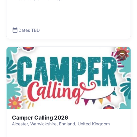
Dates TBD
Camper Calling 2026
Alcester, Warwickshire, England, United Kingdom