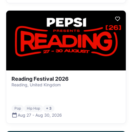
Reading Festival 2026
Reading, United Kingdom
Pop
Hip Hop
+ 3
Aug 27
-
Aug 30
,
2026