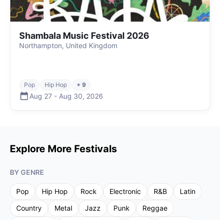
Shambala Music Festival 2026
Northampton, United Kingdom
Pop
Hip Hop
+ 9
Aug 27
-
Aug 30
,
2026
Explore More Festivals
BY GENRE
Pop
Hip Hop
Rock
Electronic
R&B
Latin
Country
Metal
Jazz
Punk
Reggae