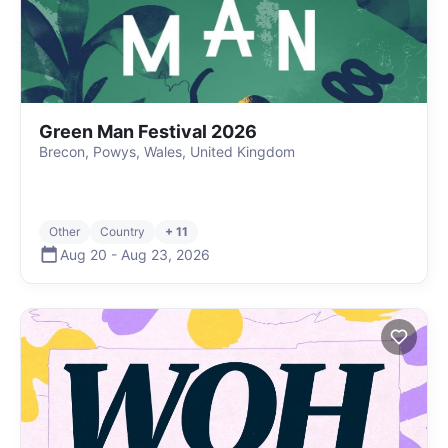
Green Man Festival 2026
Brecon, Powys, Wales, United Kingdom
Other
Country
+ 11
Aug 20
-
Aug 23
,
2026