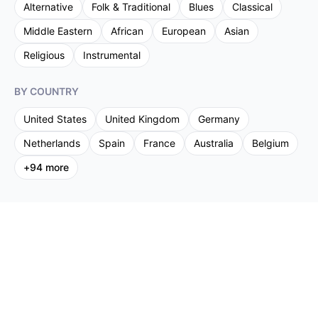
Alternative
Folk & Traditional
Blues
Classical
Middle Eastern
African
European
Asian
Religious
Instrumental
BY COUNTRY
United States
United Kingdom
Germany
Netherlands
Spain
France
Australia
Belgium
+
94
more