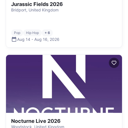
Jurassic Fields 2026
Bridport, United Kingdom
Pop
Hip Hop
+ 6
Aug 14
-
Aug 16
,
2026
Nocturne Live 2026
Woodstock, United Kingdom