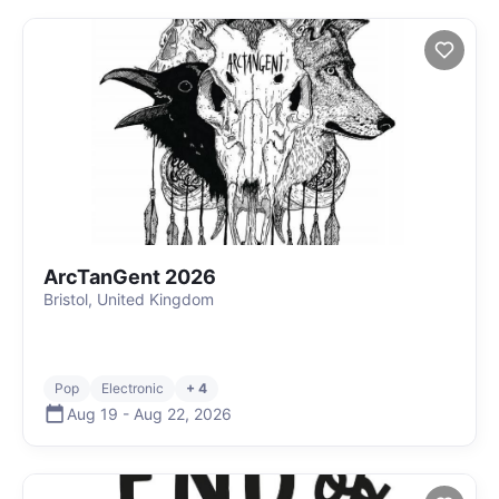
ArcTanGent 2026
Bristol, United Kingdom
Pop
Electronic
+ 4
Aug 19
-
Aug 22
,
2026