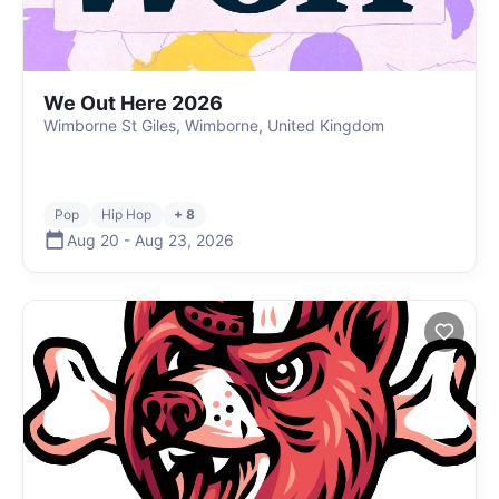
We Out Here 2026
Wimborne St Giles, Wimborne, United Kingdom
Pop
Hip Hop
+ 8
Aug 20
-
Aug 23
,
2026