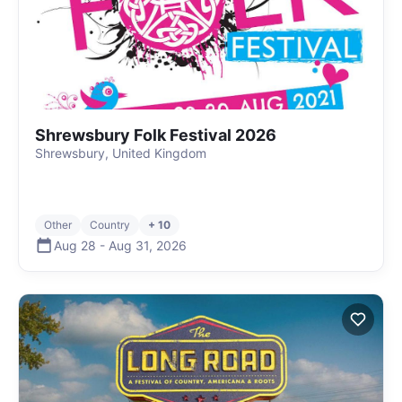
Shrewsbury Folk Festival 2026
Shrewsbury, United Kingdom
Other
Country
+ 10
Aug 28
-
Aug 31
,
2026