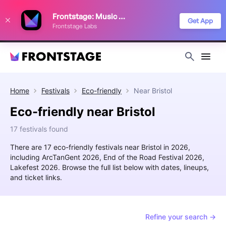
We use cookies to keep things running smoothly, show relevant ads, and
Frontstage: Music Festivals
improve your festival discovery experience. Read our
Privacy Policy
.
Get App
Frontstage Labs
Decline
Accept
Home
Festivals
Eco-friendly
Near
Bristol
Eco-friendly near Bristol
17 festivals found
There are 17 eco-friendly festivals near Bristol in 2026,
including ArcTanGent 2026, End of the Road Festival 2026,
Lakefest 2026. Browse the full list below with dates, lineups,
and ticket links.
Refine your search →