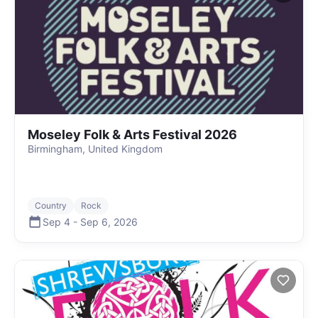
Moseley Folk & Arts Festival 2026
Birmingham, United Kingdom
Country
Rock
Sep 4
-
Sep 6
,
2026