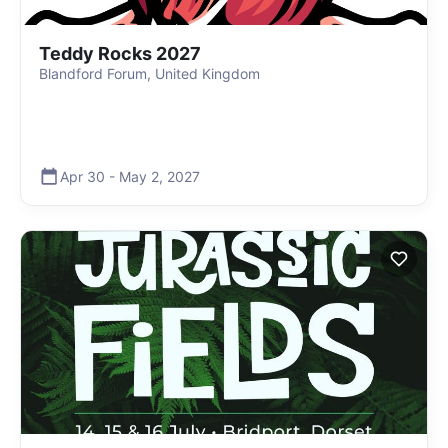
Teddy Rocks 2027
Blandford Forum, United Kingdom
Apr 30
-
May 2
,
2027