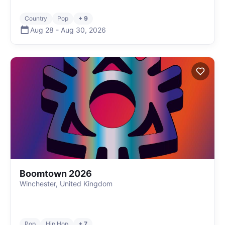
Country
Pop
+ 9
Aug 28
-
Aug 30
,
2026
Boomtown 2026
Winchester, United Kingdom
Pop
Hip Hop
+ 7