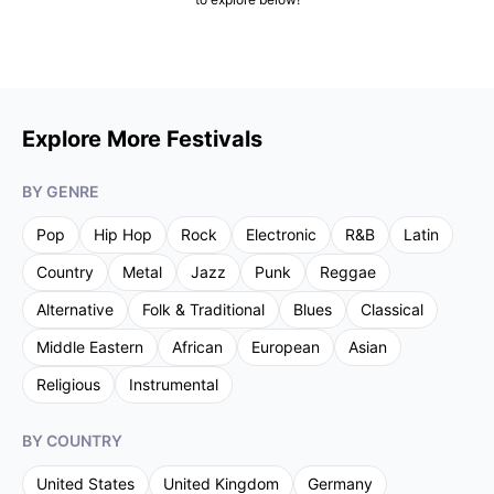
Explore More Festivals
BY GENRE
Pop
Hip Hop
Rock
Electronic
R&B
Latin
Country
Metal
Jazz
Punk
Reggae
Alternative
Folk & Traditional
Blues
Classical
Middle Eastern
African
European
Asian
Religious
Instrumental
BY COUNTRY
United States
United Kingdom
Germany