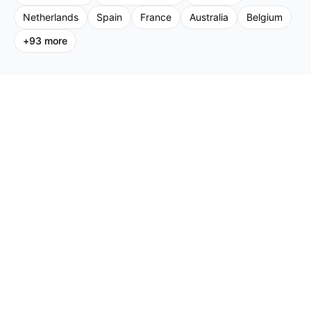
Netherlands
Spain
France
Australia
Belgium
+
93
more