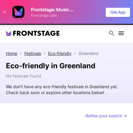
We use cookies to keep things running smoothly, show relevant ads, and
Frontstage: Music Festivals
improve your festival discovery experience. Read our
Privacy Policy
.
Get App
Frontstage Labs
Decline
Accept
Home
Festivals
Eco-friendly
Greenland
Eco-friendly in Greenland
No festivals found
We don't have any eco-friendly festivals in Greenland yet.
Check back soon or explore other locations below!
Refine your search →