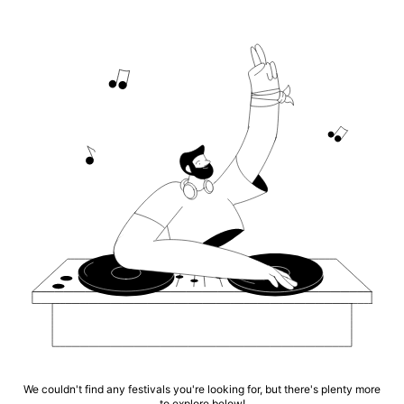
We couldn't find any festivals you're looking for, but there's plenty more
to explore below!