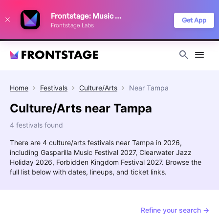
We use cookies to keep things running smoothly, show relevant ads, and
Frontstage: Music Festivals
improve your festival discovery experience. Read our
Privacy Policy
.
Get App
Frontstage Labs
Decline
Accept
Home
Festivals
Culture/Arts
Near
Tampa
Culture/Arts near Tampa
4 festivals found
There are 4 culture/arts festivals near Tampa in 2026,
including Gasparilla Music Festival 2027, Clearwater Jazz
Holiday 2026, Forbidden Kingdom Festival 2027. Browse the
full list below with dates, lineups, and ticket links.
Refine your search →