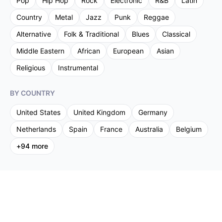
Pop
Hip Hop
Rock
Electronic
R&B
Latin
Country
Metal
Jazz
Punk
Reggae
Alternative
Folk & Traditional
Blues
Classical
Middle Eastern
African
European
Asian
Religious
Instrumental
BY COUNTRY
United States
United Kingdom
Germany
Netherlands
Spain
France
Australia
Belgium
+
94
more