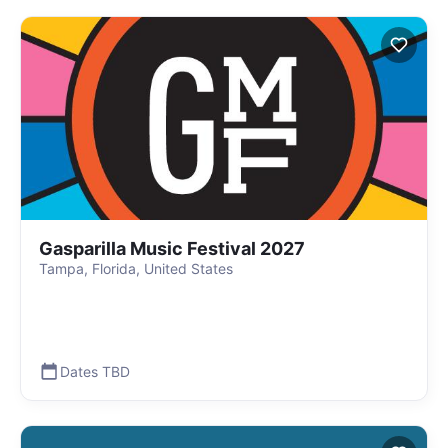
Gasparilla Music Festival 2027
Tampa, Florida, United States
Dates TBD