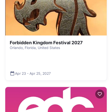
Forbidden Kingdom Festival 2027
Orlando, Florida, United States
Apr 23
-
Apr 25
,
2027