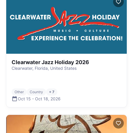
Clearwater Jazz Holiday 2026
Clearwater, Florida, United States
Other
Country
+ 7
Oct 15
-
Oct 18
,
2026