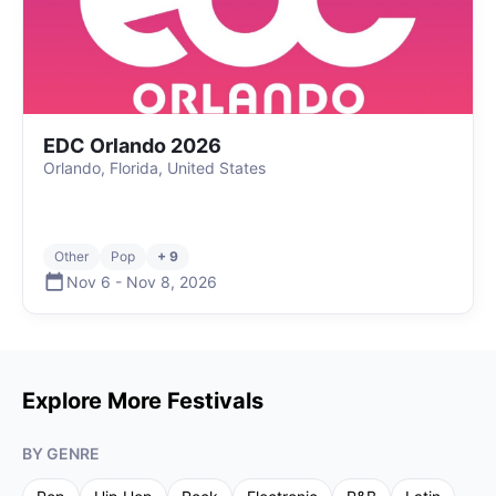
EDC Orlando 2026
Orlando, Florida, United States
Other
Pop
+ 9
Nov 6
-
Nov 8
,
2026
Explore More Festivals
BY GENRE