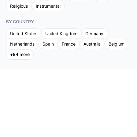
Religious
Instrumental
BY COUNTRY
United States
United Kingdom
Germany
Netherlands
Spain
France
Australia
Belgium
+
94
more