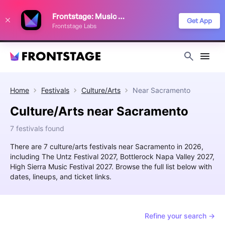
We use cookies to keep things running smoothly, show relevant ads, and
Frontstage: Music Festivals
improve your festival discovery experience. Read our
Privacy Policy
.
Get App
Frontstage Labs
Decline
Accept
Home
Festivals
Culture/Arts
Near
Sacramento
Culture/Arts near Sacramento
7 festivals found
There are 7 culture/arts festivals near Sacramento in 2026,
including The Untz Festival 2027, Bottlerock Napa Valley 2027,
High Sierra Music Festival 2027. Browse the full list below with
dates, lineups, and ticket links.
Refine your search →