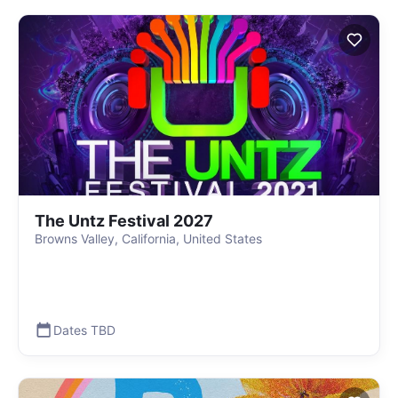
The Untz Festival 2027
Browns Valley, California, United States
Dates TBD