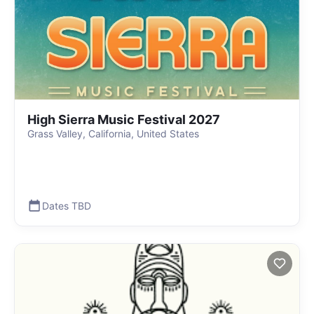
High Sierra Music Festival 2027
Grass Valley, California, United States
Dates TBD