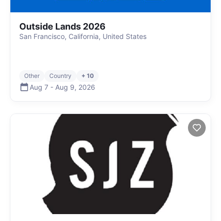
Outside Lands 2026
San Francisco, California, United States
Other
Country
+ 10
Aug 7
-
Aug 9
,
2026