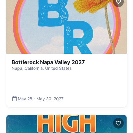
Bottlerock Napa Valley 2027
Napa, California, United States
May 28
-
May 30
,
2027