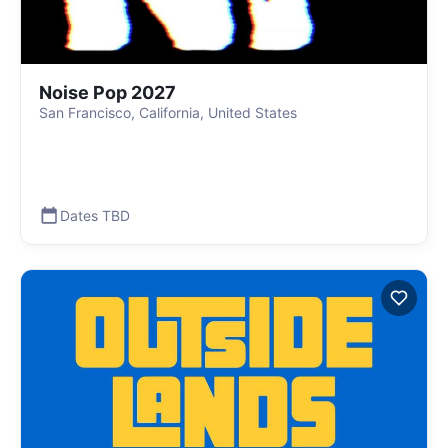
Noise Pop 2027
San Francisco, California, United States
Dates TBD