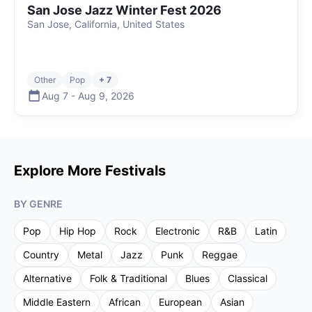
San Jose Jazz Winter Fest 2026
San Jose, California, United States
Other
Pop
+ 7
Aug 7
-
Aug 9
,
2026
Explore More Festivals
BY GENRE
Pop
Hip Hop
Rock
Electronic
R&B
Latin
Country
Metal
Jazz
Punk
Reggae
Alternative
Folk & Traditional
Blues
Classical
Middle Eastern
African
European
Asian