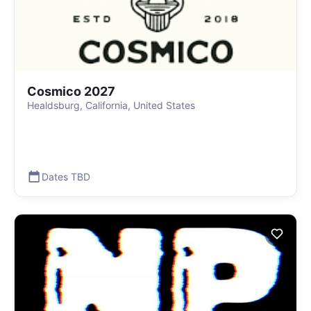
Cosmico 2027
Healdsburg, California, United States
Dates TBD