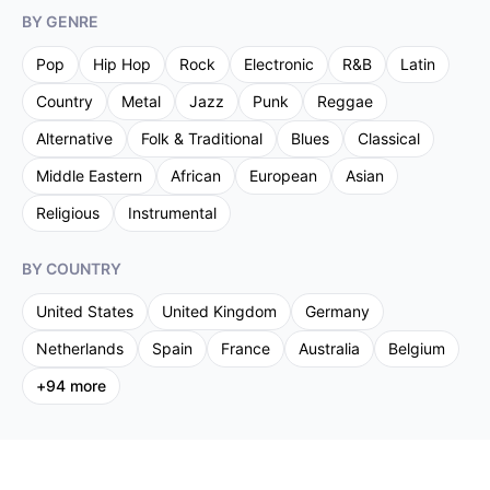
BY GENRE
Pop
Hip Hop
Rock
Electronic
R&B
Latin
Country
Metal
Jazz
Punk
Reggae
Alternative
Folk & Traditional
Blues
Classical
Middle Eastern
African
European
Asian
Religious
Instrumental
BY COUNTRY
United States
United Kingdom
Germany
Netherlands
Spain
France
Australia
Belgium
+
94
more