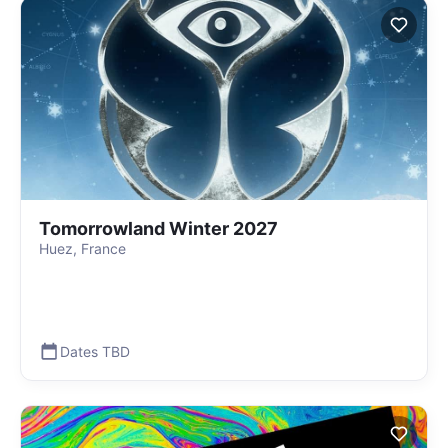
Tomorrowland Winter 2027
Huez, France
Dates TBD