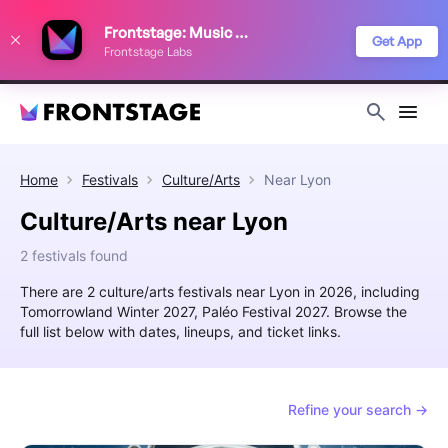
We use cookies to keep things running smoothly, show relevant ads, and
Frontstage: Music Festivals
improve your festival discovery experience. Read our
Privacy Policy
.
Get App
Frontstage Labs
Decline
Accept
Home
Festivals
Culture/Arts
Near
Lyon
Culture/Arts near Lyon
2 festivals found
There are 2 culture/arts festivals near Lyon in 2026, including
Tomorrowland Winter 2027, Paléo Festival 2027. Browse the
full list below with dates, lineups, and ticket links.
Refine your search →