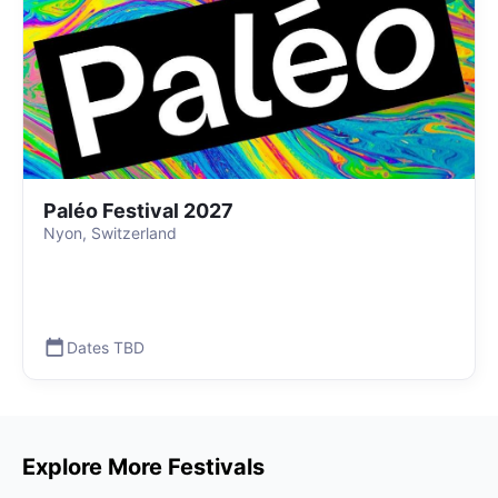
Paléo Festival 2027
Nyon, Switzerland
Dates TBD
Explore More Festivals