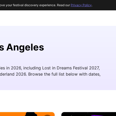
ove your festival discovery experience. Read our
Privacy Policy
.
os Angeles
les in 2026, including Lost in Dreams Festival 2027,
rland 2026. Browse the full list below with dates,