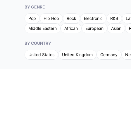
BY GENRE
Pop
Hip Hop
Rock
Electronic
R&B
La
Middle Eastern
African
European
Asian
R
BY COUNTRY
United States
United Kingdom
Germany
Ne