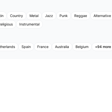
tin
Country
Metal
Jazz
Punk
Reggae
Alternative
eligious
Instrumental
therlands
Spain
France
Australia
Belgium
+
94
more