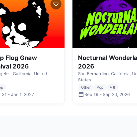
p Flog Gnaw
Nocturnal Wonderl
ival 2026
2026
eles, California, United
San Bernardino, California, U
States
op
Other
Pop
+ 6
 31
-
Jan 1
,
2027
Sep 19
-
Sep 20
,
2026