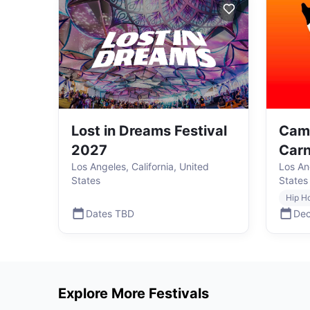
Lost in Dreams Festival
Cam
2027
Carn
Los Angeles, California, United
Los Ang
States
States
Hip H
Dates TBD
Dec
Explore More Festivals