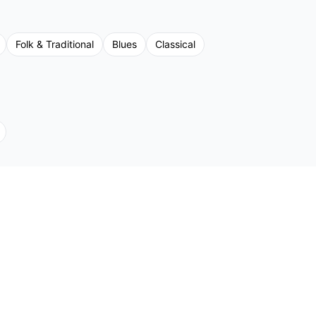
Folk & Traditional
Blues
Classical