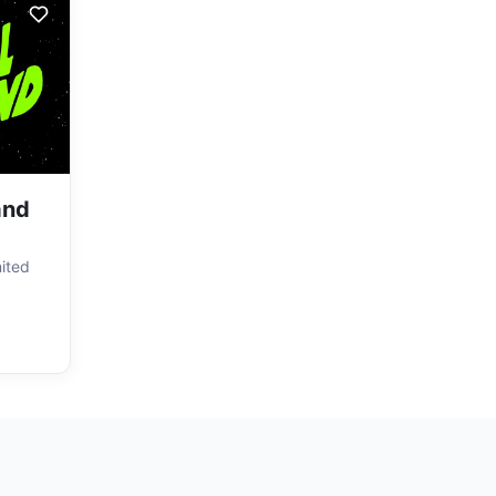
and
nited