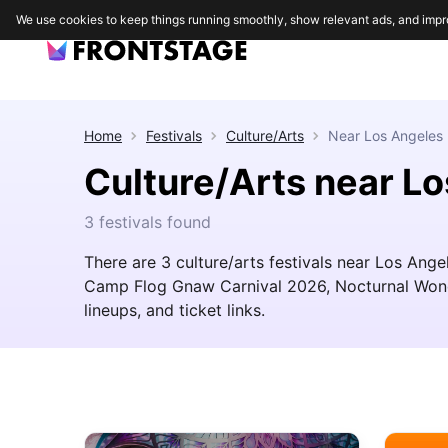
We use cookies to keep things running smoothly, show relevant ads, and impr
Home
Festivals
Culture/Arts
Near
Los Angeles
Culture/Arts near L
3 festivals found
There are 3 culture/arts festivals near Los Ange
Camp Flog Gnaw Carnival 2026, Nocturnal Wonde
lineups, and ticket links.