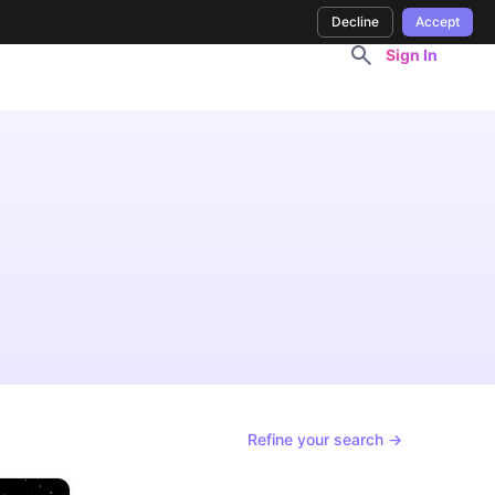
Decline
Accept
Sign In
Refine your search →