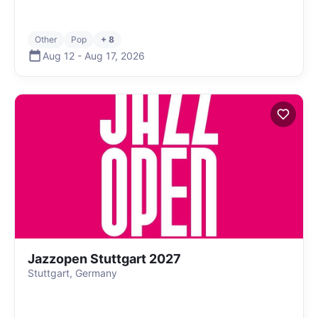
Other
Pop
+ 8
Aug 12
-
Aug 17
,
2026
Jazzopen Stuttgart 2027
Stuttgart, Germany