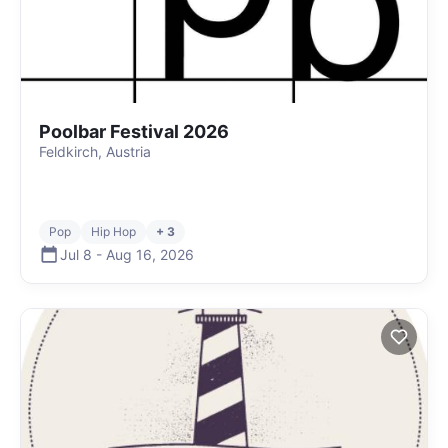
Poolbar Festival 2026
Feldkirch, Austria
Pop
Hip Hop
+ 3
Jul 8
-
Aug 16
,
2026