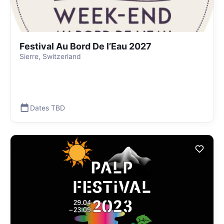
Festival Au Bord De l’Eau 2027
Sierre, Switzerland
Dates TBD