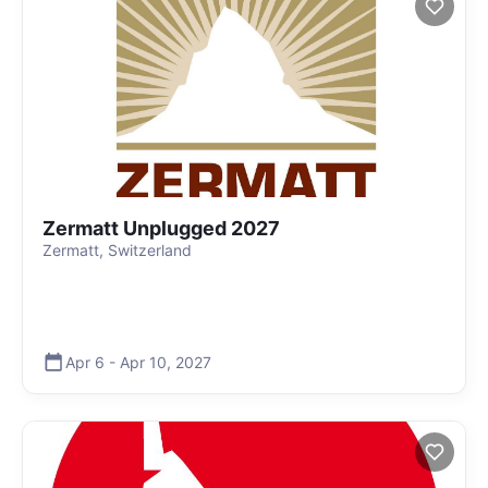
Zermatt Unplugged 2027
Zermatt, Switzerland
Apr 6
-
Apr 10
,
2027