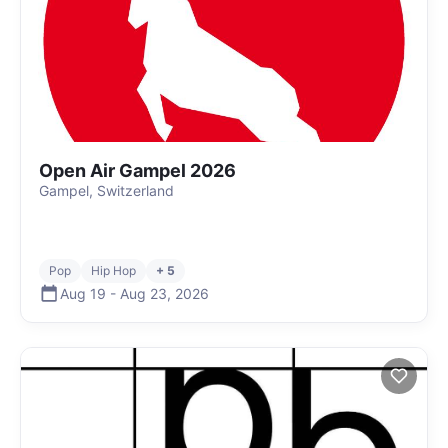
Open Air Gampel 2026
Gampel, Switzerland
Pop
Hip Hop
+ 5
Aug 19
-
Aug 23
,
2026