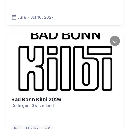
Jul 8
-
Jul 10
,
2027
Bad Bonn Kilbi 2026
Düdingen, Switzerland
Pop
Hip Hop
+ 6