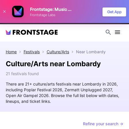
We use cookies to keep things running smoothly, show relevant ads, and
Frontstage: Music Festivals
improve your festival discovery experience. Read our
Privacy Policy
.
Get App
Frontstage Labs
Decline
Accept
Home
Festivals
Culture/Arts
Near
Lombardy
Culture/Arts near Lombardy
21 festivals found
There are 21+ culture/arts festivals near Lombardy in 2026,
including Poplar Festival 2026, Zermatt Unplugged 2027,
Open Air Gampel 2026. Browse the full list below with dates,
lineups, and ticket links.
Refine your search →