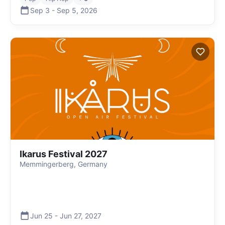
Sep 3
-
Sep 5
,
2026
Ikarus Festival 2027
Memmingerberg, Germany
Jun 25
-
Jun 27
,
2027