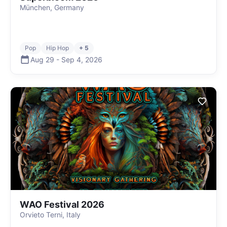
München, Germany
Pop
Hip Hop
+ 5
Aug 29
-
Sep 4
,
2026
WAO Festival 2026
Orvieto Terni, Italy