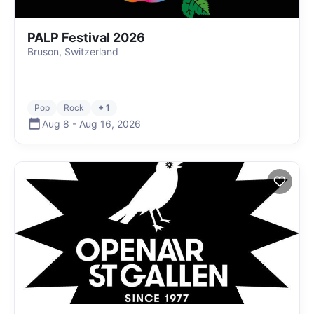
PALP Festival 2026
Bruson, Switzerland
Pop
Rock
+ 1
Aug 8
-
Aug 16
,
2026