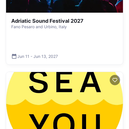
Adriatic Sound Festival 2027
Fano Pesaro and Urbino, Italy
Jun 11
-
Jun 13
,
2027