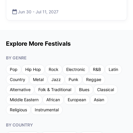
Jun 30
-
Jul 11
,
2027
Explore More Festivals
BY GENRE
Pop
Hip Hop
Rock
Electronic
R&B
Latin
Country
Metal
Jazz
Punk
Reggae
Alternative
Folk & Traditional
Blues
Classical
Middle Eastern
African
European
Asian
Religious
Instrumental
BY COUNTRY