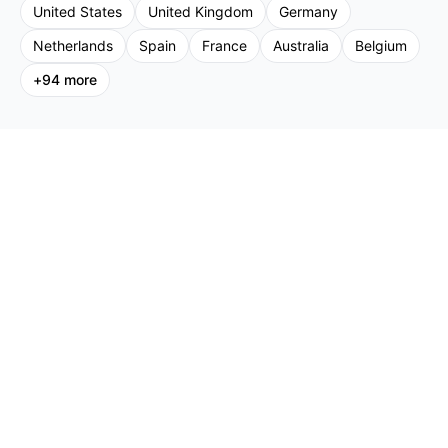
United States
United Kingdom
Germany
Netherlands
Spain
France
Australia
Belgium
+
94
more