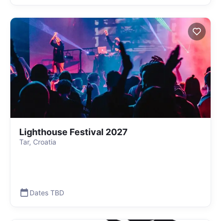
Lighthouse Festival 2027
Tar, Croatia
Dates TBD