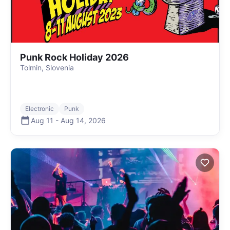
Punk Rock Holiday 2026
Tolmin, Slovenia
Electronic
Punk
Aug 11
-
Aug 14
,
2026