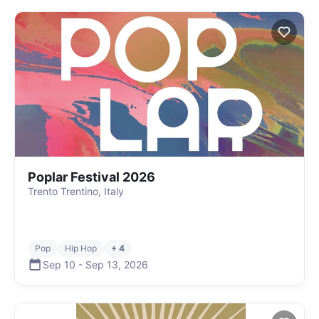
Poplar Festival 2026
Trento Trentino, Italy
Pop
Hip Hop
+ 4
Sep 10
-
Sep 13
,
2026