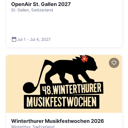
OpenAir St. Gallen 2027
St. Gallen, Switzerland
Jul 1
-
Jul 4
,
2027
Winterthurer Musikfestwochen 2026
Winterthur, Switzerland