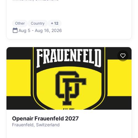
Other
Country
+ 12
Aug 5
-
Aug 16
,
2026
Openair Frauenfeld 2027
Frauenfeld, Switzerland