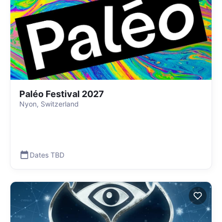
Paléo Festival 2027
Nyon, Switzerland
Dates TBD