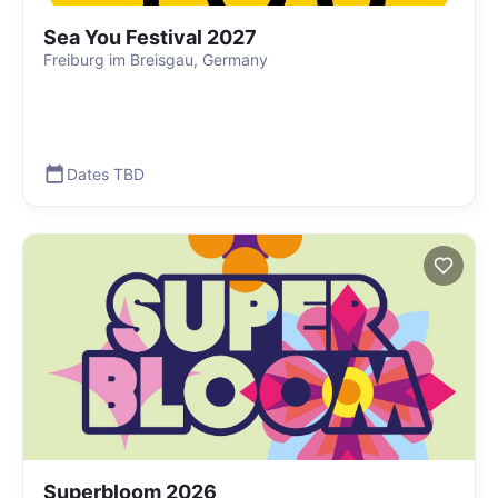
Sea You Festival 2027
Freiburg im Breisgau, Germany
Dates TBD
Superbloom 2026