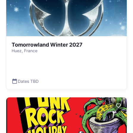
Tomorrowland Winter 2027
Huez, France
Dates TBD