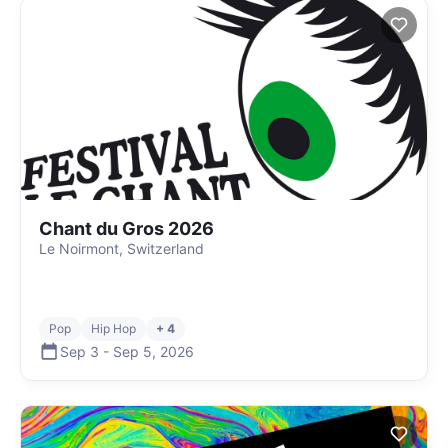
Chant du Gros 2026
Le Noirmont, Switzerland
Pop
Hip Hop
+ 4
Sep 3
-
Sep 5
,
2026