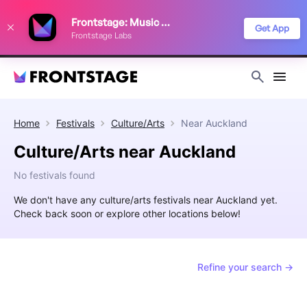
We use cookies to keep things running smoothly, show relevant ads, and
Frontstage: Music Festivals
improve your festival discovery experience. Read our
Privacy Policy
.
Get App
Frontstage Labs
Decline
Accept
Home
Festivals
Culture/Arts
Near
Auckland
Culture/Arts near Auckland
No festivals found
We don't have any culture/arts festivals near Auckland yet.
Check back soon or explore other locations below!
Refine your search →