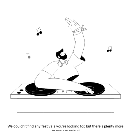
We couldn't find any festivals you're looking for, but there's plenty more
to explore below!