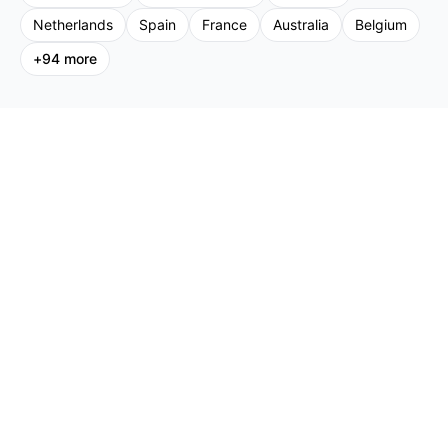
Netherlands
Spain
France
Australia
Belgium
+
94
more