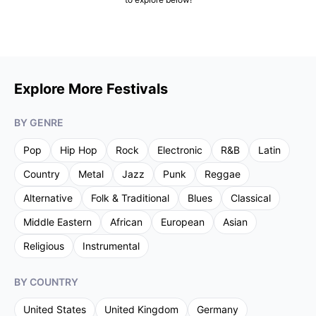
Explore More Festivals
BY GENRE
Pop
Hip Hop
Rock
Electronic
R&B
Latin
Country
Metal
Jazz
Punk
Reggae
Alternative
Folk & Traditional
Blues
Classical
Middle Eastern
African
European
Asian
Religious
Instrumental
BY COUNTRY
United States
United Kingdom
Germany