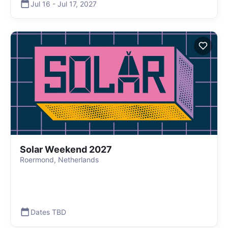
Jul 16
-
Jul 17
,
2027
Solar Weekend 2027
Roermond, Netherlands
Dates TBD