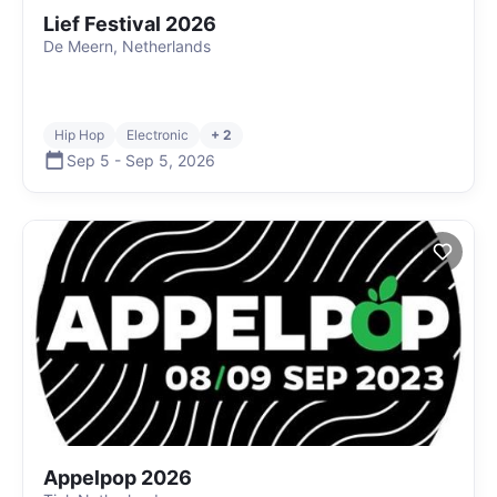
Lief Festival 2026
De Meern, Netherlands
Hip Hop
Electronic
+ 2
Sep 5
-
Sep 5
,
2026
Appelpop 2026