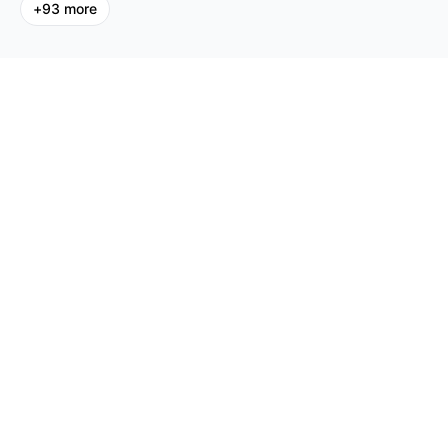
+
93
more