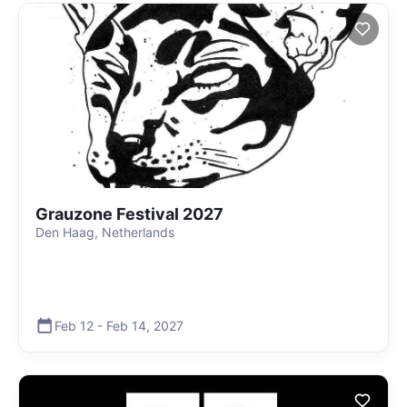
Grauzone Festival 2027
Den Haag, Netherlands
Feb 12
-
Feb 14
,
2027