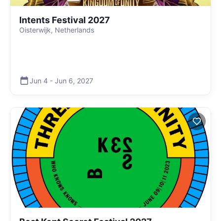
Intents Festival 2027
Oisterwijk, Netherlands
Jun 4
-
Jun 6
,
2027