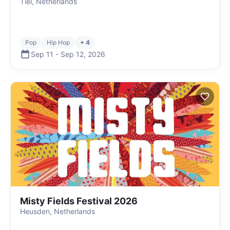
Tiel, Netherlands
Pop
Hip Hop
+ 4
Sep 11
-
Sep 12
,
2026
Misty Fields Festival 2026
Heusden, Netherlands