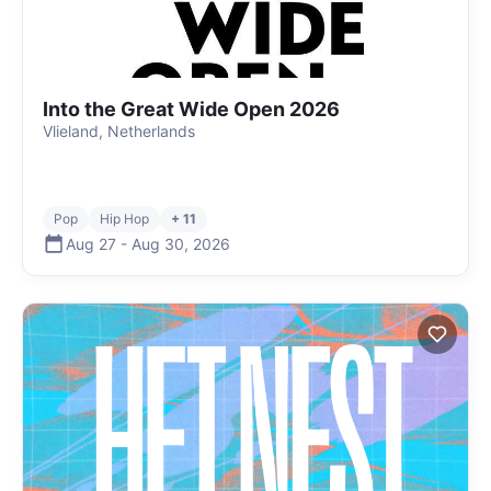
Into the Great Wide Open 2026
Vlieland, Netherlands
Pop
Hip Hop
+ 11
Aug 27
-
Aug 30
,
2026