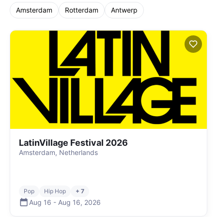
Amsterdam
Rotterdam
Antwerp
LatinVillage Festival 2026
Amsterdam, Netherlands
Pop
Hip Hop
+ 7
Aug 16
-
Aug 16
,
2026