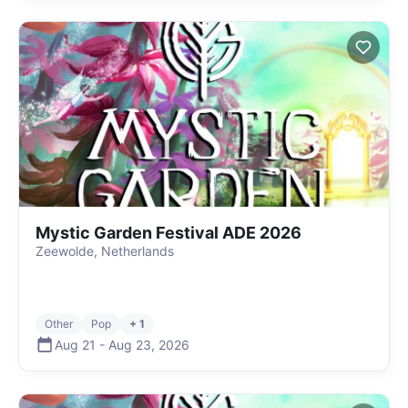
Mystic Garden Festival ADE 2026
Zeewolde, Netherlands
Other
Pop
+ 1
Aug 21
-
Aug 23
,
2026