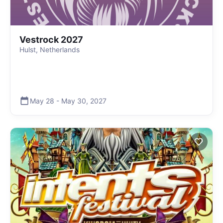
Vestrock 2027
Hulst, Netherlands
May 28
-
May 30
,
2027