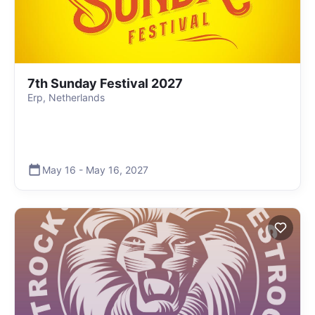
7th Sunday Festival 2027
Erp, Netherlands
May 16
-
May 16
,
2027