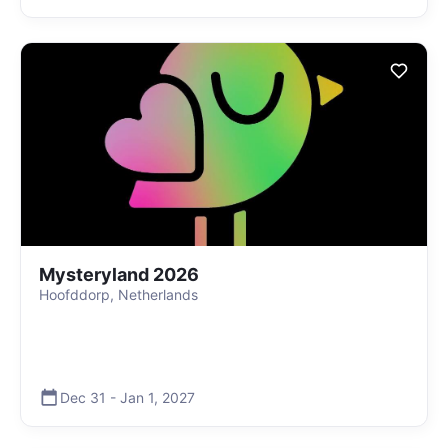
Mysteryland 2026
Hoofddorp, Netherlands
Dec 31
-
Jan 1
,
2027