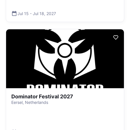
Jul 15
-
Jul 18
,
2027
Dominator Festival 2027
Eersel, Netherlands