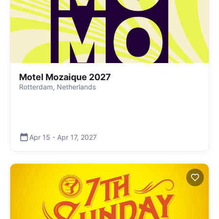
Motel Mozaique 2027
Rotterdam, Netherlands
Apr 15
-
Apr 17
,
2027