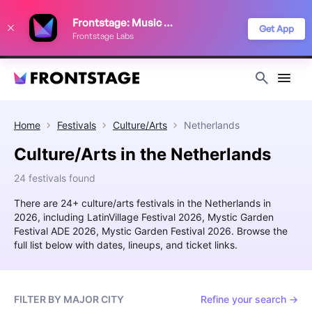
We use cookies to keep things running smoothly, show relevant ads, and
Frontstage: Music Festivals
improve your festival discovery experience. Read our
Privacy Policy
.
Get App
Frontstage Labs
Decline
Accept
Home
Festivals
Culture/Arts
Netherlands
Culture/Arts in the Netherlands
24 festivals found
There are 24+ culture/arts festivals in the Netherlands in
2026, including LatinVillage Festival 2026, Mystic Garden
Festival ADE 2026, Mystic Garden Festival 2026. Browse the
full list below with dates, lineups, and ticket links.
FILTER BY MAJOR CITY
Refine your search →