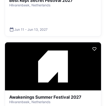
Best Kept Secret Festival 2027
Hilvarenbeek, Netherlands
Jun 11
-
Jun 13
,
2027
Awakenings Summer Festival 2027
Hilvarenbeek, Netherlands