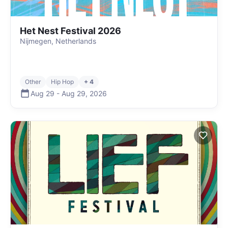
Het Nest Festival 2026
Nijmegen, Netherlands
Other
Hip Hop
+ 4
Aug 29
-
Aug 29
,
2026