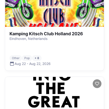
Kamping Kitsch Club Holland 2026
Eindhoven, Netherlands
Other
Pop
+ 8
Aug 22
-
Aug 22
,
2026