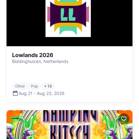
Lowlands 2026
Biddinghuizen, Netherlands
Other
Pop
+ 13
Aug 21
-
Aug 23
,
2026