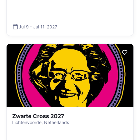
Jul 9
-
Jul 11
,
2027
Zwarte Cross 2027
Lichtenvoorde, Netherlands