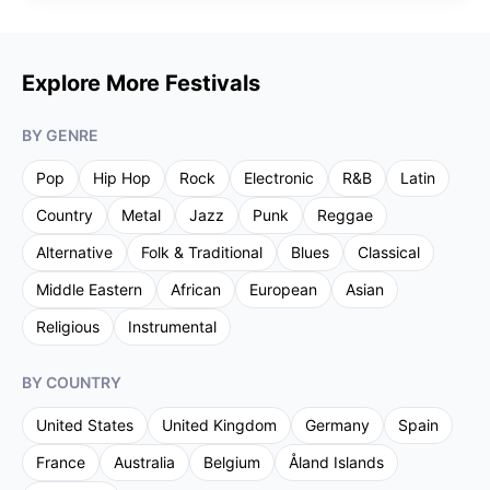
Explore More Festivals
BY GENRE
Pop
Hip Hop
Rock
Electronic
R&B
Latin
Country
Metal
Jazz
Punk
Reggae
Alternative
Folk & Traditional
Blues
Classical
Middle Eastern
African
European
Asian
Religious
Instrumental
BY COUNTRY
United States
United Kingdom
Germany
Spain
France
Australia
Belgium
Åland Islands