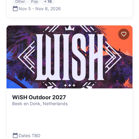
Other
Pop
+ 16
Nov 5
-
Nov 8
,
2026
WiSH Outdoor 2027
Beek en Donk, Netherlands
Dates TBD