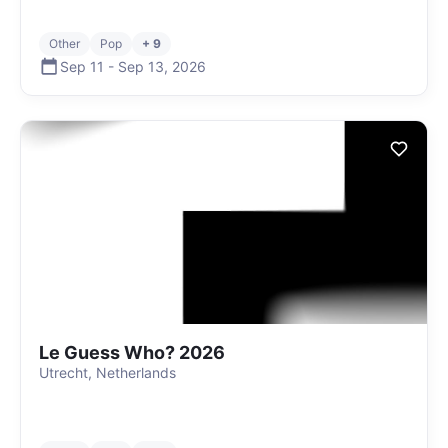
Other
Pop
+ 9
Sep 11
-
Sep 13
,
2026
Le Guess Who? 2026
Utrecht, Netherlands