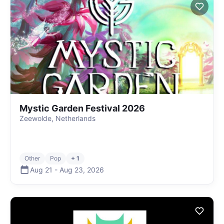
Mystic Garden Festival 2026
Zeewolde, Netherlands
Other
Pop
+ 1
Aug 21
-
Aug 23
,
2026