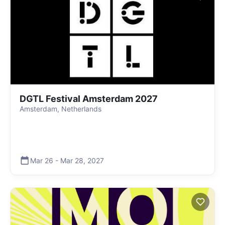
DGTL Festival Amsterdam 2027
Amsterdam, Netherlands
Mar 26
-
Mar 28
,
2027