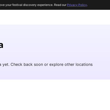
ove your festival discovery experience. Read our
Privacy Policy
.
a
ba yet. Check back soon or explore other locations