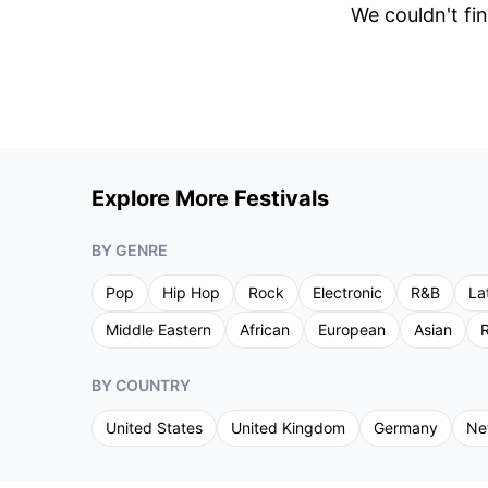
We couldn't fin
Explore More Festivals
BY GENRE
Pop
Hip Hop
Rock
Electronic
R&B
La
Middle Eastern
African
European
Asian
R
BY COUNTRY
United States
United Kingdom
Germany
Ne