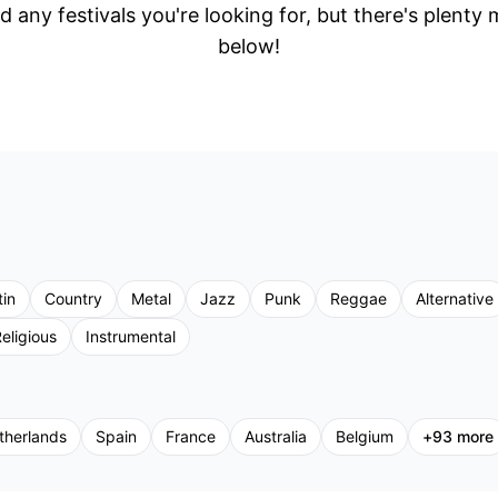
d any festivals you're looking for, but there's plenty
below!
tin
Country
Metal
Jazz
Punk
Reggae
Alternative
eligious
Instrumental
therlands
Spain
France
Australia
Belgium
+
93
more