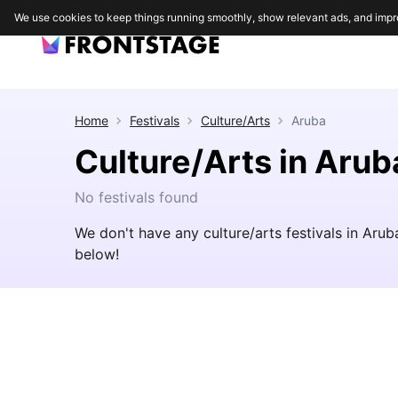
We use cookies to keep things running smoothly, show relevant ads, and impr
Home
Festivals
Culture/Arts
Aruba
Culture/Arts in Arub
No festivals found
We don't have any culture/arts festivals in Aru
below!