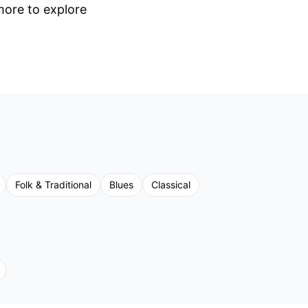
 more to explore
Folk & Traditional
Blues
Classical