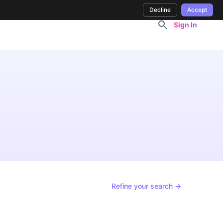
Decline
Accept
Sign In
Refine your search →