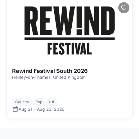
Rewind Festival South 2026
Henley-on-Thames, United Kingdom
Country
Pop
+ 8
Aug 21
-
Aug 23
,
2026