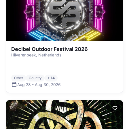
Decibel Outdoor Festival 2026
Hilvarenbeek, Netherlands
Other
Country
+ 14
Aug 28
-
Aug 30
,
2026