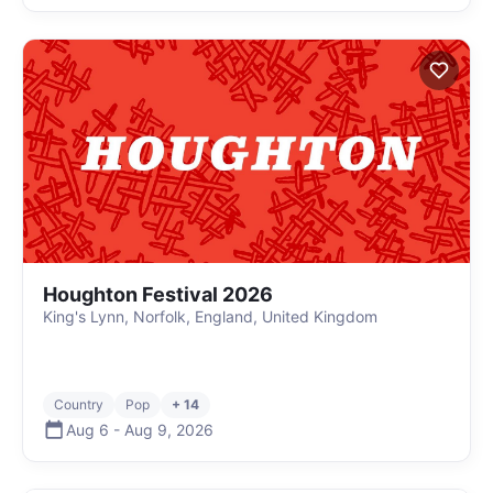
Houghton Festival 2026
King's Lynn, Norfolk, England, United Kingdom
Country
Pop
+ 14
Aug 6
-
Aug 9
,
2026