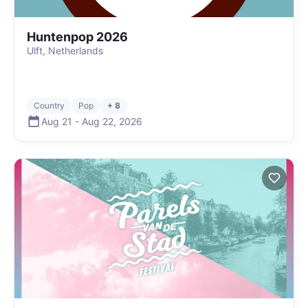
Huntenpop 2026
Ulft, Netherlands
Country
Pop
+ 8
Aug 21
-
Aug 22
,
2026