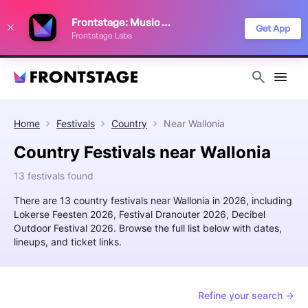
We use cookies to keep things running smoothly, show relevant ads, and
Frontstage: Music Festivals
improve your festival discovery experience. Read our
Privacy Policy
.
Get App
Frontstage Labs
Decline
Accept
Home
Festivals
Country
Near
Wallonia
Country Festivals near Wallonia
13 festivals found
There are 13 country festivals near Wallonia in 2026, including
Lokerse Feesten 2026, Festival Dranouter 2026, Decibel
Outdoor Festival 2026. Browse the full list below with dates,
lineups, and ticket links.
Refine your search →