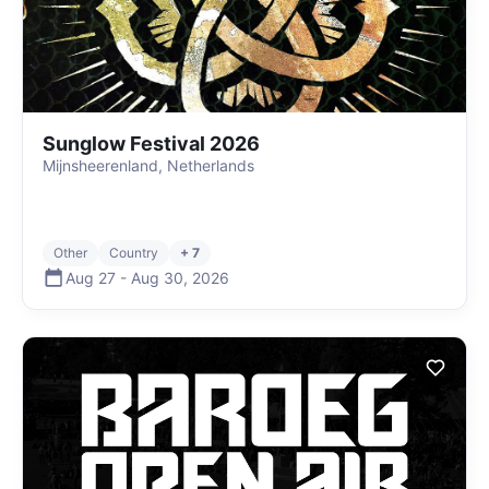
Sunglow Festival 2026
Mijnsheerenland, Netherlands
Other
Country
+ 7
Aug 27
-
Aug 30
,
2026