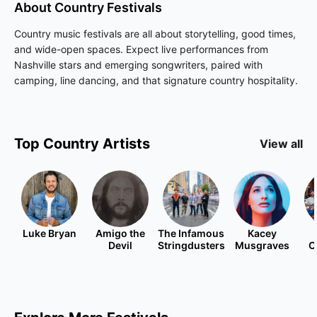
About
Country
Festivals
Country music festivals are all about storytelling, good times,
and wide-open spaces. Expect live performances from
Nashville stars and emerging songwriters, paired with
camping, line dancing, and that signature country hospitality.
Top
Country
Artists
View all
Luke Bryan
Amigo the
The Infamous
Kacey
Devil
Stringdusters
Musgraves
C