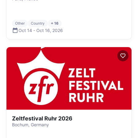
Other
Country
+ 16
Oct 14
-
Oct 16
,
2026
Zeltfestival Ruhr 2026
Bochum, Germany