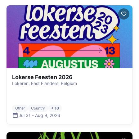
Lokerse Feesten 2026
Lokeren, East Flanders, Belgium
Other
Country
+ 10
Jul 31
-
Aug 9
,
2026