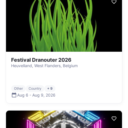
Festival Dranouter 2026
Heuvelland, West Flanders, Belgium
Other
Country
+ 9
Aug 6
-
Aug 9
,
2026