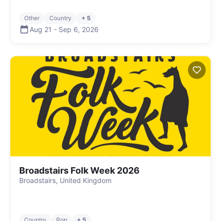
Other
Country
+ 5
Aug 21
-
Sep 6
,
2026
Broadstairs Folk Week 2026
Broadstairs, United Kingdom
Country
Pop
+ 5