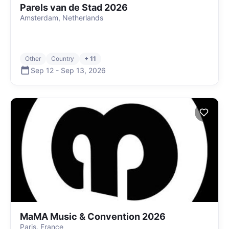
Parels van de Stad 2026
Amsterdam, Netherlands
Other
Country
+ 11
Sep 12
-
Sep 13
,
2026
MaMA Music & Convention 2026
Paris, France