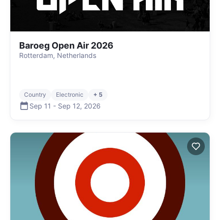
Baroeg Open Air 2026
Rotterdam, Netherlands
Country
Electronic
+ 5
Sep 11
-
Sep 12
,
2026