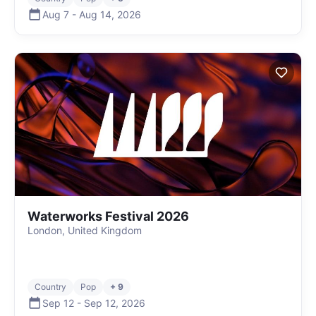
Aug 7
-
Aug 14
,
2026
Waterworks Festival 2026
London, United Kingdom
Country
Pop
+ 9
Sep 12
-
Sep 12
,
2026