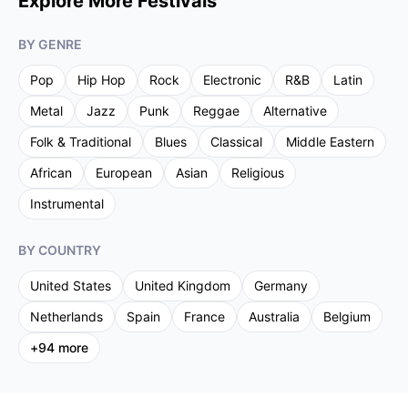
Explore More Festivals
BY GENRE
Pop
Hip Hop
Rock
Electronic
R&B
Latin
Metal
Jazz
Punk
Reggae
Alternative
Folk & Traditional
Blues
Classical
Middle Eastern
African
European
Asian
Religious
Instrumental
BY COUNTRY
United States
United Kingdom
Germany
Netherlands
Spain
France
Australia
Belgium
+
94
more