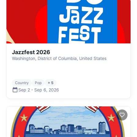
Jazzfest 2026
Washington, District of Columbia, United States
Country
Pop
+ 5
Sep 2
-
Sep 6
,
2026