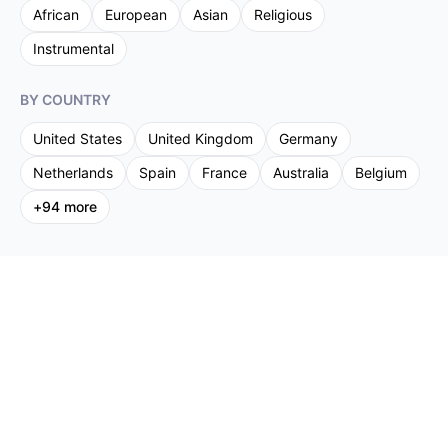
African
European
Asian
Religious
Instrumental
BY COUNTRY
United States
United Kingdom
Germany
Netherlands
Spain
France
Australia
Belgium
+
94
more