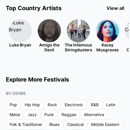
Top
Country
Artists
View all
Luke Bryan
Amigo the
The Infamous
Kacey
Devil
Stringdusters
Musgraves
C
Explore More Festivals
BY GENRE
Pop
Hip Hop
Rock
Electronic
R&B
Latin
Metal
Jazz
Punk
Reggae
Alternative
Folk & Traditional
Blues
Classical
Middle Eastern