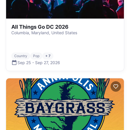
All Things Go DC 2026
Columbia, Maryland, United States
Country
Pop
+ 7
Sep 25
-
Sep 27
,
2026