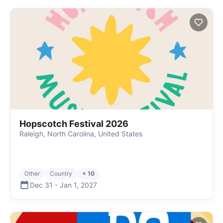
Hopscotch Festival 2026
Raleigh, North Carolina, United States
Other
Country
+ 10
Dec 31
-
Jan 1
,
2027