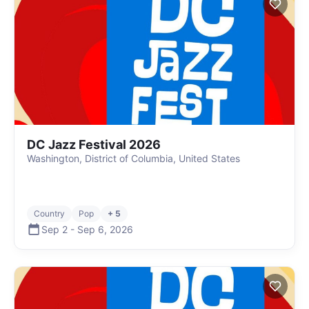
DC Jazz Festival 2026
Washington, District of Columbia, United States
Country
Pop
+ 5
Sep 2
-
Sep 6
,
2026