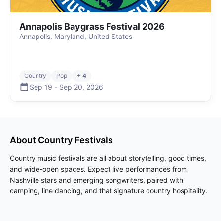
Annapolis Baygrass Festival 2026
Annapolis, Maryland, United States
Country
Pop
+ 4
Sep 19
-
Sep 20
,
2026
About
Country
Festivals
Country music festivals are all about storytelling, good times,
and wide-open spaces. Expect live performances from
Nashville stars and emerging songwriters, paired with
camping, line dancing, and that signature country hospitality.