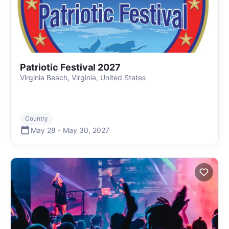
Patriotic Festival 2027
Virginia Beach, Virginia, United States
Country
May 28
-
May 30
,
2027