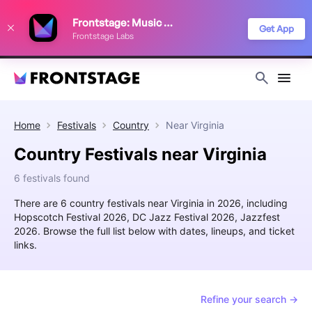
We use cookies to keep things running smoothly, show relevant ads, and
Frontstage: Music Festivals
improve your festival discovery experience. Read our
Privacy Policy
.
Get App
Frontstage Labs
Decline
Accept
Home
Festivals
Country
Near
Virginia
Country Festivals near Virginia
6 festivals found
There are 6 country festivals near Virginia in 2026, including
Hopscotch Festival 2026, DC Jazz Festival 2026, Jazzfest
2026. Browse the full list below with dates, lineups, and ticket
links.
Refine your search →