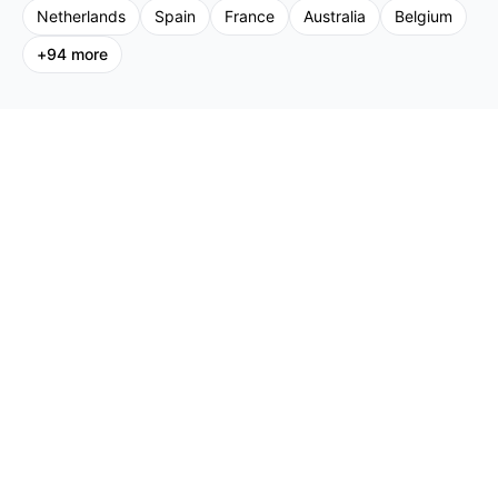
Netherlands
Spain
France
Australia
Belgium
+
94
more