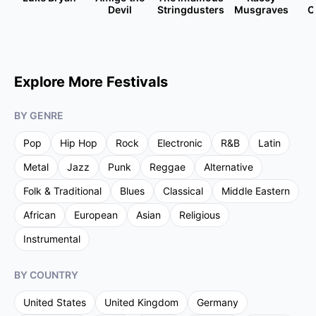
Devil
Stringdusters
Musgraves
C
Explore More Festivals
BY GENRE
Pop
Hip Hop
Rock
Electronic
R&B
Latin
Metal
Jazz
Punk
Reggae
Alternative
Folk & Traditional
Blues
Classical
Middle Eastern
African
European
Asian
Religious
Instrumental
BY COUNTRY
United States
United Kingdom
Germany