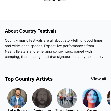
About
Country
Festivals
Country music festivals are all about storytelling, good times,
and wide-open spaces. Expect live performances from
Nashville stars and emerging songwriters, paired with
camping, line dancing, and that signature country hospitality.
Top
Country
Artists
View all
Luke Bryan
Amigo the
The Infamous
Kacey