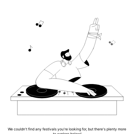
We couldn't find any festivals you're looking for, but there's plenty more
to explore below!