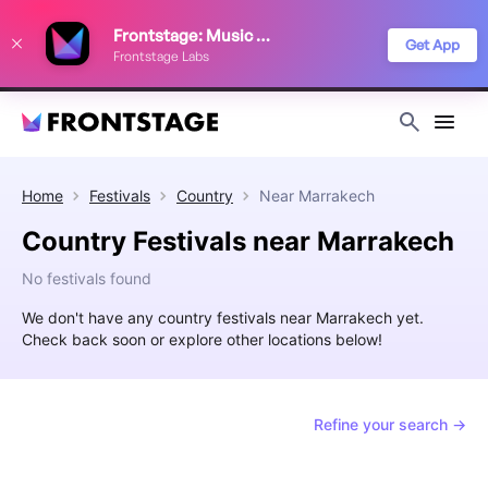
We use cookies to keep things running smoothly, show relevant ads, and
Frontstage: Music Festivals
improve your festival discovery experience. Read our
Privacy Policy
.
Get App
Frontstage Labs
Decline
Accept
Home
Festivals
Country
Near
Marrakech
Country Festivals near Marrakech
No festivals found
We don't have any country festivals near Marrakech yet.
Check back soon or explore other locations below!
Refine your search →