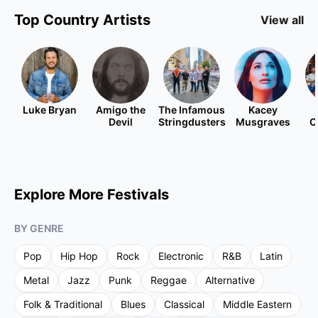
Top
Country
Artists
View all
Luke Bryan
Amigo the
The Infamous
Kacey
Devil
Stringdusters
Musgraves
C
Explore More Festivals
BY GENRE
Pop
Hip Hop
Rock
Electronic
R&B
Latin
Metal
Jazz
Punk
Reggae
Alternative
Folk & Traditional
Blues
Classical
Middle Eastern