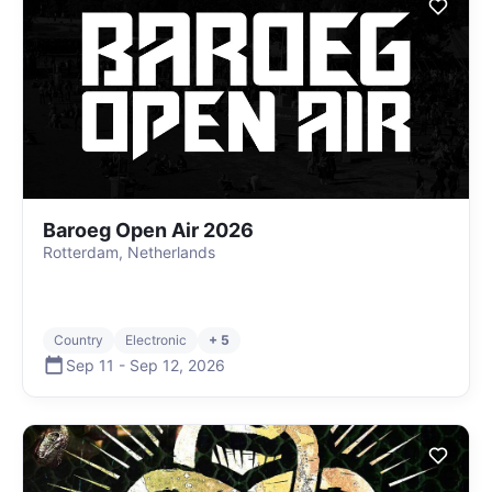
Baroeg Open Air 2026
Rotterdam, Netherlands
Country
Electronic
+ 5
Sep 11
-
Sep 12
,
2026