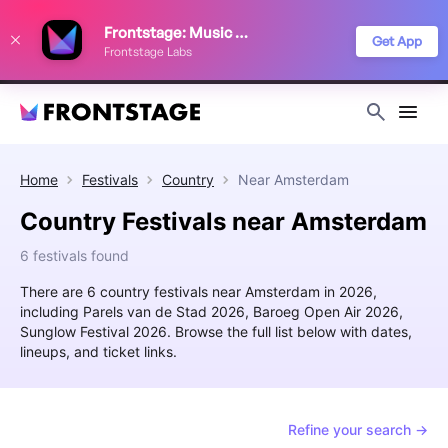
We use cookies to keep things running smoothly, show relevant ads, and
Frontstage: Music Festivals
improve your festival discovery experience. Read our
Privacy Policy
.
Get App
Frontstage Labs
Decline
Accept
Home
Festivals
Country
Near
Amsterdam
Country Festivals near Amsterdam
6 festivals found
There are 6 country festivals near Amsterdam in 2026,
including Parels van de Stad 2026, Baroeg Open Air 2026,
Sunglow Festival 2026. Browse the full list below with dates,
lineups, and ticket links.
Refine your search →