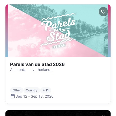
Parels van de Stad 2026
Amsterdam, Netherlands
Other
Country
+ 11
Sep 12
-
Sep 13
,
2026