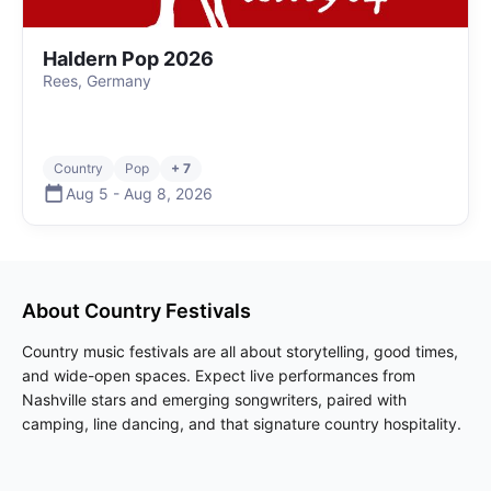
Haldern Pop 2026
Rees, Germany
Country
Pop
+ 7
Aug 5
-
Aug 8
,
2026
About
Country
Festivals
Country music festivals are all about storytelling, good times,
and wide-open spaces. Expect live performances from
Nashville stars and emerging songwriters, paired with
camping, line dancing, and that signature country hospitality.