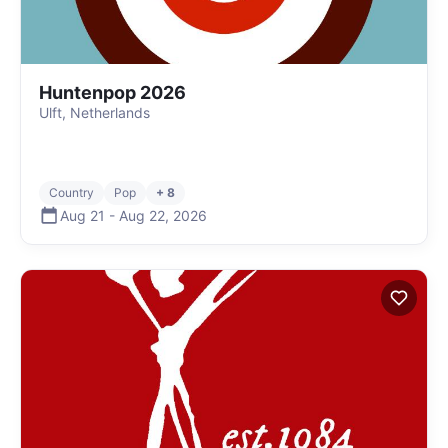
Huntenpop 2026
Ulft, Netherlands
Country
Pop
+ 8
Aug 21
-
Aug 22
,
2026