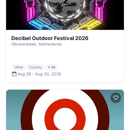
Decibel Outdoor Festival 2026
Hilvarenbeek, Netherlands
Other
Country
+ 14
Aug 28
-
Aug 30
,
2026