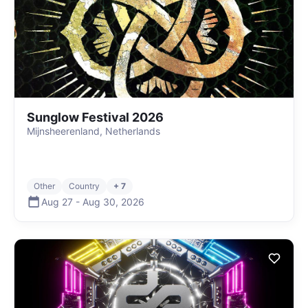
Sunglow Festival 2026
Mijnsheerenland, Netherlands
Other
Country
+ 7
Aug 27
-
Aug 30
,
2026