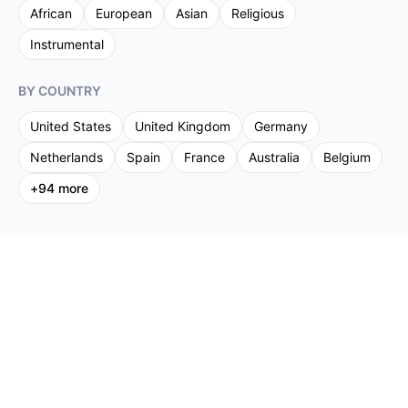
African
European
Asian
Religious
Instrumental
BY COUNTRY
United States
United Kingdom
Germany
Netherlands
Spain
France
Australia
Belgium
+
94
more