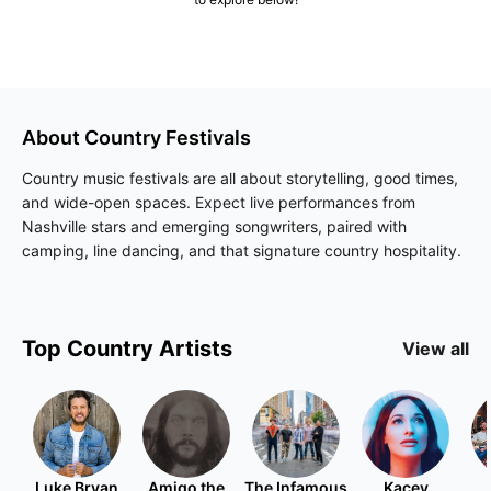
About
Country
Festivals
Country music festivals are all about storytelling, good times,
and wide-open spaces. Expect live performances from
Nashville stars and emerging songwriters, paired with
camping, line dancing, and that signature country hospitality.
Top
Country
Artists
View all
Luke Bryan
Amigo the
The Infamous
Kacey