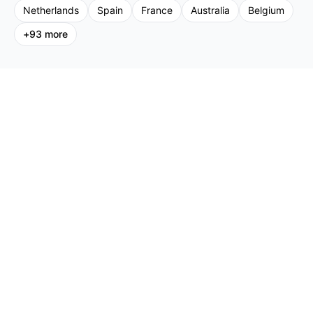
Netherlands
Spain
France
Australia
Belgium
+
93
more