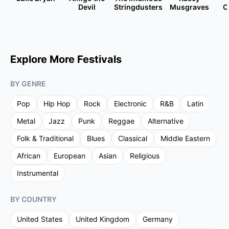
Devil
Stringdusters
Musgraves
C
Explore More Festivals
BY GENRE
Pop
Hip Hop
Rock
Electronic
R&B
Latin
Metal
Jazz
Punk
Reggae
Alternative
Folk & Traditional
Blues
Classical
Middle Eastern
African
European
Asian
Religious
Instrumental
BY COUNTRY
United States
United Kingdom
Germany