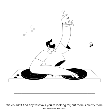
We couldn't find any festivals you're looking for, but there's plenty more
to explore below!