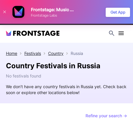
We use cookies to keep things running smoothly, show relevant ads, and
Frontstage: Music Festivals
improve your festival discovery experience. Read our
Privacy Policy
.
Get App
Frontstage Labs
Decline
Accept
Home
Festivals
Country
Russia
Country Festivals in Russia
No festivals found
We don't have any country festivals in Russia yet. Check back
soon or explore other locations below!
Refine your search →