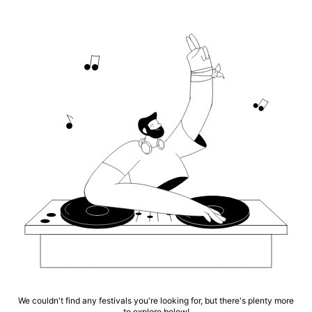
We couldn't find any festivals you're looking for, but there's plenty more
to explore below!