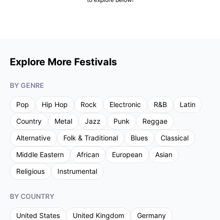
Explore More Festivals
BY GENRE
Pop
Hip Hop
Rock
Electronic
R&B
Latin
Country
Metal
Jazz
Punk
Reggae
Alternative
Folk & Traditional
Blues
Classical
Middle Eastern
African
European
Asian
Religious
Instrumental
BY COUNTRY
United States
United Kingdom
Germany