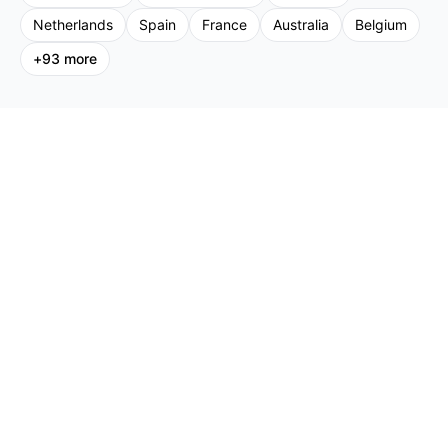
Netherlands
Spain
France
Australia
Belgium
+
93
more