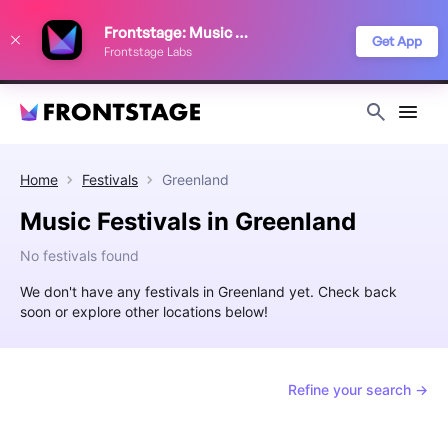
We use cookies to keep things running smoothly, show relevant ads, and
Frontstage: Music Festivals
improve your festival discovery experience. Read our
Privacy Policy
.
Get App
Frontstage Labs
Decline
Accept
Home
Festivals
Greenland
Music Festivals in Greenland
No festivals found
We don't have any festivals in Greenland yet. Check back
soon or explore other locations below!
Refine your search →