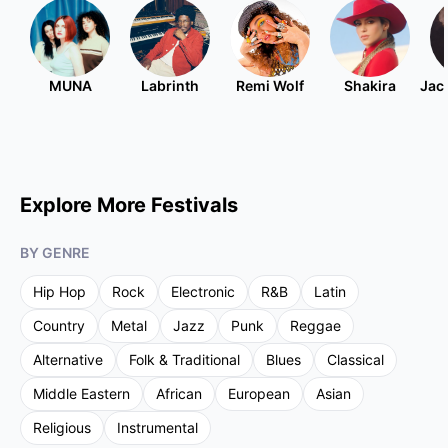
MUNA
Labrinth
Remi Wolf
Shakira
Jac
Explore More Festivals
BY GENRE
Hip Hop
Rock
Electronic
R&B
Latin
Country
Metal
Jazz
Punk
Reggae
Alternative
Folk & Traditional
Blues
Classical
Middle Eastern
African
European
Asian
Religious
Instrumental