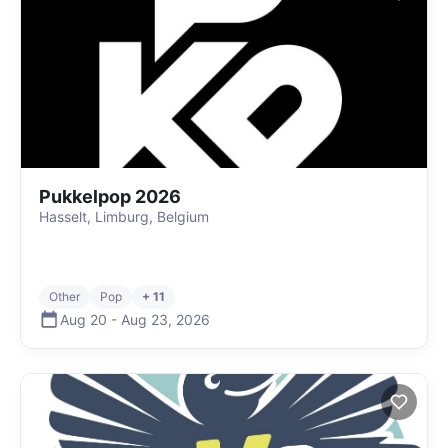
Pukkelpop 2026
Hasselt, Limburg, Belgium
Other
Pop
+ 11
Aug 20
-
Aug 23
,
2026