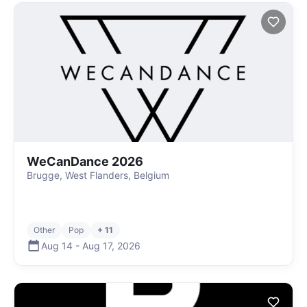
WeCanDance 2026
Brugge, West Flanders, Belgium
Other
Pop
+ 11
Aug 14
-
Aug 17
,
2026