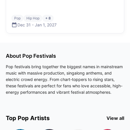
Pop
Hip Hop
+ 8
Dec 31
-
Jan 1
,
2027
About
Pop
Festivals
Pop festivals bring together the biggest names in mainstream
music with massive production, singalong anthems, and
electric crowd energy. From chart-toppers to rising stars,
these festivals are perfect for fans who love accessible, high-
energy performances and vibrant festival atmospheres.
Top
Pop
Artists
View all