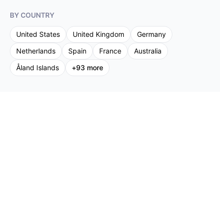
BY COUNTRY
United States
United Kingdom
Germany
Netherlands
Spain
France
Australia
Åland Islands
+
93
more