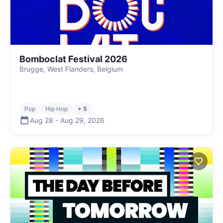
Bomboclat Festival 2026
Brugge, West Flanders, Belgium
Pop
Hip Hop
+ 5
Aug 28
-
Aug 29
,
2026