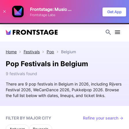
We use cookies to keep things running smoothly, show relevant ads, and
Frontstage: Music Festivals
improve your festival discovery experience. Read our
Privacy Policy
.
Get App
Frontstage Labs
Decline
Accept
Home
Festivals
Pop
Belgium
Pop Festivals in Belgium
9 festivals found
There are 9 pop festivals in Belgium in 2026, including Rijvers
Festival 2026, WeCanDance 2026, Pukkelpop 2026. Browse
the full list below with dates, lineups, and ticket links.
FILTER BY MAJOR CITY
Refine your search →