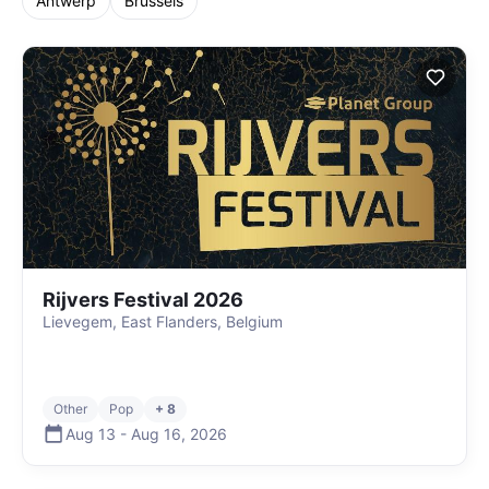
Antwerp
Brussels
Rijvers Festival 2026
Lievegem, East Flanders, Belgium
Other
Pop
+ 8
Aug 13
-
Aug 16
,
2026