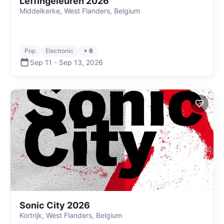
Leffingeleuren 2026
Middelkerke, West Flanders, Belgium
Pop
Electronic
+ 6
Sep 11
-
Sep 13
,
2026
Sonic City 2026
Kortrijk, West Flanders, Belgium