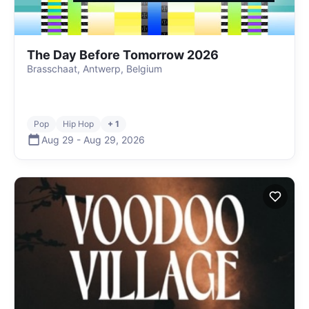
The Day Before Tomorrow 2026
Brasschaat, Antwerp, Belgium
Pop
Hip Hop
+ 1
Aug 29
-
Aug 29
,
2026