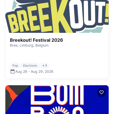
Breekout! Festival 2026
Bree, Limburg, Belgium
Pop
Electronic
+ 1
Aug 28
-
Aug 29
,
2026