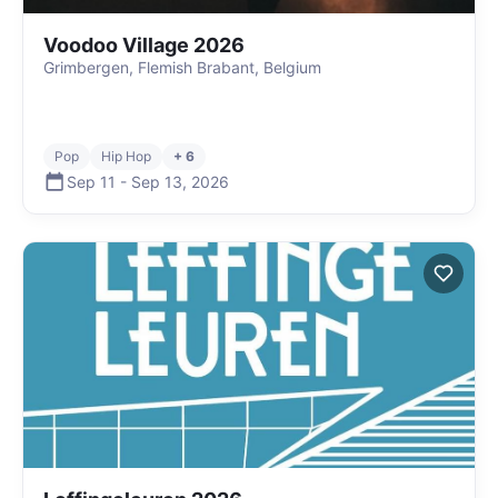
Voodoo Village 2026
Grimbergen, Flemish Brabant, Belgium
Pop
Hip Hop
+ 6
Sep 11
-
Sep 13
,
2026