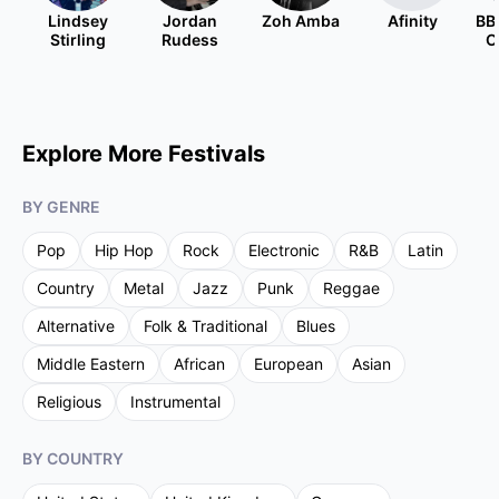
Lindsey
Jordan
Zoh Amba
Afinity
BB
Stirling
Rudess
O
Explore More Festivals
BY GENRE
Pop
Hip Hop
Rock
Electronic
R&B
Latin
Country
Metal
Jazz
Punk
Reggae
Alternative
Folk & Traditional
Blues
Middle Eastern
African
European
Asian
Religious
Instrumental
BY COUNTRY