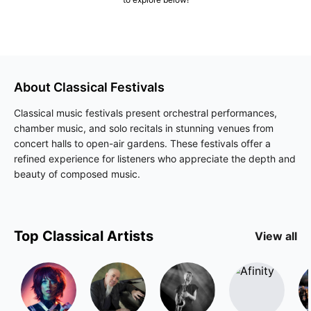
About
Classical
Festivals
Classical music festivals present orchestral performances,
chamber music, and solo recitals in stunning venues from
concert halls to open-air gardens. These festivals offer a
refined experience for listeners who appreciate the depth and
beauty of composed music.
Top
Classical
Artists
View all