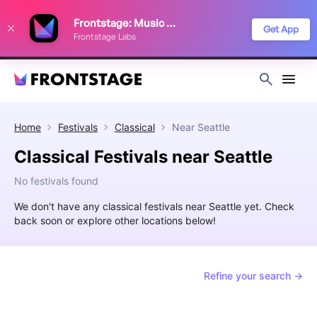
We use cookies to keep things running smoothly, show relevant ads, and
Frontstage: Music Festivals
improve your festival discovery experience. Read our
Privacy Policy
.
Get App
Frontstage Labs
Decline
Accept
Home
Festivals
Classical
Near
Seattle
Classical Festivals near Seattle
No festivals found
We don't have any classical festivals near Seattle yet. Check
back soon or explore other locations below!
Refine your search →