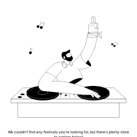
We couldn't find any festivals you're looking for, but there's plenty more
to explore below!