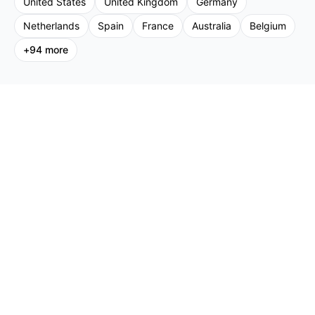
United States
United Kingdom
Germany
Netherlands
Spain
France
Australia
Belgium
+
94
more