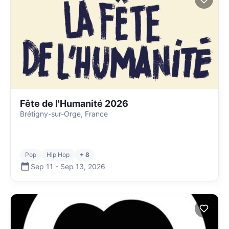
Fête de l'Humanité 2026
Brétigny-sur-Orge, France
Pop
Hip Hop
+ 8
Sep 11
-
Sep 13
,
2026