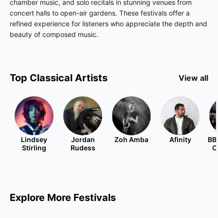
chamber music, and solo recitals in stunning venues from
concert halls to open-air gardens. These festivals offer a
refined experience for listeners who appreciate the depth and
beauty of composed music.
Top
Classical
Artists
View all
Lindsey
Jordan
Zoh Amba
Afinity
BB
Stirling
Rudess
O
Explore More Festivals