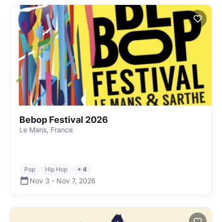
Bebop Festival 2026
Le Mans, France
Pop
Hip Hop
+ 4
Nov 3
-
Nov 7
,
2026