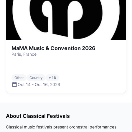
MaMA Music & Convention 2026
Paris, France
Other
Country
+ 16
Oct 14
-
Oct 16
,
2026
About
Classical
Festivals
Classical music festivals present orchestral performances,