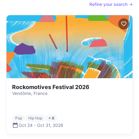
Refine your search →
Rockomotives Festival 2026
Vendôme, France
Pop
Hip Hop
+ 8
Oct 24
-
Oct 31
,
2026