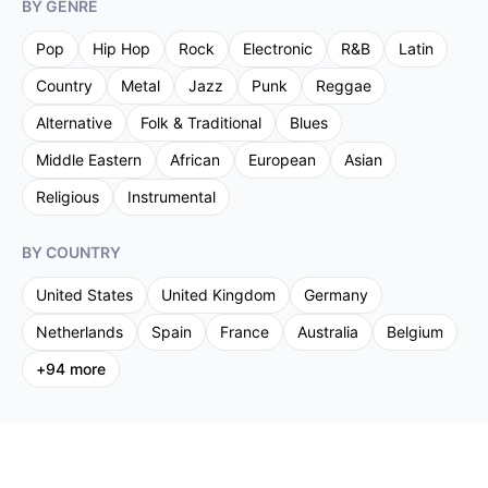
BY GENRE
Pop
Hip Hop
Rock
Electronic
R&B
Latin
Country
Metal
Jazz
Punk
Reggae
Alternative
Folk & Traditional
Blues
Middle Eastern
African
European
Asian
Religious
Instrumental
BY COUNTRY
United States
United Kingdom
Germany
Netherlands
Spain
France
Australia
Belgium
+
94
more