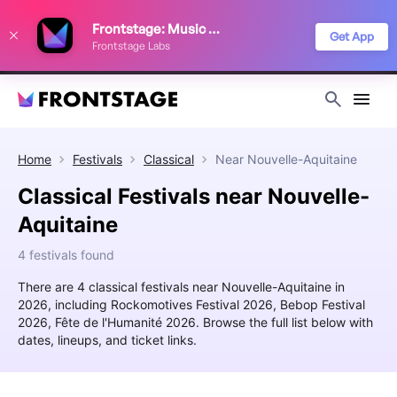
We use cookies to keep things running smoothly, show relevant ads, and
Frontstage: Music Festivals
improve your festival discovery experience. Read our
Privacy Policy
.
Get App
Frontstage Labs
Decline
Accept
Home
Festivals
Classical
Near
Nouvelle-Aquitaine
Classical Festivals near Nouvelle-
Aquitaine
4 festivals found
There are 4 classical festivals near Nouvelle-Aquitaine in
2026, including Rockomotives Festival 2026, Bebop Festival
2026, Fête de l'Humanité 2026. Browse the full list below with
dates, lineups, and ticket links.