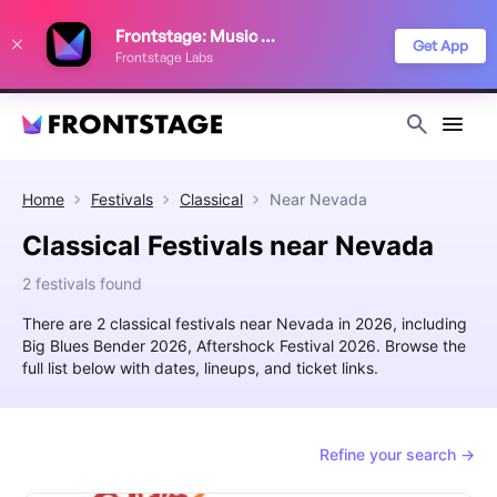
We use cookies to keep things running smoothly, show relevant ads, and
Frontstage: Music Festivals
improve your festival discovery experience. Read our
Privacy Policy
.
Get App
Frontstage Labs
Decline
Accept
Home
Festivals
Classical
Near
Nevada
Classical Festivals near Nevada
2 festivals found
There are 2 classical festivals near Nevada in 2026, including
Big Blues Bender 2026, Aftershock Festival 2026. Browse the
full list below with dates, lineups, and ticket links.
Refine your search →