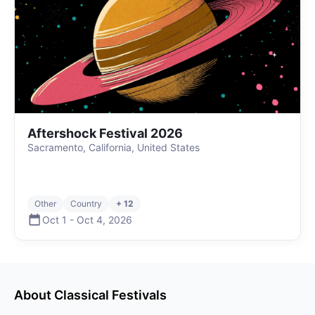
Aftershock Festival 2026
Sacramento, California, United States
Other
Country
+ 12
Oct 1
-
Oct 4
,
2026
About
Classical
Festivals