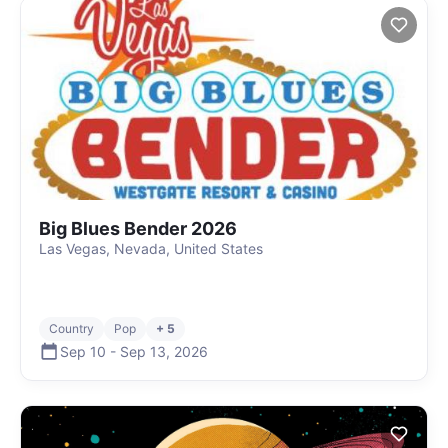
Big Blues Bender 2026
Las Vegas, Nevada, United States
Country
Pop
+ 5
Sep 10
-
Sep 13
,
2026