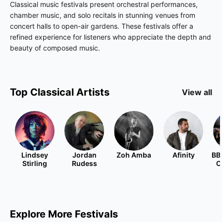
Classical music festivals present orchestral performances,
chamber music, and solo recitals in stunning venues from
concert halls to open-air gardens. These festivals offer a
refined experience for listeners who appreciate the depth and
beauty of composed music.
Top
Classical
Artists
View all
Lindsey
Jordan
Zoh Amba
Afinity
BB
Stirling
Rudess
O
Explore More Festivals