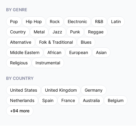
BY GENRE
Pop
Hip Hop
Rock
Electronic
R&B
Latin
Country
Metal
Jazz
Punk
Reggae
Alternative
Folk & Traditional
Blues
Middle Eastern
African
European
Asian
Religious
Instrumental
BY COUNTRY
United States
United Kingdom
Germany
Netherlands
Spain
France
Australia
Belgium
+
94
more