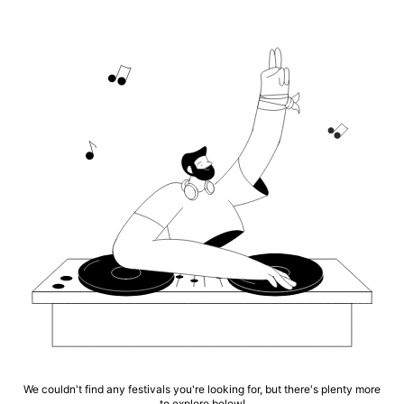
We couldn't find any festivals you're looking for, but there's plenty more
to explore below!