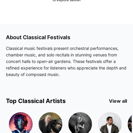
About
Classical
Festivals
Classical music festivals present orchestral performances,
chamber music, and solo recitals in stunning venues from
concert halls to open-air gardens. These festivals offer a
refined experience for listeners who appreciate the depth and
beauty of composed music.
Top
Classical
Artists
View all