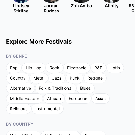
Lindsey
Jordan
Zoh Amba
Afinity
BB
Stirling
Rudess
O
Explore More Festivals
BY GENRE
Pop
Hip Hop
Rock
Electronic
R&B
Latin
Country
Metal
Jazz
Punk
Reggae
Alternative
Folk & Traditional
Blues
Middle Eastern
African
European
Asian
Religious
Instrumental
BY COUNTRY