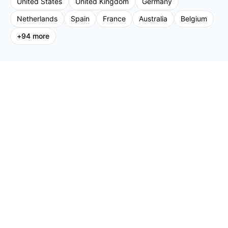
United States
United Kingdom
Germany
Netherlands
Spain
France
Australia
Belgium
+
94
more