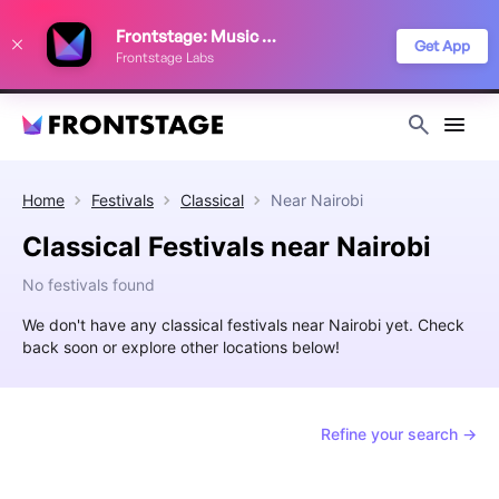
We use cookies to keep things running smoothly, show relevant ads, and
Frontstage: Music Festivals
improve your festival discovery experience. Read our
Privacy Policy
.
Get App
Frontstage Labs
Decline
Accept
Home
Festivals
Classical
Near
Nairobi
Classical Festivals near Nairobi
No festivals found
We don't have any classical festivals near Nairobi yet. Check
back soon or explore other locations below!
Refine your search →