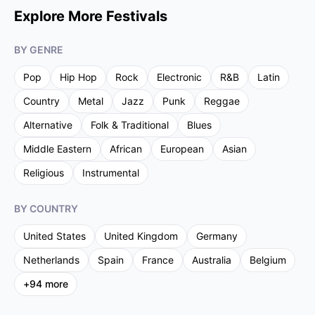
Explore More Festivals
BY GENRE
Pop
Hip Hop
Rock
Electronic
R&B
Latin
Country
Metal
Jazz
Punk
Reggae
Alternative
Folk & Traditional
Blues
Middle Eastern
African
European
Asian
Religious
Instrumental
BY COUNTRY
United States
United Kingdom
Germany
Netherlands
Spain
France
Australia
Belgium
+
94
more