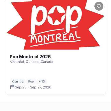
Pop Montreal 2026
Montréal, Quebec, Canada
Country
Pop
+ 13
Sep 23
-
Sep 27
,
2026