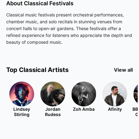
About
Classical
Festivals
Classical music festivals present orchestral performances,
chamber music, and solo recitals in stunning venues from
concert halls to open-air gardens. These festivals offer a
refined experience for listeners who appreciate the depth and
beauty of composed music.
Top
Classical
Artists
View all
Lindsey
Jordan
Zoh Amba
Afinity
BB
Stirling
Rudess
O