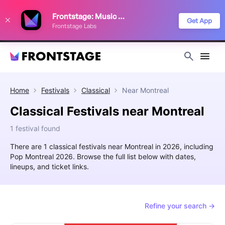
We use cookies to keep things running smoothly, show relevant ads, and
Frontstage: Music Festivals
improve your festival discovery experience. Read our
Privacy Policy
.
Get App
Frontstage Labs
Decline
Accept
Home
Festivals
Classical
Near
Montreal
Classical Festivals near Montreal
1 festival found
There are 1 classical festivals near Montreal in 2026, including
Pop Montreal 2026. Browse the full list below with dates,
lineups, and ticket links.
Refine your search →