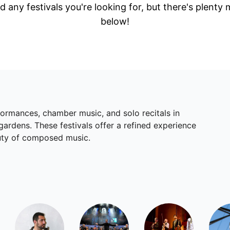
d any festivals you're looking for, but there's plenty
below!
rformances, chamber music, and solo recitals in
gardens. These festivals offer a refined experience
auty of composed music.