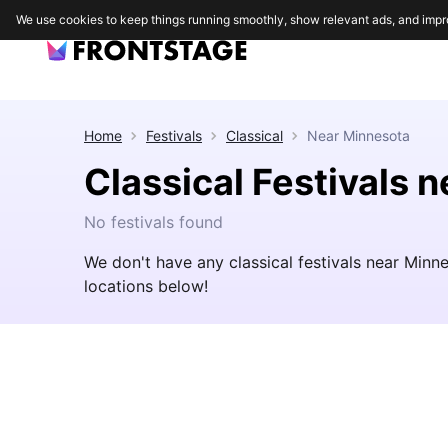
We use cookies to keep things running smoothly, show relevant ads, and impr
Home
Festivals
Classical
Near
Minnesota
Classical Festivals 
No festivals found
We don't have any classical festivals near Minn
locations below!