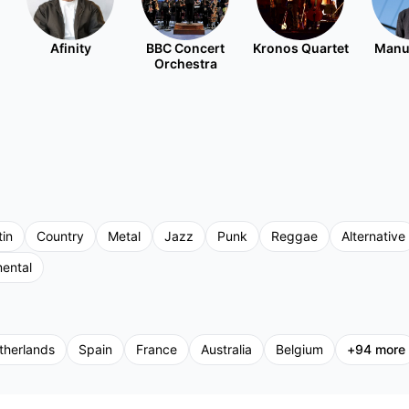
Afinity
BBC Concert
Kronos Quartet
Manu
Orchestra
tin
Country
Metal
Jazz
Punk
Reggae
Alternative
mental
therlands
Spain
France
Australia
Belgium
+
94
more