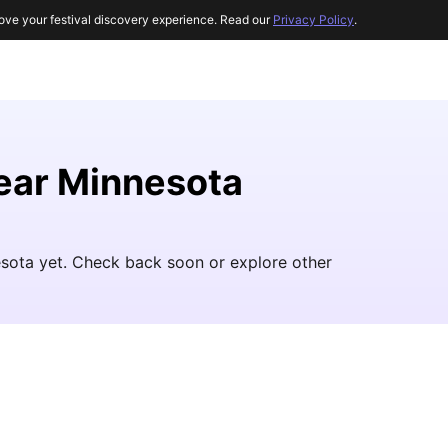
ove your festival discovery experience. Read our
Privacy Policy
.
near Minnesota
esota yet. Check back soon or explore other