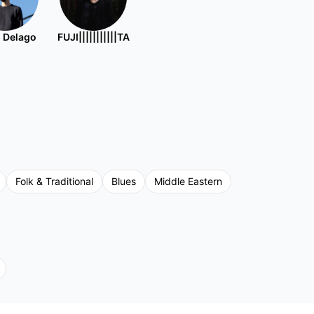
 Delago
FUJI|||||||||||TA
Folk & Traditional
Blues
Middle Eastern