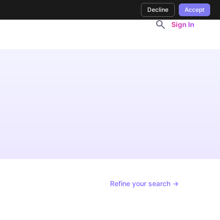
Decline
Accept
Sign In
Refine your search →