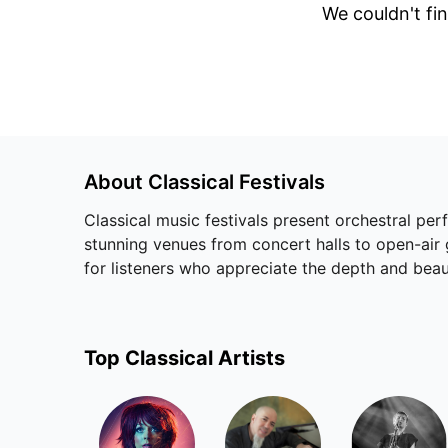
We couldn't fin
About
Classical
Festivals
Classical music festivals present orchestral pe
stunning venues from concert halls to open-air 
for listeners who appreciate the depth and be
Top
Classical
Artists