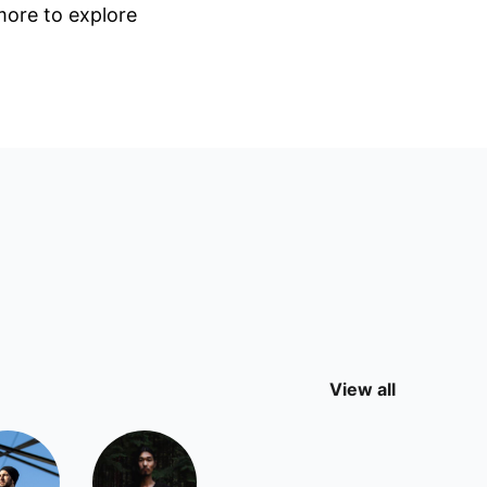
 more to explore
View all