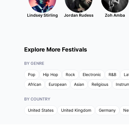
Lindsey Stirling
Jordan Rudess
Zoh Amba
Explore More Festivals
BY GENRE
Pop
Hip Hop
Rock
Electronic
R&B
La
African
European
Asian
Religious
Instru
BY COUNTRY
United States
United Kingdom
Germany
Ne