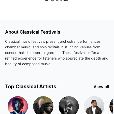
About
Classical
Festivals
Classical music festivals present orchestral performances,
chamber music, and solo recitals in stunning venues from
concert halls to open-air gardens. These festivals offer a
refined experience for listeners who appreciate the depth and
beauty of composed music.
Top
Classical
Artists
View all