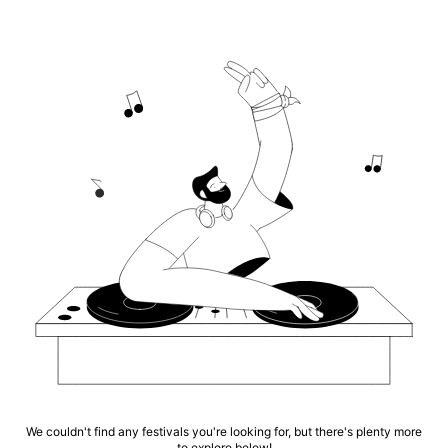
We couldn't find any festivals you're looking for, but there's plenty more
to explore below!