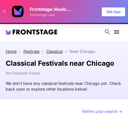
We use cookies to keep things running smoothly, show relevant ads, and
Frontstage: Music Festivals
improve your festival discovery experience. Read our
Privacy Policy
.
Get App
Frontstage Labs
Decline
Accept
Home
Festivals
Classical
Near
Chicago
Classical Festivals near Chicago
No festivals found
We don't have any classical festivals near Chicago yet. Check
back soon or explore other locations below!
Refine your search →