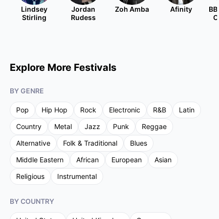
Lindsey
Jordan
Zoh Amba
Afinity
BB
Stirling
Rudess
O
Explore More Festivals
BY GENRE
Pop
Hip Hop
Rock
Electronic
R&B
Latin
Country
Metal
Jazz
Punk
Reggae
Alternative
Folk & Traditional
Blues
Middle Eastern
African
European
Asian
Religious
Instrumental
BY COUNTRY