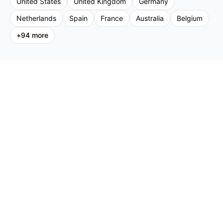
United States
United Kingdom
Germany
Netherlands
Spain
France
Australia
Belgium
+
94
more