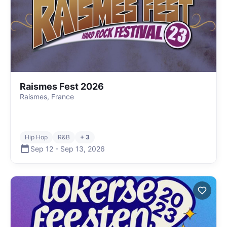
Raismes Fest 2026
Raismes, France
Hip Hop
R&B
+ 3
Sep 12
-
Sep 13
,
2026