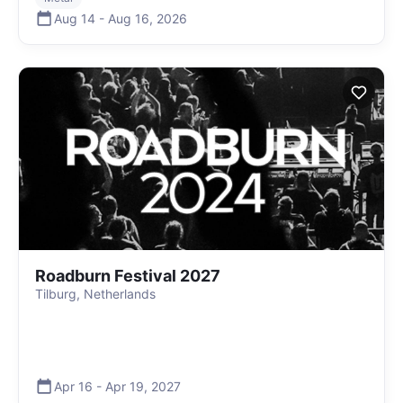
Aug 14
-
Aug 16
,
2026
Roadburn Festival 2027
Tilburg, Netherlands
Apr 16
-
Apr 19
,
2027