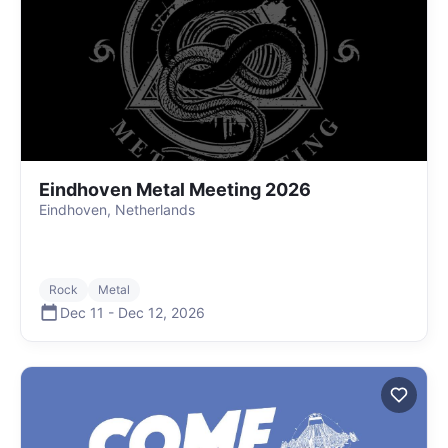
Eindhoven Metal Meeting 2026
Eindhoven, Netherlands
Rock
Metal
Dec 11
-
Dec 12
,
2026