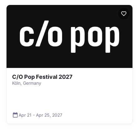
C/O Pop Festival 2027
Köln, Germany
Apr 21
-
Apr 25
,
2027