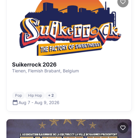
Suikerrock 2026
Tienen, Flemish Brabant, Belgium
Pop
Hip Hop
+ 2
Aug 7
-
Aug 9
,
2026