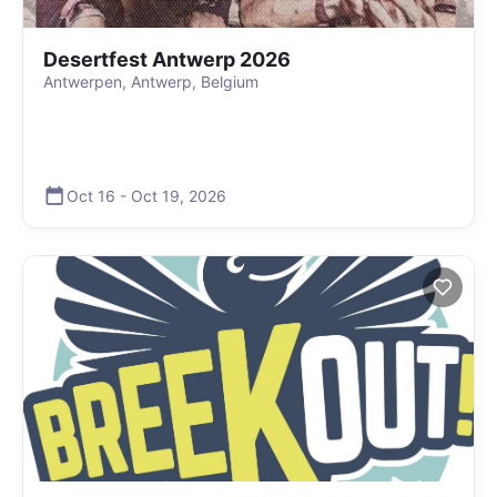
Desertfest Antwerp 2026
Antwerpen, Antwerp, Belgium
Oct 16
-
Oct 19
,
2026