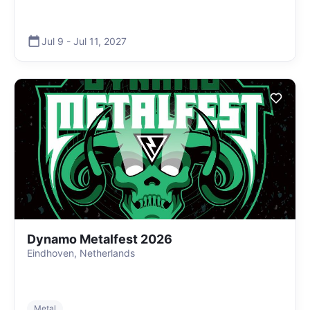
Jul 9
-
Jul 11
,
2027
Dynamo Metalfest 2026
Eindhoven, Netherlands
Metal