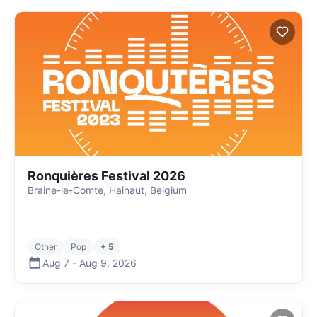
Ronquières Festival 2026
Braine-le-Comte, Hainaut, Belgium
Other
Pop
+ 5
Aug 7
-
Aug 9
,
2026