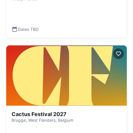
Dates TBD
Cactus Festival 2027
Brugge, West Flanders, Belgium