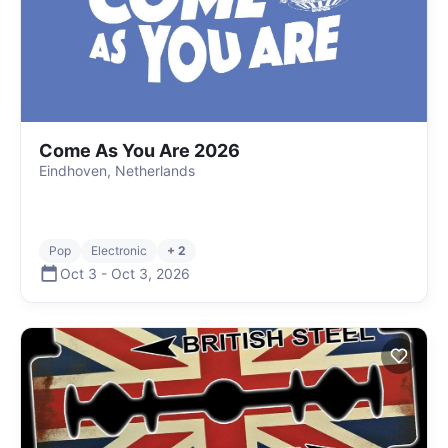
Come As You Are 2026
Eindhoven, Netherlands
Pop
Electronic
+ 2
Oct 3
-
Oct 3
,
2026