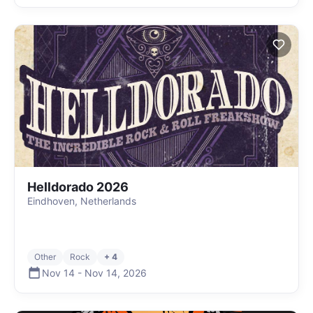
Helldorado 2026
Eindhoven, Netherlands
Other
Rock
+ 4
Nov 14
-
Nov 14
,
2026