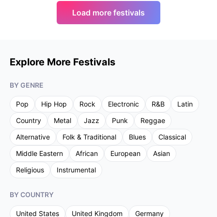
Load more festivals
Explore More Festivals
BY GENRE
Pop
Hip Hop
Rock
Electronic
R&B
Latin
Country
Metal
Jazz
Punk
Reggae
Alternative
Folk & Traditional
Blues
Classical
Middle Eastern
African
European
Asian
Religious
Instrumental
BY COUNTRY
United States
United Kingdom
Germany