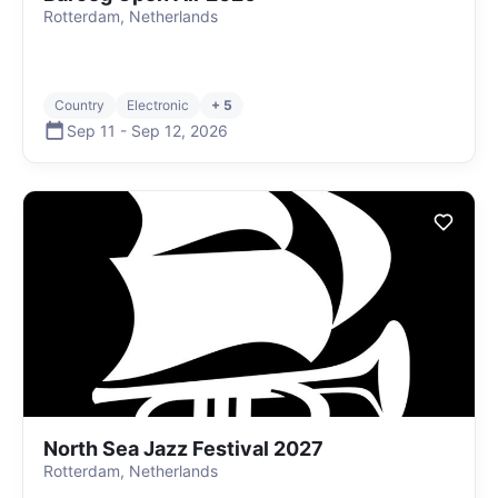
Rotterdam, Netherlands
Country
Electronic
+ 5
Sep 11
-
Sep 12
,
2026
North Sea Jazz Festival 2027
Rotterdam, Netherlands