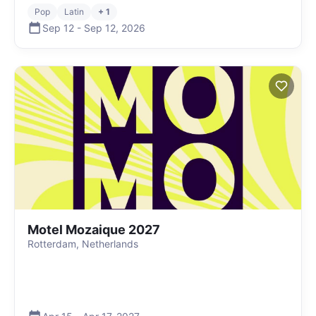
Pop
Latin
+ 1
Sep 12
-
Sep 12
,
2026
Motel Mozaique 2027
Rotterdam, Netherlands