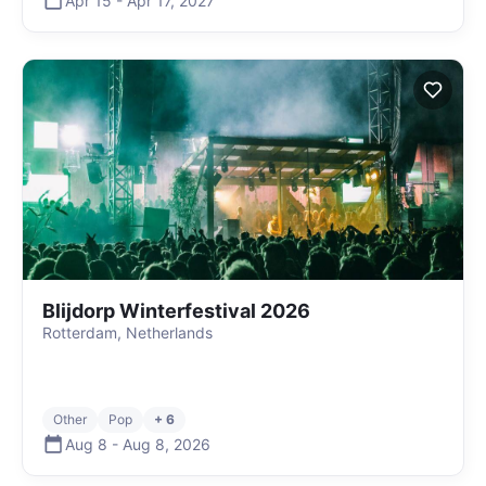
Apr 15
-
Apr 17
,
2027
Blijdorp Winterfestival 2026
Rotterdam, Netherlands
Other
Pop
+ 6
Aug 8
-
Aug 8
,
2026