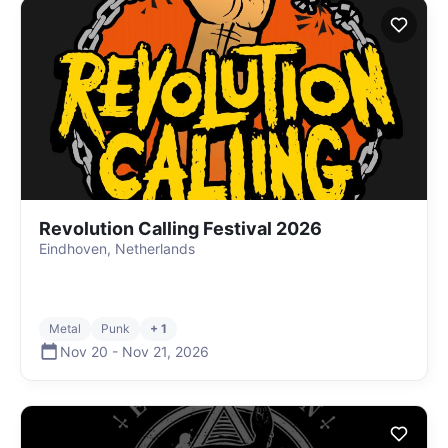
Revolution Calling Festival 2026
Eindhoven, Netherlands
Metal
Punk
+ 1
Nov 20
-
Nov 21
,
2026