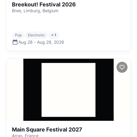
Breekout! Festival 2026
Bree, Limburg, Belgium
Pop
Electronic
+ 1
Aug 28
-
Aug 29
,
2026
Main Square Festival 2027
Arras, France