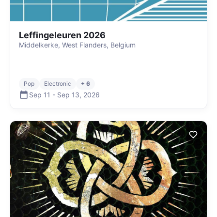
Leffingeleuren 2026
Middelkerke, West Flanders, Belgium
Pop
Electronic
+ 6
Sep 11
-
Sep 13
,
2026