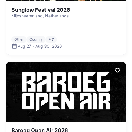
Sunglow Festival 2026
Mijnsheerenland, Netherlands
Other
Country
+ 7
Aug 27
-
Aug 30
,
2026
Baroeg Open Air 2026