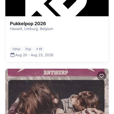
Pukkelpop 2026
Hasselt, Limburg, Belgium
Other
Pop
+ 11
Aug 20
-
Aug 23
,
2026