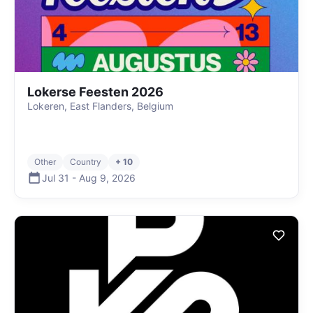
Lokerse Feesten 2026
Lokeren, East Flanders, Belgium
Other
Country
+ 10
Jul 31
-
Aug 9
,
2026