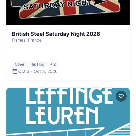
British Steel Saturday Night 2026
Fismes, France
Other
Hip Hop
+ 2
Oct 3
-
Oct 3
,
2026