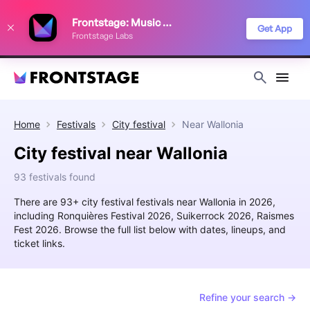
We use cookies to keep things running smoothly, show relevant ads, and
Frontstage: Music Festivals
improve your festival discovery experience. Read our
Privacy Policy
.
Get App
Frontstage Labs
Decline
Accept
Home
Festivals
City festival
Near
Wallonia
City festival near Wallonia
93 festivals found
There are 93+ city festival festivals near Wallonia in 2026,
including Ronquières Festival 2026, Suikerrock 2026, Raismes
Fest 2026. Browse the full list below with dates, lineups, and
ticket links.
Refine your search →