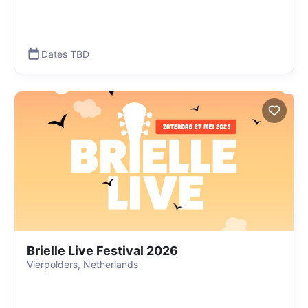
Dates TBD
Brielle Live Festival 2026
Vierpolders, Netherlands