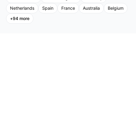
Netherlands
Spain
France
Australia
Belgium
+
94
more