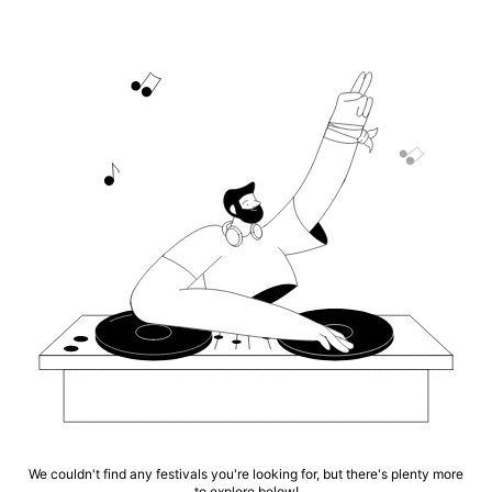
We couldn't find any festivals you're looking for, but there's plenty more
to explore below!