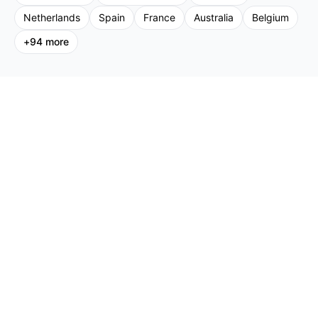
Netherlands
Spain
France
Australia
Belgium
+
94
more