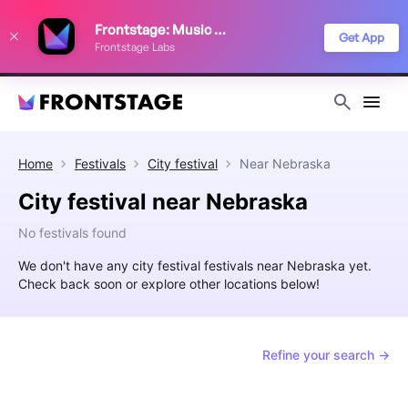
We use cookies to keep things running smoothly, show relevant ads, and
Frontstage: Music Festivals
improve your festival discovery experience. Read our
Privacy Policy
.
Get App
Frontstage Labs
Decline
Accept
Home
Festivals
City festival
Near
Nebraska
City festival near Nebraska
No festivals found
We don't have any city festival festivals near Nebraska yet.
Check back soon or explore other locations below!
Refine your search →