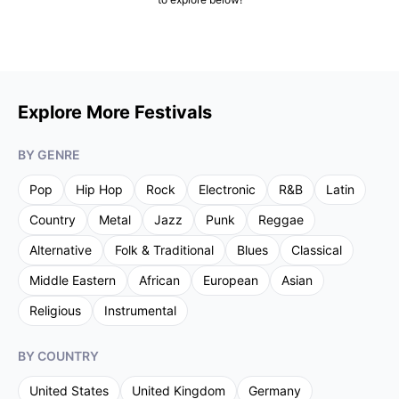
Explore More Festivals
BY GENRE
Pop
Hip Hop
Rock
Electronic
R&B
Latin
Country
Metal
Jazz
Punk
Reggae
Alternative
Folk & Traditional
Blues
Classical
Middle Eastern
African
European
Asian
Religious
Instrumental
BY COUNTRY
United States
United Kingdom
Germany