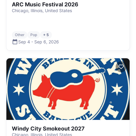
ARC Music Festival 2026
Chicago, Illinois, United States
Other
Pop
+ 5
Sep 4
-
Sep 6
,
2026
Windy City Smokeout 2027
Chicago, Illinois, United States