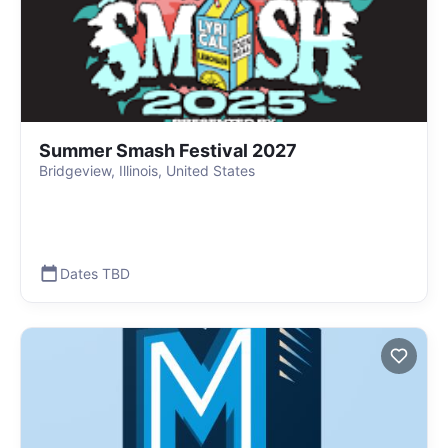
Summer Smash Festival 2027
Bridgeview, Illinois, United States
Dates TBD