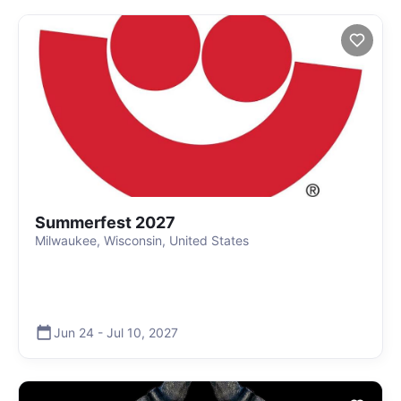
Summerfest 2027
Milwaukee, Wisconsin, United States
Jun 24
-
Jul 10
,
2027