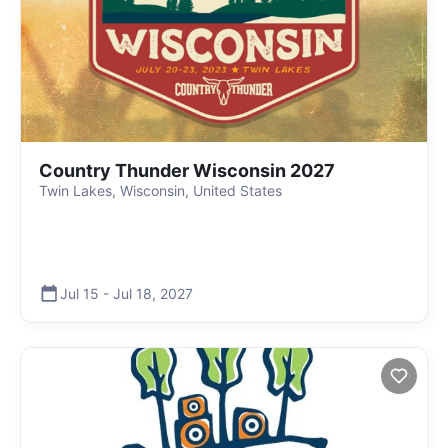
Country Thunder Wisconsin 2027
Twin Lakes, Wisconsin, United States
Jul 15
-
Jul 18
,
2027