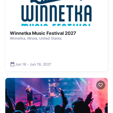
Winnetka Music Festival 2027
Winnetka, Illinois, United States
Jun 18
-
Jun 19
,
2027