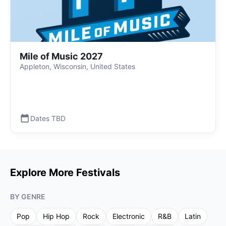
Mile of Music 2027
Appleton, Wisconsin, United States
Dates TBD
Explore More Festivals
BY GENRE
Pop
Hip Hop
Rock
Electronic
R&B
Latin