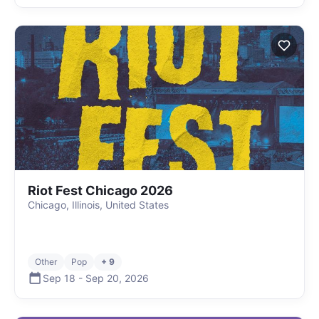
Riot Fest Chicago 2026
Chicago, Illinois, United States
Other
Pop
+ 9
Sep 18
-
Sep 20
,
2026