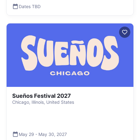
Dates TBD
Sueños Festival 2027
Chicago, Illinois, United States
May 29
-
May 30
,
2027