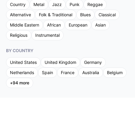
Country
Metal
Jazz
Punk
Reggae
Alternative
Folk & Traditional
Blues
Classical
Middle Eastern
African
European
Asian
Religious
Instrumental
BY COUNTRY
United States
United Kingdom
Germany
Netherlands
Spain
France
Australia
Belgium
+
94
more