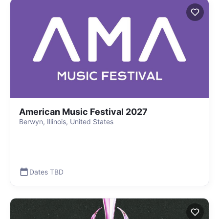
American Music Festival 2027
Berwyn, Illinois, United States
Dates TBD