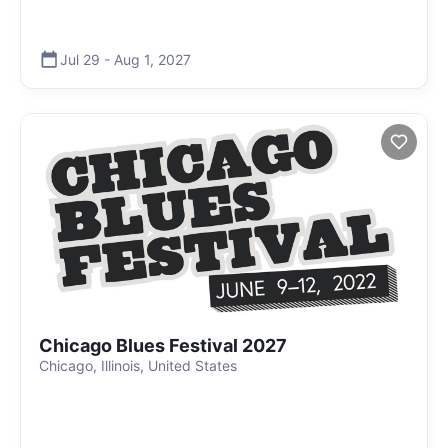
Jul 29
-
Aug 1
,
2027
Chicago Blues Festival 2027
Chicago, Illinois, United States