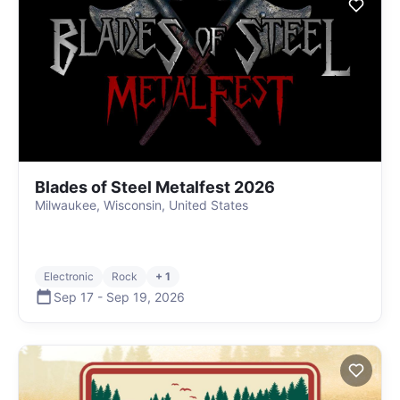
Blades of Steel Metalfest 2026
Milwaukee, Wisconsin, United States
Electronic
Rock
+ 1
Sep 17
-
Sep 19
,
2026