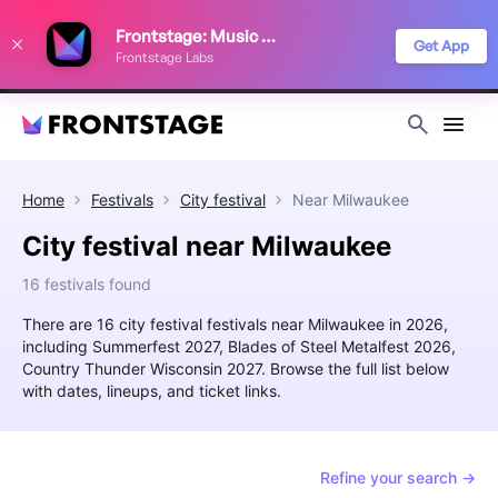
We use cookies to keep things running smoothly, show relevant ads, and
Frontstage: Music Festivals
improve your festival discovery experience. Read our
Privacy Policy
.
Get App
Frontstage Labs
Decline
Accept
Home
Festivals
City festival
Near
Milwaukee
City festival near Milwaukee
16 festivals found
There are 16 city festival festivals near Milwaukee in 2026,
including Summerfest 2027, Blades of Steel Metalfest 2026,
Country Thunder Wisconsin 2027. Browse the full list below
with dates, lineups, and ticket links.
Refine your search →