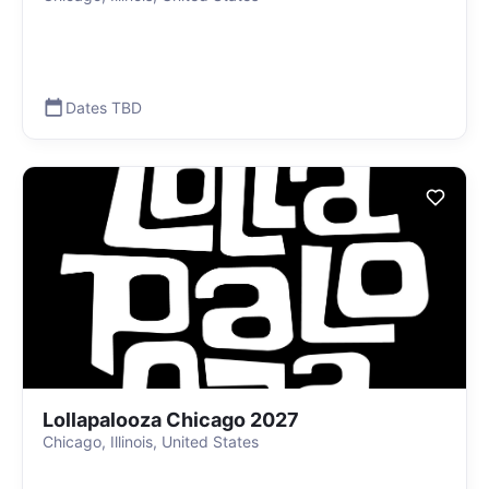
Dates TBD
Lollapalooza Chicago 2027
Chicago, Illinois, United States