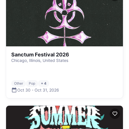
Sanctum Festival 2026
Chicago, Illinois, United States
Other
Pop
+ 4
Oct 30
-
Oct 31
,
2026