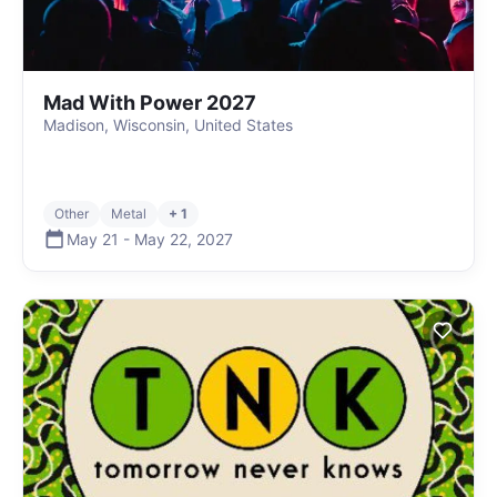
Mad With Power 2027
Madison, Wisconsin, United States
Other
Metal
+ 1
May 21
-
May 22
,
2027