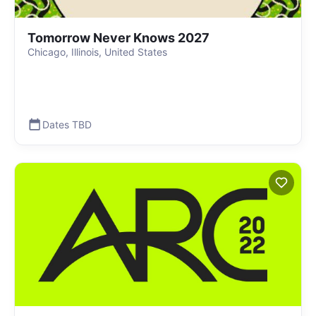
Tomorrow Never Knows 2027
Chicago, Illinois, United States
Dates TBD