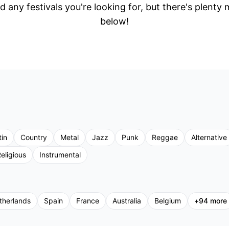
d any festivals you're looking for, but there's plenty
below!
tin
Country
Metal
Jazz
Punk
Reggae
Alternative
eligious
Instrumental
therlands
Spain
France
Australia
Belgium
+
94
more