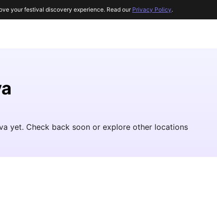
ove your festival discovery experience. Read our
Privacy Policy
.
va
Java yet. Check back soon or explore other locations