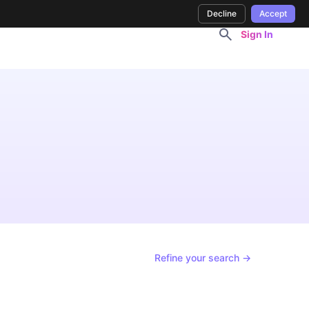
Decline
Accept
Sign In
Refine your search →