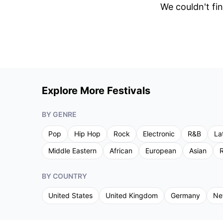
We couldn't fin
Explore More Festivals
BY GENRE
Pop
Hip Hop
Rock
Electronic
R&B
La
Middle Eastern
African
European
Asian
R
BY COUNTRY
United States
United Kingdom
Germany
Ne