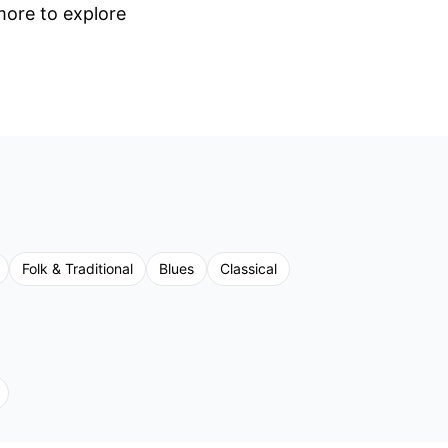
 more to explore
Folk & Traditional
Blues
Classical