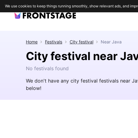
We use cookies to keep things running smoothly, show relevant ads, and impr
Home
Festivals
City festival
Near
Java
City festival near Ja
No festivals found
We don't have any city festival festivals near 
below!