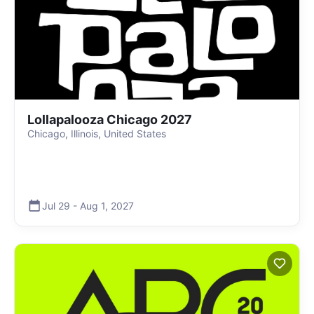
Lollapalooza Chicago 2027
Chicago, Illinois, United States
Jul 29
-
Aug 1
,
2027