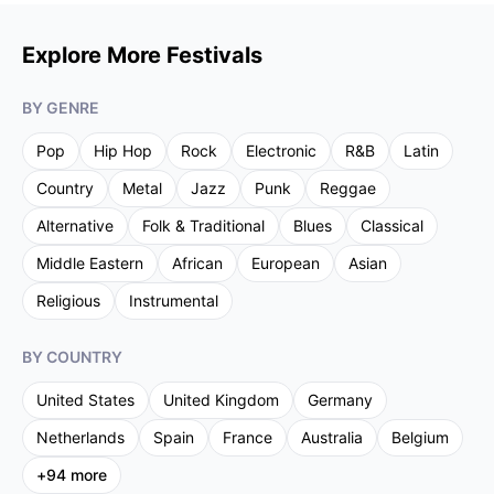
Explore More Festivals
BY GENRE
Pop
Hip Hop
Rock
Electronic
R&B
Latin
Country
Metal
Jazz
Punk
Reggae
Alternative
Folk & Traditional
Blues
Classical
Middle Eastern
African
European
Asian
Religious
Instrumental
BY COUNTRY
United States
United Kingdom
Germany
Netherlands
Spain
France
Australia
Belgium
+
94
more