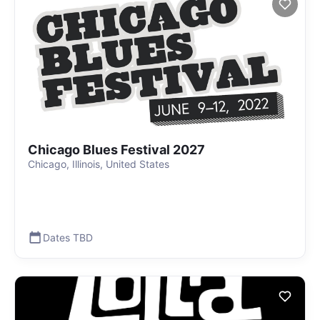
Chicago Blues Festival 2027
Chicago, Illinois, United States
Dates TBD