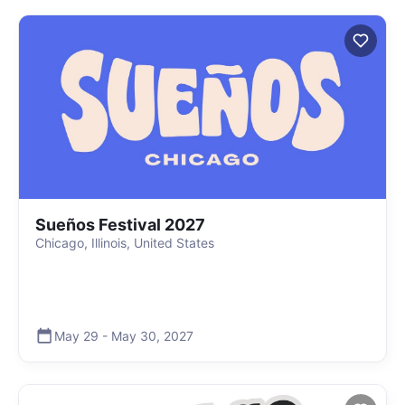
Sueños Festival 2027
Chicago, Illinois, United States
May 29
-
May 30
,
2027