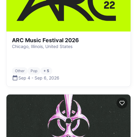
ARC Music Festival 2026
Chicago, Illinois, United States
Other
Pop
+ 5
Sep 4
-
Sep 6
,
2026