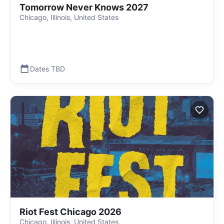
Tomorrow Never Knows 2027
Chicago, Illinois, United States
Dates TBD
Riot Fest Chicago 2026
Chicago, Illinois, United States