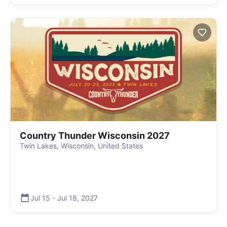
Country Thunder Wisconsin 2027
Twin Lakes, Wisconsin, United States
Jul 15
-
Jul 18
,
2027