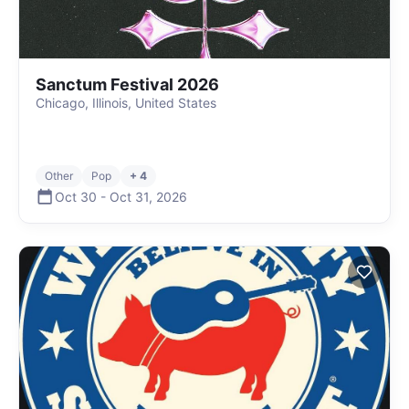
Sanctum Festival 2026
Chicago, Illinois, United States
Other
Pop
+ 4
Oct 30
-
Oct 31
,
2026