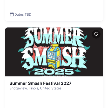
Dates TBD
Summer Smash Festival 2027
Bridgeview, Illinois, United States