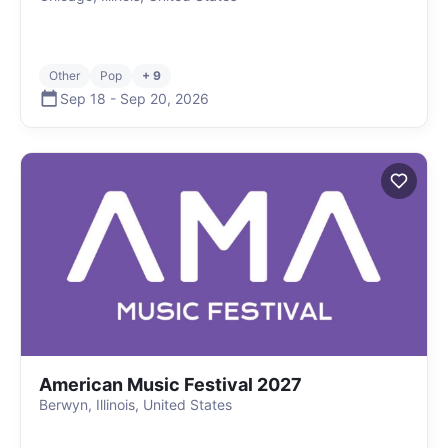
Other
Pop
+ 9
Sep 18
-
Sep 20
,
2026
American Music Festival 2027
Berwyn, Illinois, United States