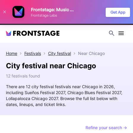
We use cookies to keep things running smoothly, show relevant ads, and
Frontstage: Music Festivals
improve your festival discovery experience. Read our
Privacy Policy
.
Get App
Frontstage Labs
Decline
Accept
Home
Festivals
City festival
Near
Chicago
City festival near Chicago
12 festivals found
There are 12 city festival festivals near Chicago in 2026,
including Sueños Festival 2027, Chicago Blues Festival 2027,
Lollapalooza Chicago 2027. Browse the full list below with
dates, lineups, and ticket links.
Refine your search →