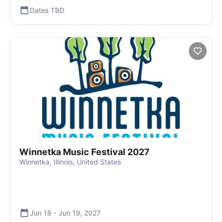
Dates TBD
Winnetka Music Festival 2027
Winnetka, Illinois, United States
Jun 18
-
Jun 19
,
2027