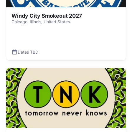
Windy City Smokeout 2027
Chicago, Illinois, United States
Dates TBD