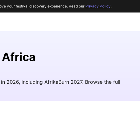
ove your festival discovery experience. Read our
Privacy Policy
.
 Africa
a in 2026, including AfrikaBurn 2027. Browse the full