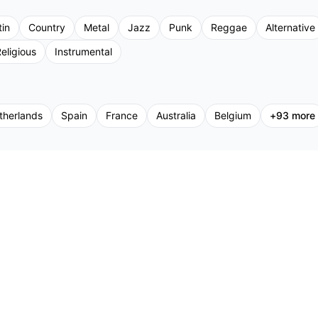
tin
Country
Metal
Jazz
Punk
Reggae
Alternative
eligious
Instrumental
therlands
Spain
France
Australia
Belgium
+
93
more