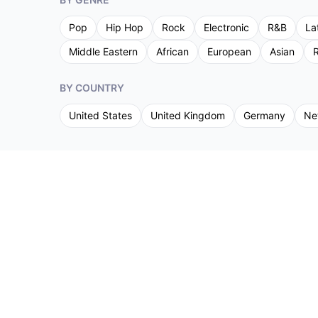
Pop
Hip Hop
Rock
Electronic
R&B
La
Middle Eastern
African
European
Asian
R
BY COUNTRY
United States
United Kingdom
Germany
Ne