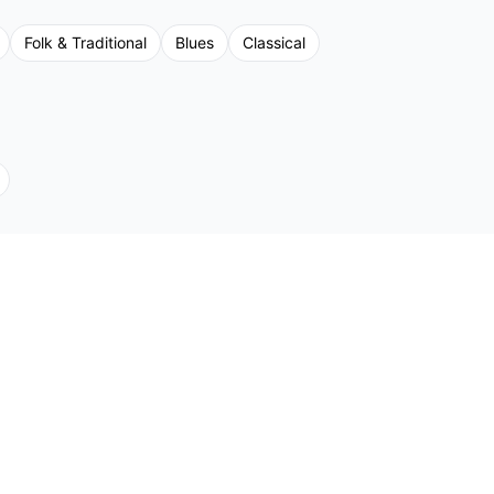
Folk & Traditional
Blues
Classical