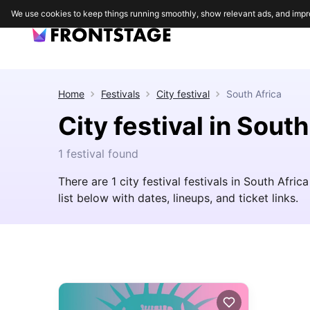
We use cookies to keep things running smoothly, show relevant ads, and impr
Home
Festivals
City festival
South Africa
City festival in South
1 festival found
There are 1 city festival festivals in South Afric
list below with dates, lineups, and ticket links.