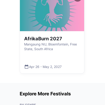
AfrikaBurn 2027
Mangaung NU, Bloemfontein, Free
State, South Africa
Apr 26
-
May 2
,
2027
Explore More Festivals
BY GENRE