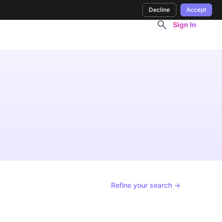
Decline
Accept
Sign In
Refine your search →